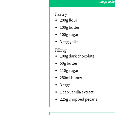
Ingredi
Pastry
200g flour
100g butter
100g sugar
3 egg yolks
Filling
100g dark chocolate
50g butter
110g sugar
250ml honey
3 eggs
1 cap vanilla extract
225g chopped pecans