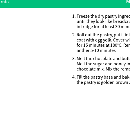
ents
M
Freeze the dry pastry ingre
until they look like breadc
in fridge for at least 30 min
Roll out the pastry, put it i
coat with egg yolk. Cover w
for 15 minutes at 180°C. R
anther 5-10 minutes
Melt the chocolate and butt
Melt the sugar and honey in 
chocolate mix. Mix the rema
Fill the pastry base and bak
the pastry is golden brown a