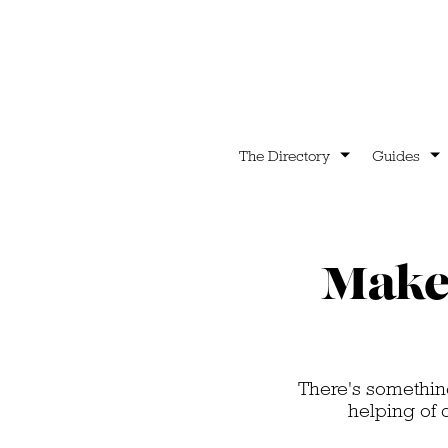
The Directory
Guides
Make 
There's something
helping of 