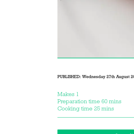
PUBLISHED:
Wednesday 27th August 2
Makes 1
Preparation time 60 mins
Cooking time 25 mins