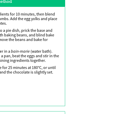
ethod
dients for 10 minutes, then blend
rumbs. Add the egg yolks and place
utes.
nto a pie dish, prick the base and
ith baking beans, and blind bake
emove the beans and bake for
bain-marie
er in a
(water bath).
a pan, beat the eggs and stir in the
ining ingredients together.
e for 25 minutes at 180°C, or until
nd the chocolate is slightly set.