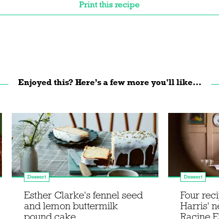
Print this recipe
Enjoyed this? Here’s a few more you'll like...
Dessert
Dessert
Esther Clarke's fennel seed
Four rec
and lemon buttermilk
Harris' 
pound cake
Racine E