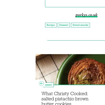
porkys.co.uk
Recipe
Dessert
Sweet snacks
Dessert
What Christy Cooked:
Maxin'
salted pistachio brown
eam dessert
butter cookies