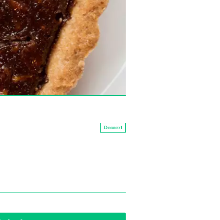
Dessert