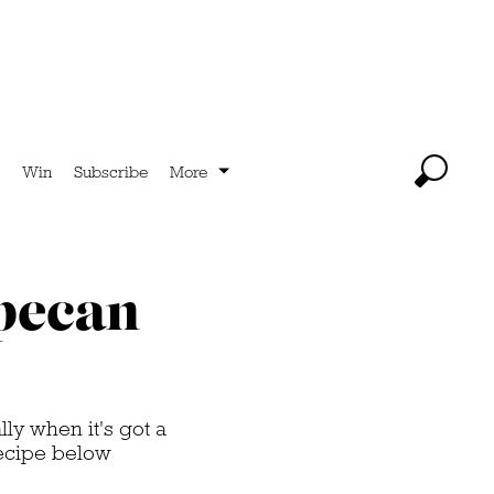
Win
Subscribe
More
 pecan
ly when it's got a
recipe below