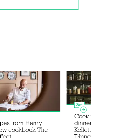
Fish
Cook the ultimate su
ipes from Henry
dinner party with Rosie
new cookbook The
Kellett's new book In fo
ffect
Dinner