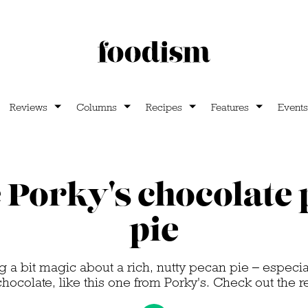
Reviews
Columns
Recipes
Features
Events
Porky's chocolate
pie
 a bit magic about a rich, nutty pecan pie – especial
chocolate, like this one from Porky's. Check out the 