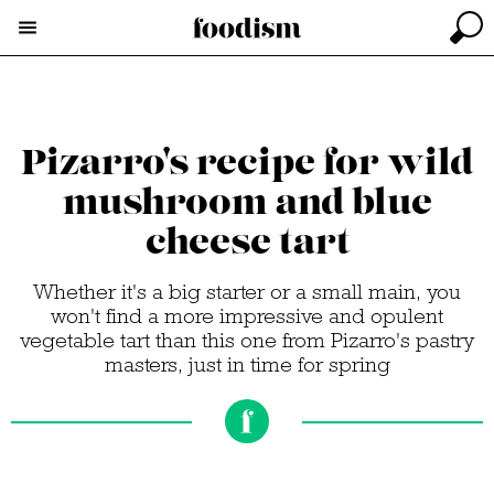
Pizarro's recipe for wild
mushroom and blue
cheese tart
Whether it's a big starter or a small main, you
won't find a more impressive and opulent
vegetable tart than this one from Pizarro's pastry
masters, just in time for spring