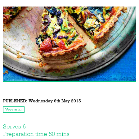
PUBLISHED:
Wednesday 6th May 2015
Vegetarian
Serves 6
Preparation time 50 mins