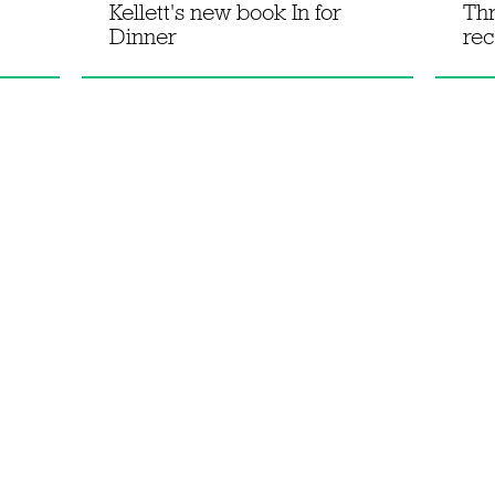
Kellett's new book In for
Th
Dinner
rec