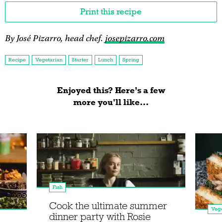
Print this recipe
By José Pizarro, head chef.
josepizarro.com
Recipe
Vegetarian
Starter
Lunch
Spring
Enjoyed this? Here’s a few
more you'll like...
Fish
Cook the ultimate summer
Vege
dinner party with Rosie