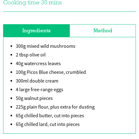
Cooking time 35 mins
Ingredients
Method
300g mixed wild mushrooms
2 tbsp olive oil
40g watercress leaves
100g Picos Blue cheese, crumbled
300ml double cream
4 large free-range eggs
50g walnut pieces
225g plain flour, plus extra for dusting
65g chilled butter, cut into pieces
65g chilled lard, cut into pieces