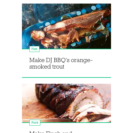
Fish
Make DJ BBQ's orange-
smoked trout
Pork