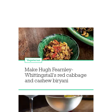
Vegetarian
Make Hugh Fearnley-
Whittingstall's red cabbage
and cashew biryani