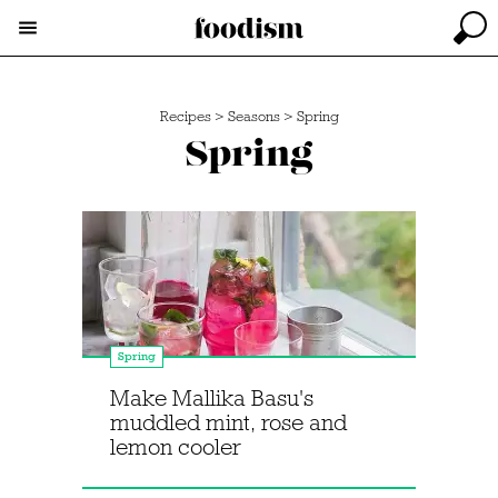
Recipes
>
Seasons
>
Spring
Spring
Spring
Make Mallika Basu's
muddled mint, rose and
lemon cooler