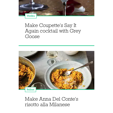
Vodka
Make Coupette's Say It
Again cocktail with Grey
Goose
Italian
Make Anna Del Conte's
risotto alla Milanese