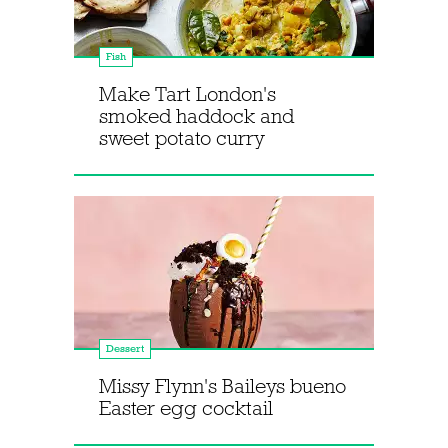
Fish
Make Tart London's
smoked haddock and
sweet potato curry
Dessert
Missy Flynn's Baileys bueno
Easter egg cocktail