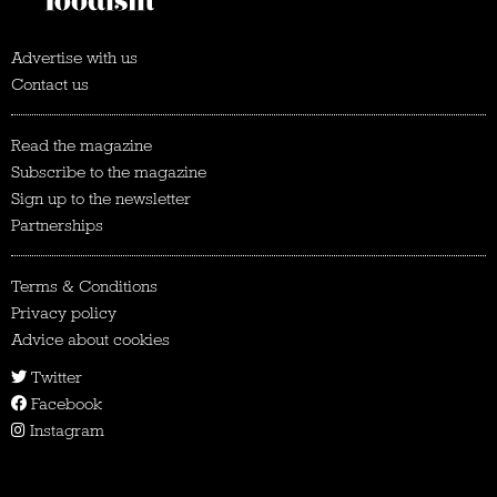
Advertise with us
Contact us
Read the magazine
Subscribe to the magazine
Sign up to the newsletter
Partnerships
Terms & Conditions
Privacy policy
Advice about cookies
Twitter
Facebook
Instagram