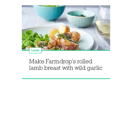
Lamb
Make Farmdrop's rolled
lamb breast with wild garlic