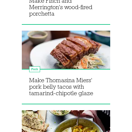
Make Finch and
Merrington's wood-fired
porchetta
Pork
Make Thomasina Miers'
pork belly tacos with
tamarind-chipotle glaze