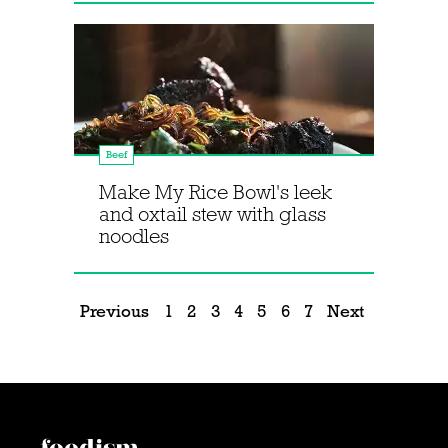
Beef
Make My Rice Bowl's leek
and oxtail stew with glass
noodles
Previous
1
2
3
4
5
6
7
Next