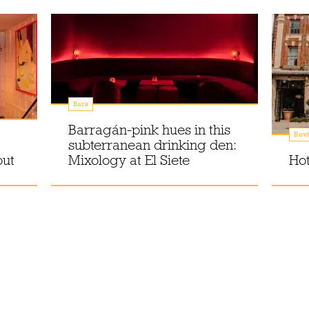
Bars
Barragán-pink hues in this
Rev
subterranean drinking den:
out
Mixology at El Siete
Hot