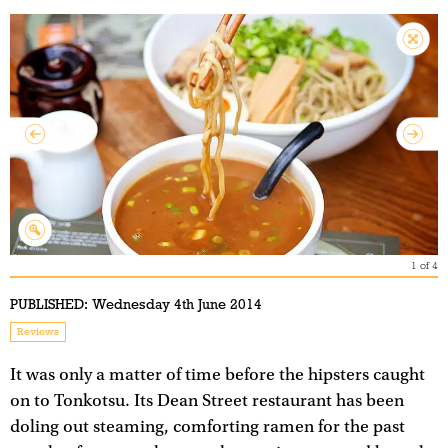
1
of
4
PUBLISHED:
Wednesday 4th June 2014
Reviews
It was only a matter of time before the hipsters caught
on to Tonkotsu. Its Dean Street restaurant has been
doling out steaming, comforting ramen for the past