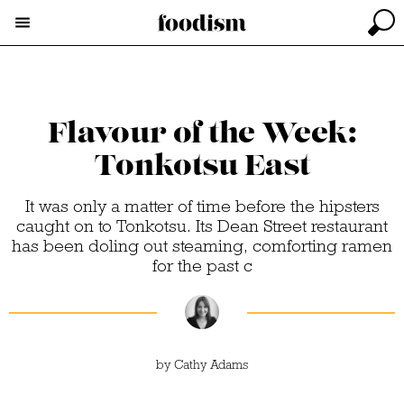
Flavour of the Week:
Tonkotsu East
It was only a matter of time before the hipsters
caught on to Tonkotsu. Its Dean Street restaurant
has been doling out steaming, comforting ramen
for the past c
by
Cathy Adams