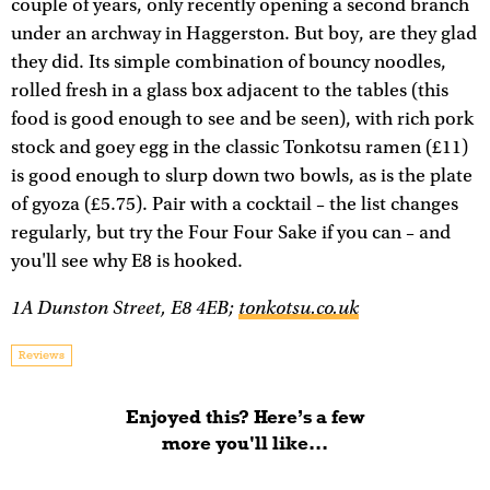
couple of years, only recently opening a second branch
under an archway in Haggerston. But boy, are they glad
they did. Its simple combination of bouncy noodles,
rolled fresh in a glass box adjacent to the tables (this
food is good enough to see and be seen), with rich pork
stock and goey egg in the classic Tonkotsu ramen (£11)
is good enough to slurp down two bowls, as is the plate
of gyoza (£5.75). Pair with a cocktail – the list changes
regularly, but try the Four Four Sake if you can – and
you'll see why E8 is hooked.
1A Dunston Street, E8 4EB;
tonkotsu.co.uk
Reviews
Enjoyed this? Here’s a few
more you'll like...