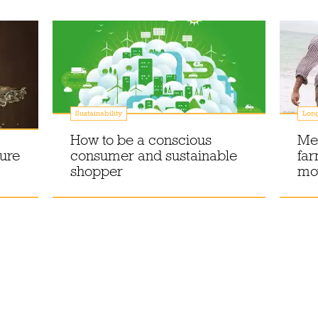
Sustainability
Lon
How to be a conscious
Mee
ture
consumer and sustainable
far
shopper
mo