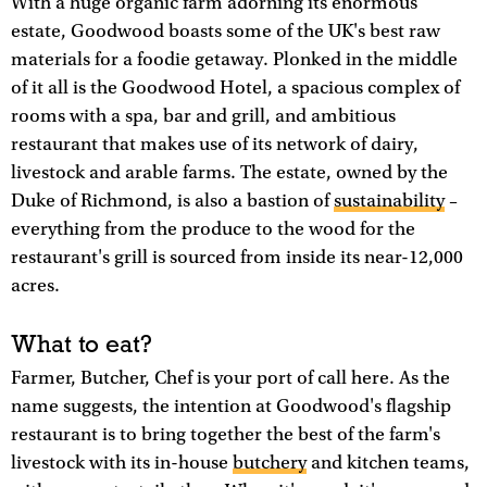
With a huge organic farm adorning its enormous
estate, Goodwood boasts some of the UK's best raw
materials for a foodie getaway. Plonked in the middle
of it all is the Goodwood Hotel, a spacious complex of
rooms with a spa, bar and grill, and ambitious
restaurant that makes use of its network of dairy,
livestock and arable farms. The estate, owned by the
Duke of Richmond, is also a bastion of
sustainability
–
everything from the produce to the wood for the
restaurant's grill is sourced from inside its near-12,000
acres.
What to eat?
Farmer, Butcher, Chef is your port of call here. As the
name suggests, the intention at Goodwood's flagship
restaurant is to bring together the best of the farm's
livestock with its in-house
butchery
and kitchen teams,