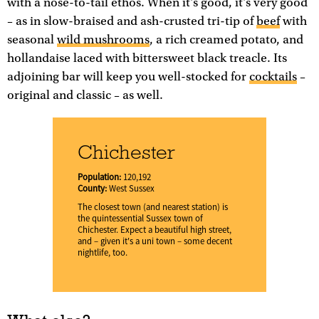
with a nose-to-tail ethos. When it's good, it's very good
– as in slow-braised and ash-crusted tri-tip of
beef
with
seasonal
wild mushrooms
, a rich creamed potato, and
hollandaise laced with bittersweet black treacle. Its
adjoining bar will keep you well-stocked for
cocktails
–
original and classic – as well.
Chichester
Population:
120,192
County:
West Sussex
The closest town (and nearest station) is
the quintessential Sussex town of
Chichester. Expect a beautiful high street,
and – given it's a uni town – some decent
nightlife, too.