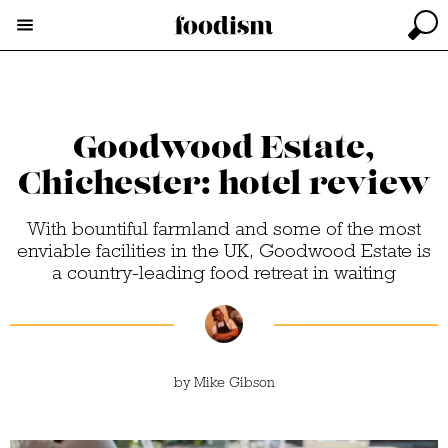
Goodwood Estate,
Chichester: hotel review
With bountiful farmland and some of the most
enviable facilities in the UK, Goodwood Estate is
a country-leading food retreat in waiting
by
Mike Gibson