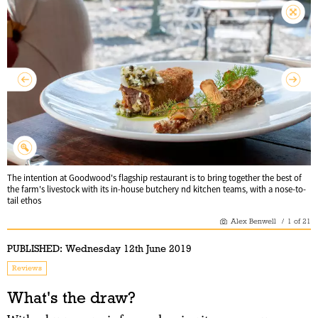
The intention at Goodwood's flagship restaurant is to bring together the best of
the farm's livestock with its in-house butchery nd kitchen teams, with a nose-to-
tail ethos
Alex Benwell
/
1
of
21
PUBLISHED:
Wednesday 12th June 2019
Reviews
What's the draw?