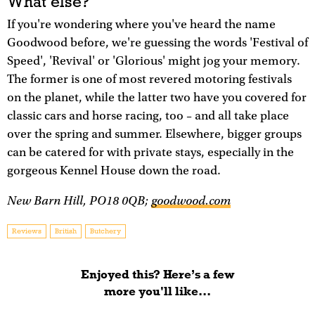
What else?
If you're wondering where you've heard the name
Goodwood before, we're guessing the words 'Festival of
Speed', 'Revival' or 'Glorious' might jog your memory.
The former is one of most revered motoring festivals
on the planet, while the latter two have you covered for
classic cars and horse racing, too – and all take place
over the spring and summer. Elsewhere, bigger groups
can be catered for with private stays, especially in the
gorgeous Kennel House down the road.
New Barn Hill, PO18 0QB;
goodwood.com
Reviews
British
Butchery
Enjoyed this? Here’s a few
more you'll like...