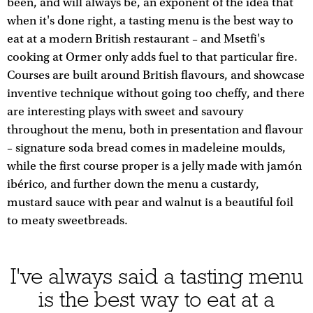
been, and will always be, an exponent of the idea that
when it's done right, a tasting menu is the best way to
eat at a modern British restaurant – and Msetfi's
cooking at Ormer only adds fuel to that particular fire.
Courses are built around British flavours, and showcase
inventive technique without going too cheffy, and there
are interesting plays with sweet and savoury
throughout the menu, both in presentation and flavour
– signature soda bread comes in madeleine moulds,
while the first course proper is a jelly made with jamón
ibérico, and further down the menu a custardy,
mustard sauce with pear and walnut is a beautiful foil
to meaty sweetbreads.
I've always said a tasting menu
is the best way to eat at a