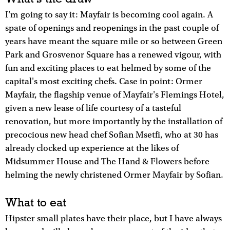
I'm going to say it: Mayfair is becoming cool again. A
spate of openings and reopenings in the past couple of
years have meant the square mile or so between Green
Park and Grosvenor Square has a renewed vigour, with
fun and exciting places to eat helmed by some of the
capital's most exciting chefs. Case in point: Ormer
Mayfair, the flagship venue of Mayfair's Flemings Hotel,
given a new lease of life courtesy of a tasteful
renovation, but more importantly by the installation of
precocious new head chef Sofian Msetfi, who at 30 has
already clocked up experience at the likes of
Midsummer House and The Hand & Flowers before
helming the newly christened Ormer Mayfair by Sofian.
What to eat
Hipster small plates have their place, but I have always