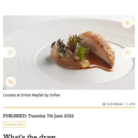
Courses at Ormer Mayfair by Sofian
Jodi Hinds
/
1
of
8
PUBLISHED:
Tuesday 7th June 2022
Restaurants
What's the draw