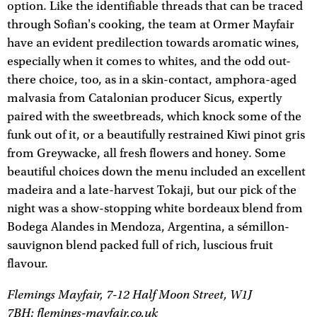
option. Like the identifiable threads that can be traced
through Sofian's cooking, the team at Ormer Mayfair
have an evident predilection towards aromatic wines,
especially when it comes to whites, and the odd out-
there choice, too, as in a skin-contact, amphora-aged
malvasia from Catalonian producer Sicus, expertly
paired with the sweetbreads, which knock some of the
funk out of it, or a beautifully restrained Kiwi pinot gris
from Greywacke, all fresh flowers and honey. Some
beautiful choices down the menu included an excellent
madeira and a late-harvest Tokaji, but our pick of the
night was a show-stopping white bordeaux blend from
Bodega Alandes in Mendoza, Argentina, a sémillon-
sauvignon blend packed full of rich, luscious fruit
flavour.
Flemings Mayfair, 7-12 Half Moon Street, W1J
7BH;
flemings-mayfair.co.uk