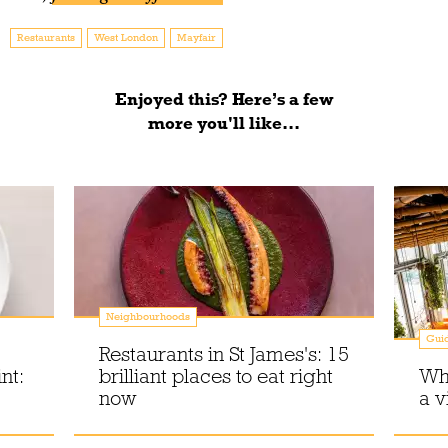
Restaurants
West London
Mayfair
Enjoyed this? Here’s a few
more you'll like...
Neighbourhoods
Gui
Restaurants in St James's: 15
nt:
brilliant places to eat right
Whe
now
a v