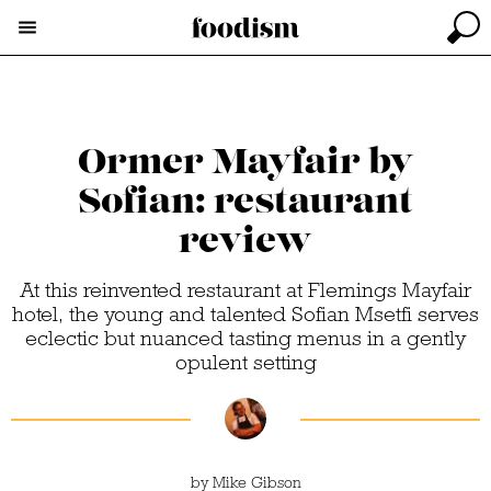
Ormer Mayfair by
Sofian: restaurant
review
At this reinvented restaurant at Flemings Mayfair
hotel, the young and talented Sofian Msetfi serves
eclectic but nuanced tasting menus in a gently
opulent setting
by
Mike Gibson