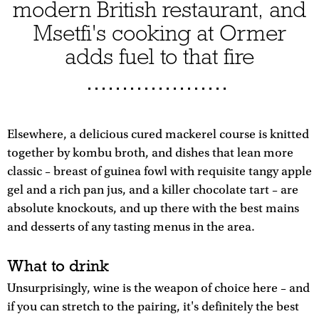
modern British restaurant, and
Msetfi's cooking at Ormer
adds fuel to that fire
Elsewhere, a delicious cured mackerel course is knitted
together by kombu broth, and dishes that lean more
classic – breast of guinea fowl with requisite tangy apple
gel and a rich pan jus, and a killer chocolate tart – are
absolute knockouts, and up there with the best mains
and desserts of any tasting menus in the area.
What to drink
Unsurprisingly, wine is the weapon of choice here – and
if you can stretch to the pairing, it's definitely the best