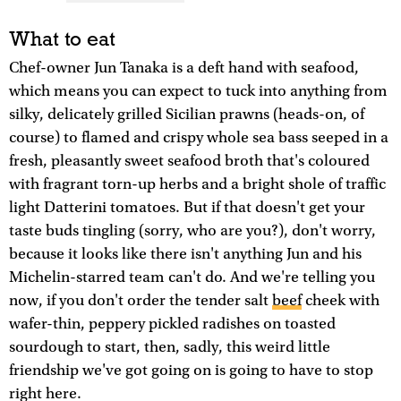
What to eat
Chef-owner Jun Tanaka is a deft hand with seafood,
which means you can expect to tuck into anything from
silky, delicately grilled Sicilian prawns (heads-on, of
course) to flamed and crispy whole sea bass seeped in a
fresh, pleasantly sweet seafood broth that's coloured
with fragrant torn-up herbs and a bright shole of traffic
light Datterini tomatoes. But if that doesn't get your
taste buds tingling (sorry, who are you?), don't worry,
because it looks like there isn't anything Jun and his
Michelin-starred team can't do. And we're telling you
now, if you don't order the tender salt
beef
cheek with
wafer-thin, peppery pickled radishes on toasted
sourdough to start, then, sadly, this weird little
friendship we've got going on is going to have to stop
right here.