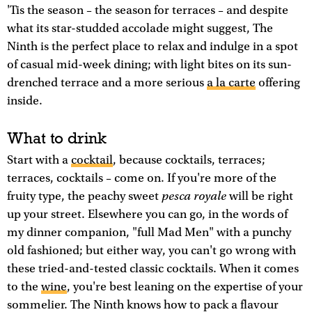
'Tis the season – the season for terraces – and despite
what its star-studded accolade might suggest, The
Ninth is the perfect place to relax and indulge in a spot
of casual mid-week dining; with light bites on its sun-
drenched terrace and a more serious
a la carte
offering
inside.
What to drink
Start with a
cocktail
, because cocktails, terraces;
terraces, cocktails – come on. If you're more of the
pesca royale
fruity type, the peachy sweet
will be right
up your street. Elsewhere you can go, in the words of
my dinner companion, "full Mad Men" with a punchy
old fashioned; but either way, you can't go wrong with
these tried-and-tested classic cocktails. When it comes
to the
wine
, you're best leaning on the expertise of your
sommelier. The Ninth knows how to pack a flavour