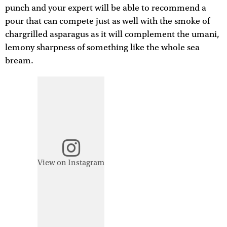
punch and your expert will be able to recommend a
pour that can compete just as well with the smoke of
chargrilled asparagus as it will complement the umani,
lemony sharpness of something like the whole sea
bream.
View on Instagram