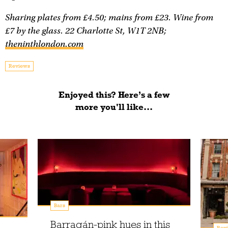
Sharing plates from £4.50; mains from £23. Wine from
£7 by the glass. 22 Charlotte St, W1T 2NB;
theninthlondon.com
Reviews
Enjoyed this? Here’s a few
more you'll like...
Bars
Barragán-pink hues in this
Rev