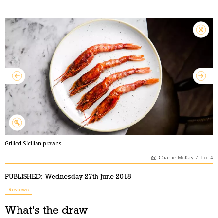
Grilled Sicilian prawns
Charlie McKay
/
1
of
4
PUBLISHED:
Wednesday 27th June 2018
Reviews
What's the draw