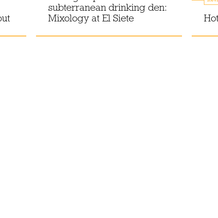
subterranean drinking den:
out
Mixology at El Siete
Hot