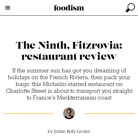
The Ninth, Fitzrovia:
restaurant review
If the summer sun has got you dreaming of
holidays on the French Riviera, then pack your
bags: this Michelin-starred restaurant on
Charlotte Street is about to transport you straight
to France's Mediterranean coast
by
Jordan Kelly-Linden