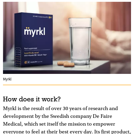
Myrkl
How does it work?
Myrkl is the result of over 30 years of research and
development by the Swedish company De Faire
Medical, which set itself the mission to empower
everyone to feel at their best every day. Its first product,