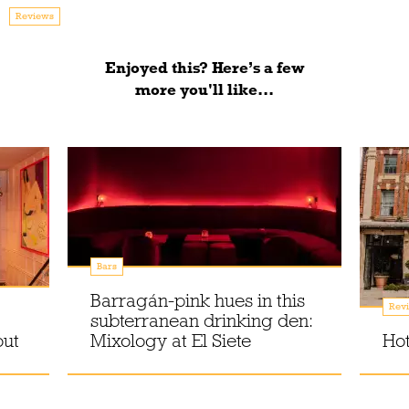
Reviews
Enjoyed this? Here’s a few
more you'll like...
Bars
Barragán-pink hues in this
Rev
subterranean drinking den:
out
Mixology at El Siete
Hot