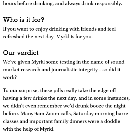
hours before drinking, and always drink responsibly.
Who is it for?
If you want to enjoy drinking with friends and feel
refreshed the next day, Myrkl is for you.
Our verdict
We've given Myrkl some testing in the name of sound
market research and journalistic integrity – so did it
work?
To our surprise, these pills really take the edge off
having a few drinks the next day, and in some instances,
we didn't even remember we'd drunk booze the night
before. Many 9am Zoom calls, Saturday morning barre
classes and important family dinners were a doddle
with the help of Myrkl.