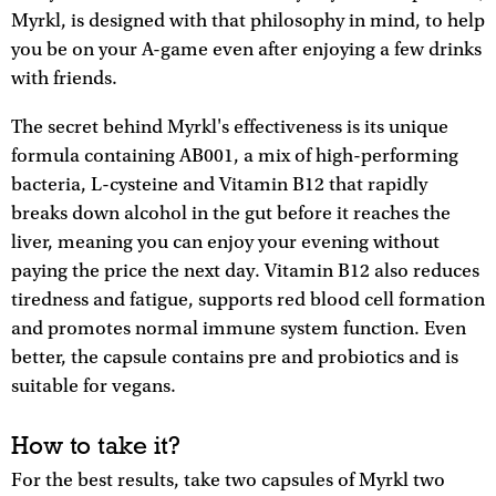
Myrkl, is designed with that philosophy in mind, to help
you be on your A-game even after enjoying a few drinks
with friends.
The secret behind Myrkl's effectiveness is its unique
formula containing AB001, a mix of high-performing
bacteria, L-cysteine and Vitamin B12 that rapidly
breaks down alcohol in the gut before it reaches the
liver, meaning you can enjoy your evening without
paying the price the next day. Vitamin B12 also reduces
tiredness and fatigue, supports red blood cell formation
and promotes normal immune system function. Even
better, the capsule contains pre and probiotics and is
suitable for vegans.
How to take it?
For the best results, take two capsules of Myrkl two