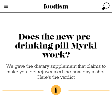
Does the new pre-
drinking pill Myrkl
work?
We gave the dietary supplement that claims to
make you feel rejuvenated the next day a shot.
Here's the verdict