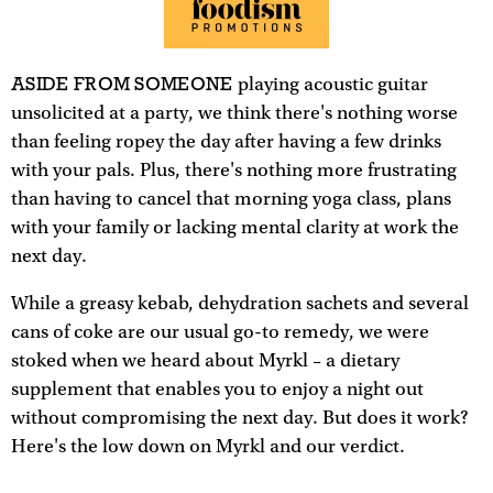
ASIDE FROM SOMEONE
playing acoustic guitar
unsolicited at a party, we think there's nothing worse
than feeling ropey the day after having a few drinks
with your pals. Plus, there's nothing more frustrating
than having to cancel that morning yoga class, plans
with your family or lacking mental clarity at work the
next day.
While a greasy kebab, dehydration sachets and several
cans of coke are our usual go-to remedy, we were
stoked when we heard about Myrkl – a dietary
supplement that enables you to enjoy a night out
without compromising the next day. But does it work?
Here's the low down on Myrkl and our verdict.