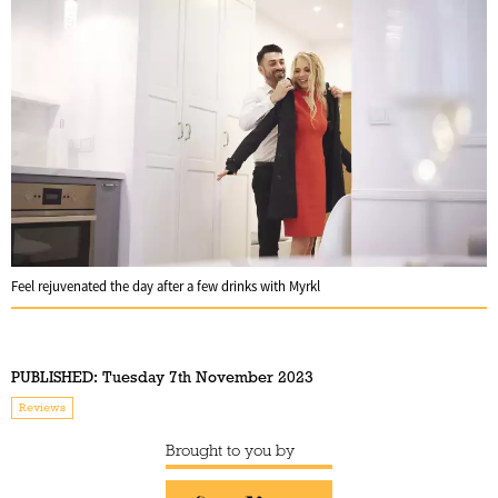
Feel rejuvenated the day after a few drinks with Myrkl
PUBLISHED:
Tuesday 7th November 2023
Reviews
Brought to you by