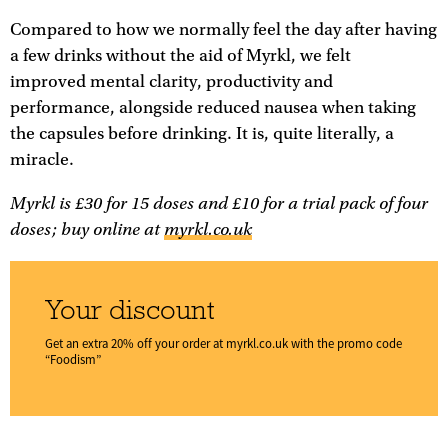
Compared to how we normally feel the day after having
a few drinks without the aid of Myrkl, we felt
improved mental clarity, productivity and
performance, alongside reduced nausea when taking
the capsules before drinking. It is, quite literally, a
miracle.
Myrkl is £30 for 15 doses and £10 for a trial pack of four
doses; buy online at
myrkl.co.uk
Your discount
Get an extra 20% off your order at
myrkl.co.uk
with the promo code
“Foodism”