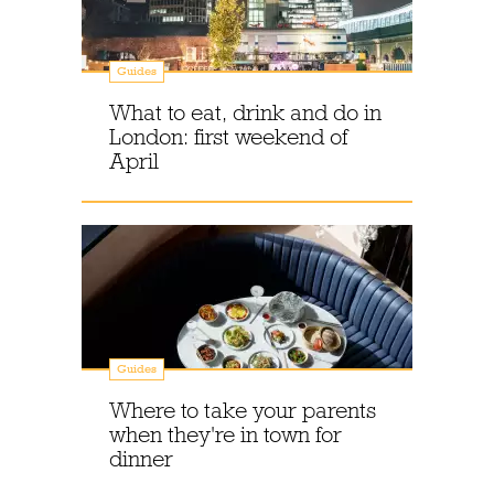
Guides
What to eat, drink and do in
London: first weekend of
April
Guides
Where to take your parents
when they're in town for
dinner