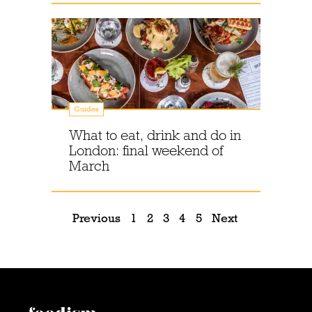
Guides
What to eat, drink and do in
London: final weekend of
March
Previous
1
2
3
4
5
Next