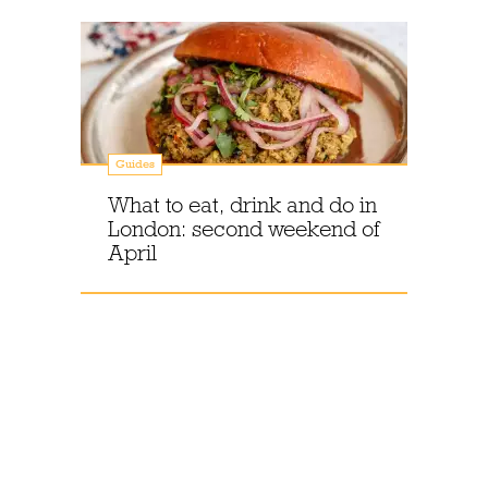
Guides
What to eat, drink and do in
London: second weekend of
April