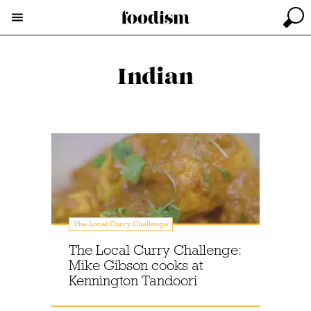
Indian
The Local Curry Challenge
The Local Curry Challenge:
Mike Gibson cooks at
Kennington Tandoori