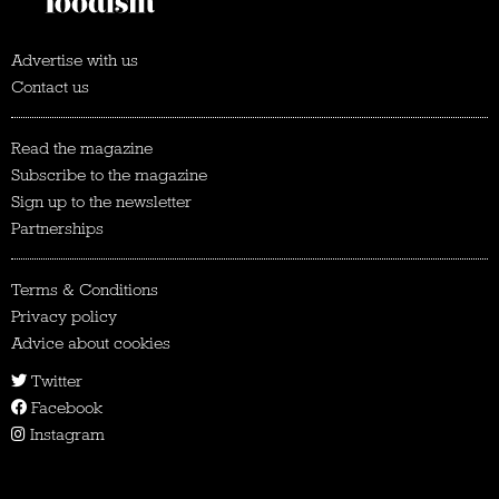
Advertise with us
Contact us
Read the magazine
Subscribe to the magazine
Sign up to the newsletter
Partnerships
Terms & Conditions
Privacy policy
Advice about cookies
Twitter
Facebook
Instagram