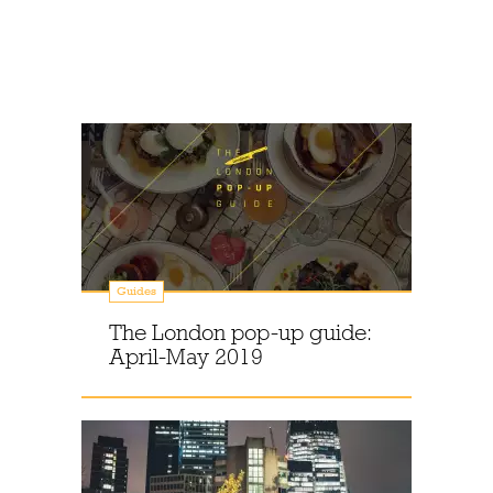
Guides
The London pop-up guide:
April-May 2019