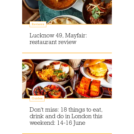
Reviews
Lucknow 49, Mayfair:
restaurant review
Guides
Don't miss: 18 things to eat,
drink and do in London this
weekend: 14-16 June