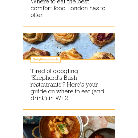
Where to eat the best
comfort food London has to
offer
Neighbourhoods
Tired of googling
'Shepherd's Bush
restaurants'? Here's your
guide on where to eat (and
drink) in W12