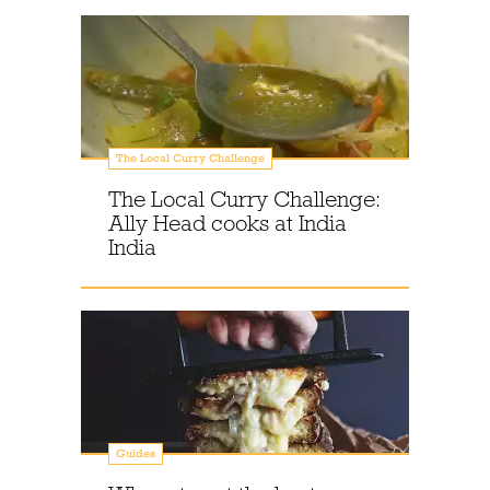
The Local Curry Challenge
The Local Curry Challenge:
Ally Head cooks at India
India
Guides