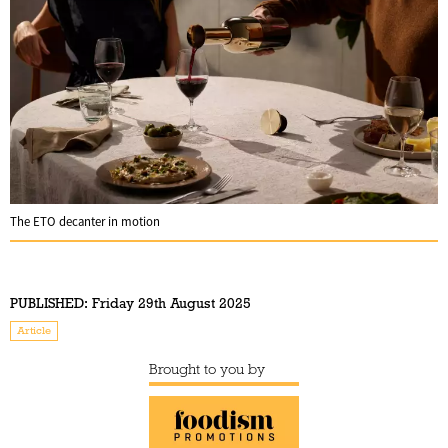
The ETO decanter in motion
PUBLISHED:
Friday 29th August 2025
Article
Brought to you by