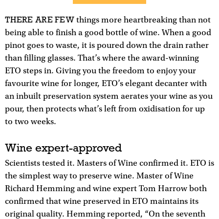
THERE ARE FEW
things more heartbreaking than not
being able to finish a good bottle of wine. When a good
pinot goes to waste, it is poured down the drain rather
than filling glasses. That’s where the award-winning
ETO steps in. Giving you the freedom to enjoy your
favourite wine for longer, ETO’s elegant decanter with
an inbuilt preservation system aerates your wine as you
pour, then protects what’s left from oxidisation for up
to two weeks.
Wine expert-approved
Scientists tested it. Masters of Wine confirmed it. ETO is
the simplest way to preserve wine. Master of Wine
Richard Hemming and wine expert Tom Harrow both
confirmed that wine preserved in ETO maintains its
original quality. Hemming reported, “On the seventh