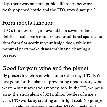
day, there was no perceptible difference between a
freshly opened bottle and the ETO-stored sample.”
Form meets function
ETO’s timeless design – available in seven refined
finishes – suits both modern and traditional spaces. Its
slim form fits neatly in your fridge door, while its
minimal parts make disassembly and cleaning a
breeze.
Good for your wine and the planet
By preserving leftover wine for another day, ETO isn’t
just good for the planet – preventing unnecessary wine
waste – but it saves you money, too. In the UK, we pour
away the equivalent of 624 million bottles of wine a
year. ETO works by creating an airtight seal. No pumps,
gases or single-use consumables. ETO’s considered