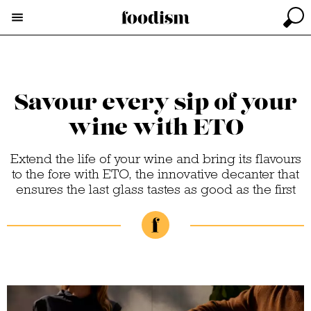
Savour every sip of your
wine with ETO
Extend the life of your wine and bring its flavours
to the fore with ETO, the innovative decanter that
ensures the last glass tastes as good as the first