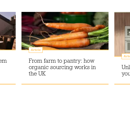
Article
Arti
gem
From farm to pantry: how
organic sourcing works in
Unl
the UK
you