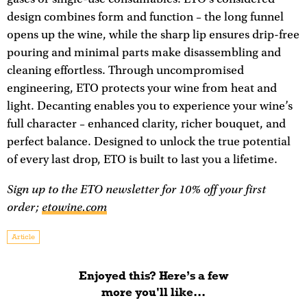
design combines form and function – the long funnel
opens up the wine, while the sharp lip ensures drip-free
pouring and minimal parts make disassembling and
cleaning effortless. Through uncompromised
engineering, ETO protects your wine from heat and
light. Decanting enables you to experience your wine’s
full character – enhanced clarity, richer bouquet, and
perfect balance. Designed to unlock the true potential
of every last drop, ETO is built to last you a lifetime.
Sign up to the ETO newsletter for 10% off your first
order;
etowine.com
Article
Enjoyed this? Here’s a few
more you'll like...