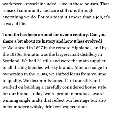
workforce - myself included - live in these houses. That
sense of community and care still runs through
everything we do. For our team it’s more than a job, it’s
a way of life.
Tomatin has been around for over a century. Can you
share a bit about its history and how it has evolved?
We started in 1897 in the remote Highlands, and by
T:
the 1970s, Tomatin was the largest malt distillery in
Scotland. We had 23 stills and were the main supplier
to all the big blended whisky brands. After a change in
ownership in the 1980s, we shifted focus from volume
to quality. We decommissioned 11 of our stills and
worked on building a carefully considered house style
for our brand. Today, we’re proud to produce award-
winning single malts that reflect our heritage but also
meet modern whisky drinkers’ expectations.