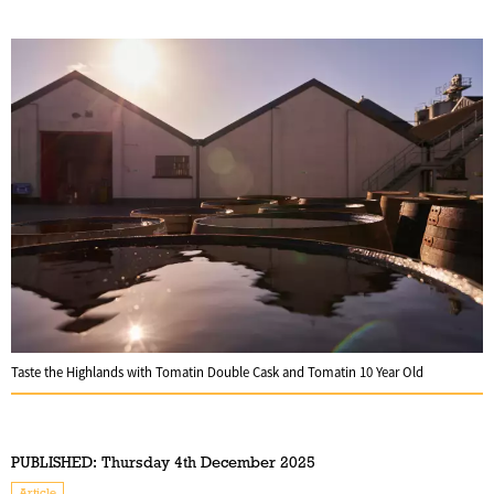
Taste the Highlands with Tomatin Double Cask and Tomatin 10 Year Old
PUBLISHED:
Thursday 4th December 2025
Article