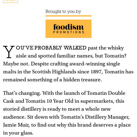
Brought to you by
Y
OU’VE PROBABLY WALKED
past the whisky
aisle and spotted familiar names, but Tomatin?
Maybe not. Despite crafting award-winning single
malts in the Scottish Highlands since 1897, Tomatin has
remained something of a hidden treasure.
That’s changing. With the launch of Tomatin Double
Cask and Tomatin 10 Year Old in supermarkets, this
storied distillery is ready to meet a whole new
audience. Sit down with Tomatin’s Distillery Manager,
Jamie Muir, to find out why this brand deserves a place
in your glass.