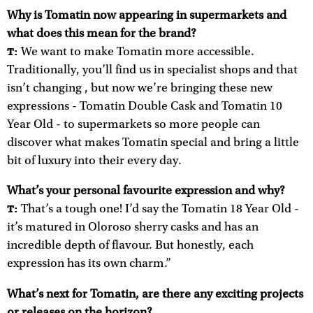
Why is Tomatin now appearing in supermarkets and
what does this mean for the brand?
We want to make Tomatin more accessible.
T:
Traditionally, you’ll find us in specialist shops and that
isn’t changing , but now we’re bringing these new
expressions - Tomatin Double Cask and Tomatin 10
Year Old - to supermarkets so more people can
discover what makes Tomatin special and bring a little
bit of luxury into their every day.
What’s your personal favourite expression and why?
That’s a tough one! I’d say the Tomatin 18 Year Old -
T:
it’s matured in Oloroso sherry casks and has an
incredible depth of flavour. But honestly, each
expression has its own charm.”
What’s next for Tomatin, are there any exciting projects
or releases on the horizon?