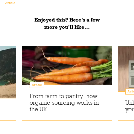
Article
Enjoyed this? Here’s a few
more you'll like...
Article
Arti
From farm to pantry: how
organic sourcing works in
Unl
the UK
you