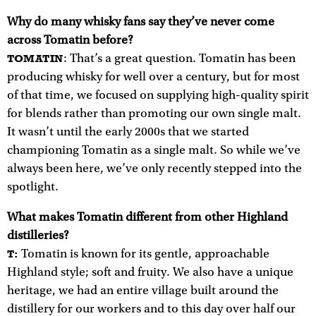
Why do many whisky fans say they’ve never come
across Tomatin before?
: That’s a great question. Tomatin has been
TOMATIN
producing whisky for well over a century, but for most
of that time, we focused on supplying high-quality spirit
for blends rather than promoting our own single malt.
It wasn’t until the early 2000s that we started
championing Tomatin as a single malt. So while we’ve
always been here, we’ve only recently stepped into the
spotlight.
What makes Tomatin different from other Highland
distilleries?
Tomatin is known for its gentle, approachable
T:
Highland style; soft and fruity. We also have a unique
heritage, we had an entire village built around the
distillery for our workers and to this day over half our