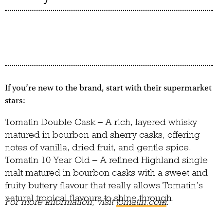
If you’re new to the brand, start with their supermarket
stars:
Tomatin Double Cask – A rich, layered whisky
matured in bourbon and sherry casks, offering
notes of vanilla, dried fruit, and gentle spice.
Tomatin 10 Year Old – A refined Highland single
malt matured in bourbon casks with a sweet and
fruity buttery flavour that really allows Tomatin’s
natural tropical flavours to shine through.
For more information, visit
tomatin.com
.