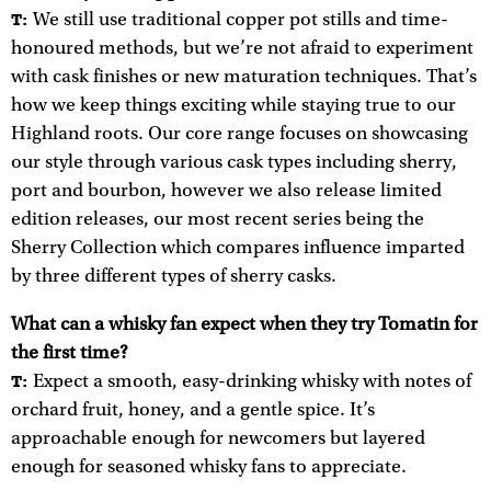
We still use traditional copper pot stills and time-
T:
honoured methods, but we’re not afraid to experiment
with cask finishes or new maturation techniques. That’s
how we keep things exciting while staying true to our
Highland roots. Our core range focuses on showcasing
our style through various cask types including sherry,
port and bourbon, however we also release limited
edition releases, our most recent series being the
Sherry Collection which compares influence imparted
by three different types of sherry casks.
What can a whisky fan expect when they try Tomatin for
the first time?
Expect a smooth, easy-drinking whisky with notes of
T:
orchard fruit, honey, and a gentle spice. It’s
approachable enough for newcomers but layered
enough for seasoned whisky fans to appreciate.