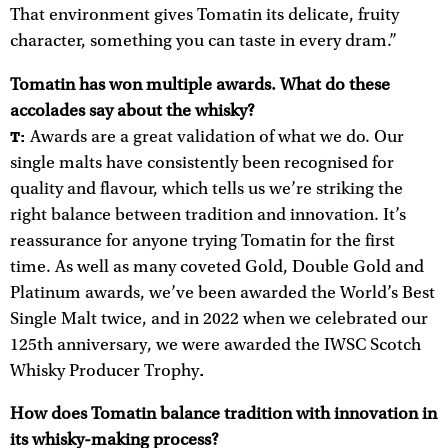
That environment gives Tomatin its delicate, fruity
character, something you can taste in every dram.”
Tomatin has won multiple awards. What do these
accolades say about the whisky?
Awards are a great validation of what we do. Our
T:
single malts have consistently been recognised for
quality and flavour, which tells us we’re striking the
right balance between tradition and innovation. It’s
reassurance for anyone trying Tomatin for the first
time. As well as many coveted Gold, Double Gold and
Platinum awards, we’ve been awarded the World’s Best
Single Malt twice, and in 2022 when we celebrated our
125th anniversary, we were awarded the IWSC Scotch
Whisky Producer Trophy
.
How does Tomatin balance tradition with innovation in
its whisky-making process?