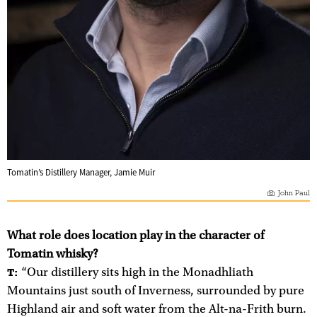
Tomatin’s Distillery Manager, Jamie Muir
John Paul
What role does location play in the character of
Tomatin whisky?
“Our distillery sits high in the Monadhliath
T:
Mountains just south of Inverness, surrounded by pure
Highland air and soft water from the Alt-na-Frith burn.