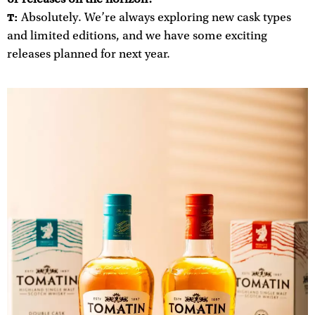
Absolutely. We’re always exploring new cask types
T:
and limited editions, and we have some exciting
releases planned for next year.