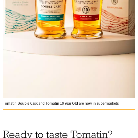
Tomatin Double Cask and Tomatin 10 Year Old are now in supermarkets
Ready to taste Tomatin?