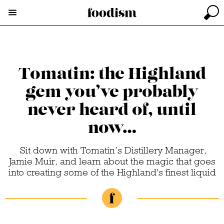
Tomatin: the Highland
gem you’ve probably
never heard of, until
now…
Sit down with Tomatin’s Distillery Manager,
Jamie Muir, and learn about the magic that goes
into creating some of the Highland's finest liquid