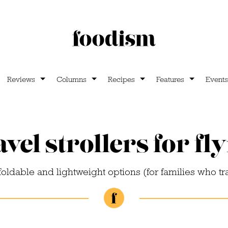
Reviews
Columns
Recipes
Features
Events
vel strollers for fl
foldable and lightweight options (for families who tr