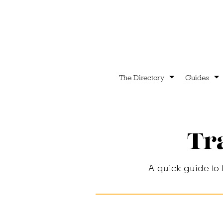
The Directory
Guides
Tra
A quick guide to 