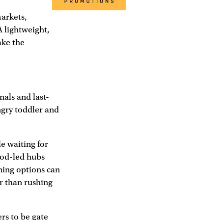
markets,
A lightweight,
ake the
nals and last-
ngry toddler and
e waiting for
food-led hubs
ning options can
er than rushing
rs to be gate