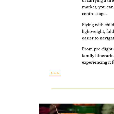
of carrying a ti
market, you can 
centre stage.
Flying with chil
lightweight, fol
easier to naviga
From pre-flight 
family itinerarie
experiencing it 
Article