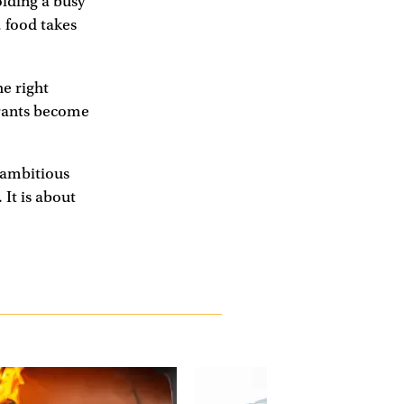
oiding a busy
 food takes
e right
urants become
e ambitious
 It is about