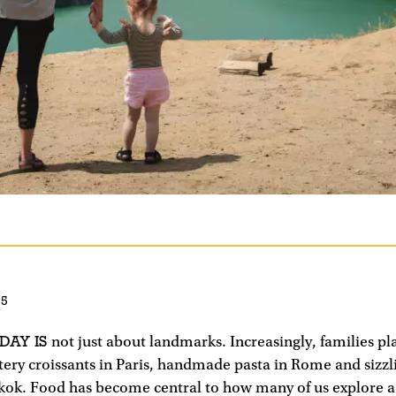
25
DAY IS
not just about landmarks. Increasingly, families pla
ery croissants in Paris, handmade pasta in Rome and sizzli
kok. Food has become central to how many of us explore a