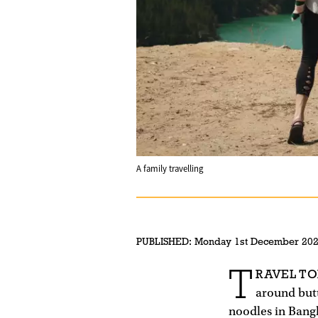
A family travelling
PUBLISHED:
Monday 1st December 20
T
RAVEL TO
around butt
noodles in Bang