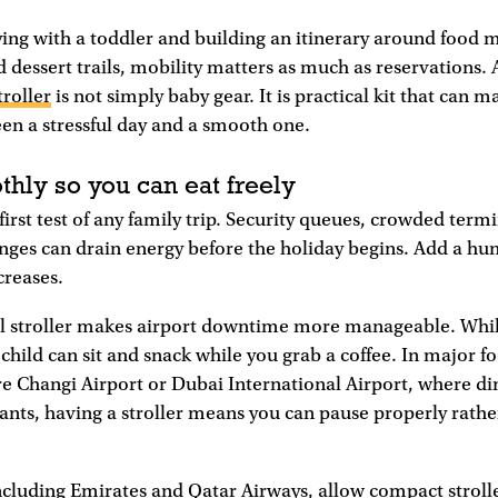
ing with a toddler and building an itinerary around food 
 dessert trails, mobility matters as much as reservations. 
troller
is not simply baby gear. It is practical kit that can m
en a stressful day and a smooth one.
thly so you can eat freely
first test of any family trip. Security queues, crowded termi
nges can drain energy before the holiday begins. Add a hu
creases.
l stroller makes airport downtime more manageable. Whil
r child can sit and snack while you grab a coffee. In major 
e Changi Airport or Dubai International Airport, where di
urants, having a stroller means you can pause properly rath
ncluding Emirates and Qatar Airways, allow compact strolle