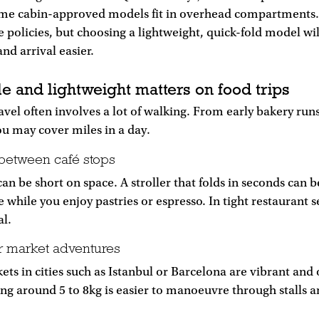
me cabin-approved models fit in overhead compartments.
ne policies, but choosing a lightweight, quick-fold model wil
d arrival easier.
e and lightweight matters on food trips
vel often involves a lot of walking. From early bakery runs
ou may cover miles in a day.
between café stops
an be short on space. A stroller that folds in seconds can b
e while you enjoy pastries or espresso. In tight restaurant 
al.
r market adventures
ets in cities such as Istanbul or Barcelona are vibrant and
ing around 5 to 8kg is easier to manoeuvre through stalls 
.