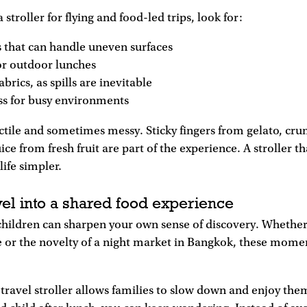
troller for flying and food-led trips, look for:
 that can handle uneven surfaces
or outdoor lunches
abrics, as spills are inevitable
ss for busy environments
actile and sometimes messy. Sticky fingers from gelato, cr
uice from fresh fruit are part of the experience. A stroller 
life simpler.
vel into a shared food experience
children can sharpen your own sense of discovery. Whether it
 or the novelty of a night market in Bangkok, these momen
travel stroller allows families to slow down and enjoy the