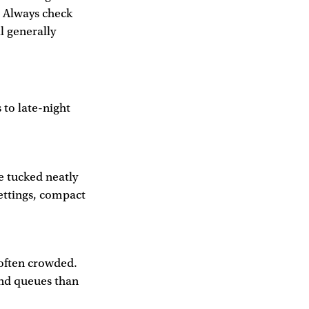
 Always check
l generally
 to late-night
e tucked neatly
settings, compact
 often crowded.
and queues than