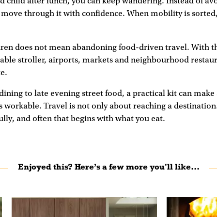
red child after lunch, you can keep wandering. Instead of av
move through it with confidence. When mobility is sorted,
dren does not mean abandoning food-driven travel. With th
dable stroller, airports, markets and neighbourhood resta
te.
dining to late evening street food, a practical kit can mak
s workable. Travel is not only about reaching a destination.
fully, and often that begins with what you eat.
Enjoyed this? Here’s a few more you'll like...