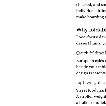
checked, and so
individual airli
make boarding an
Why foldabl
Food-focused tra
dessert hunts, y
Quick folding 
European cafés c
beside your tabl
design is essenti
Lightweight fo
Street food mark
A stroller weigh
a bulkier model