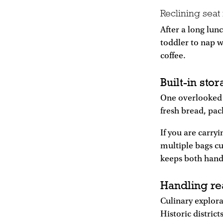
Reclining seat
After a long lunc
toddler to nap 
coffee.
Built-in sto
One overlooked a
fresh bread, pac
If you are carryi
multiple bags cu
keeps both hands
Handling re
Culinary explor
Historic distric