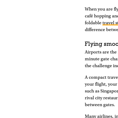
When you are fly
café hopping and
foldable
travel s
difference betwe
Flying smoo
Airports are the 
minute gate cha
the challenge in
A compact trave
your flight, you
such as Singapor
rival city resta
between gates.
Many airlines, i