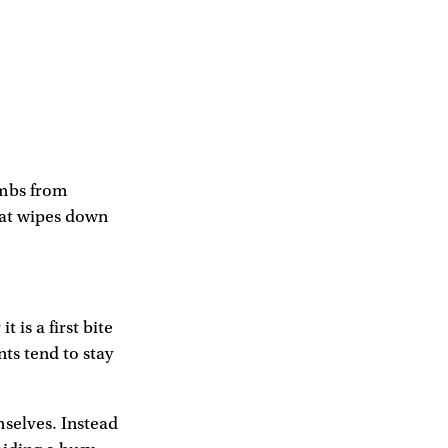
umbs from
that wipes down
 is a first bite
ts tend to stay
mselves. Instead