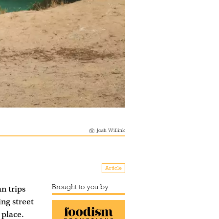
Josh Willink
Article
Brought to you by
n trips
ng street
 place.