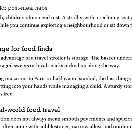
 for post-meal naps
h, children often need rest. A stroller with a reclining seat
while you continue exploring a neighbourhood or sit down 
rage for food finds
dvantage of a travel stroller is storage. The basket under
kaged sweets or local snacks picked up along the way.
ng macarons in Paris or baklava in Istanbul, the last thing 
tting into your hands while managing a child. A sturdy sto
 free.
al-world food travel
ation does not always mean smooth pavements and spacious
ts often come with cobblestones, narrow alleys and outdoor