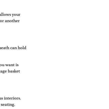
 allows your
for another
neath can hold
you want is
rage basket
 interiors.
 seating.