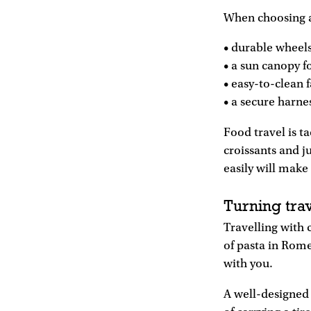
When choosing a s
• durable wheels
• a sun canopy f
• easy-to-clean f
• a secure harne
Food travel is t
croissants and j
easily will make 
Turning tra
Travelling with 
of pasta in Rome
with you.
A well-designed 