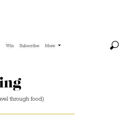
Win
Subscribe
More
ying
avel through food)