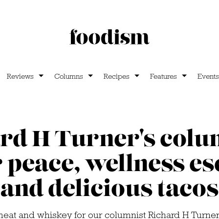
Reviews
Columns
Recipes
Features
Events
rd H Turner's colu
 peace, wellness e
and delicious tacos
t meat and whiskey for our columnist Richard H Turner