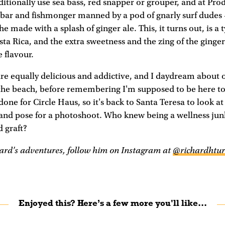
ditionally use sea bass, red snapper or grouper, and at Pro
 bar and fishmonger manned by a pod of gnarly surf dudes –
 made with a splash of ginger ale. This, it turns out, is a 
osta Rica, and the extra sweetness and the zing of the ginger
 flavour.
are equally delicious and addictive, and I daydream about 
 the beach, before remembering I'm supposed to be here to
done for Circle Haus, so it's back to Santa Teresa to look at 
o and pose for a photoshoot. Who knew being a wellness jun
 graft?
ard's adventures, follow him on Instagram at
@richardhtur
Enjoyed this? Here’s a few more you'll like...