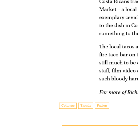
Costa Ricans tra
Market – a local
exemplary ceviche
to the dish in C
something to the
The local tacos 
fire taco bar on
still much to be 
staff, film vide
such bloody hard
For more of Rich
Columns
Trends
Fusion