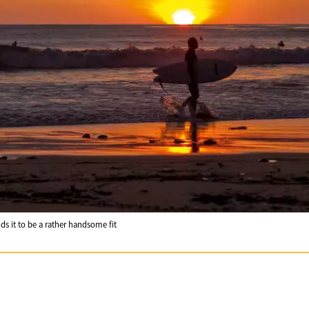
nds it to be a rather handsome fit