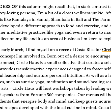
DERS OF
this column might recall that, in stark contrast 
y-loving persona, I'm a bit of a closet wellness junkie. Aft
ts like Kamalaya in Samui, Shambala in Bali and The Farm 
e developed a different approach to food and exercise, and 
er meditative practices like yoga and even a return to marti
fect on my life and it's an area of business I'm keen to exp
 early March, I find myself on a recce of Costa Rica for
Circ
 concept I'm involved in. Born out of a desire to encourage
connect, Circle Haus is a small collective that curates a sel
rovides transformative experiences designed to foster self
ul leadership and nurture personal intuition. As well as a 
ties, such as sunrise yoga, meditation and sound-healing ses
 arts – Circle Haus will host workshops taken by leading w
nd speakers from Fortune 500 companies. Our menus will b
edients that energise body and mind and keep guests nouri
ed recipes developed with the local cuisine in mind. Costa 