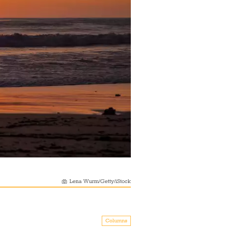
Lena Wurm/Getty/iStock
Columns