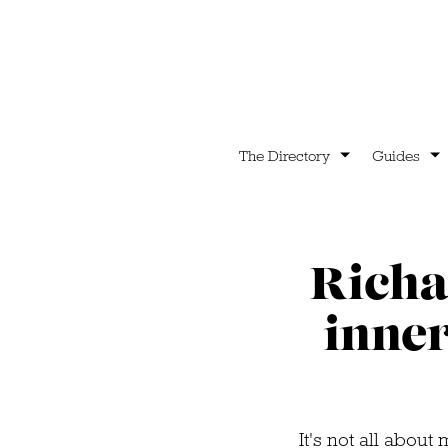
The Directory
Guides
Richa
inner
It's not all abou