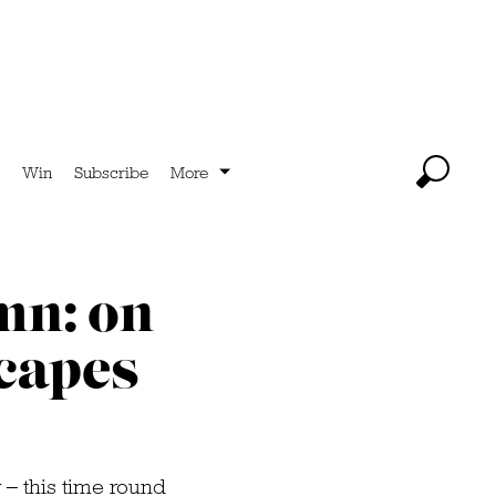
Win
Subscribe
More
mn: on
scapes
 – this time round