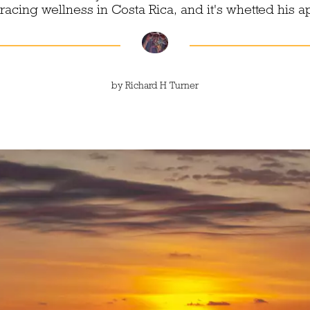
cing wellness in Costa Rica, and it's whetted his a
by
Richard H Turner