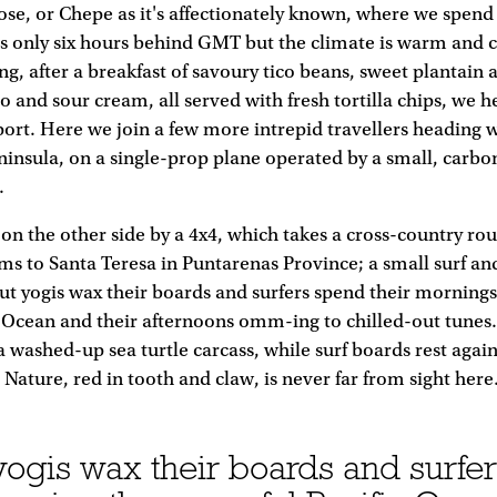
Jose, or Chepe as it's affectionately known, where we spend
t's only six hours behind GMT but the climate is warm and 
g, after a breakfast of savoury tico beans, sweet plantain
lo and sour cream, all served with fresh tortilla chips, we 
ort. Here we join a few more intrepid travellers heading w
ninsula, on a single-prop plane operated by a small, carbo
.
on the other side by a 4x4, which takes a cross-country ro
ms to Santa Teresa in Puntarenas Province; a small surf and
t yogis wax their boards and surfers spend their morning
 Ocean and their afternoons omm-ing to chilled-out tunes
 a washed-up sea turtle carcass, while surf boards rest agai
Nature, red in tooth and claw, is never far from sight here
ogis wax their boards and surfer