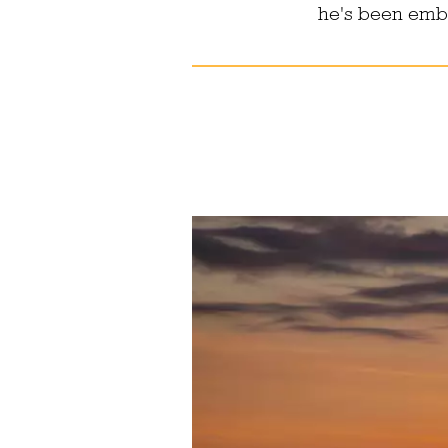
he's been embra