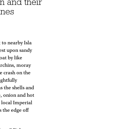
n and their
unes
to nearby Isla
rest upon sandy
oat by like
 urchins, moray
e crash on the
ghtfully
s the shells and
e, onion and hot
e local Imperial
s the edge off