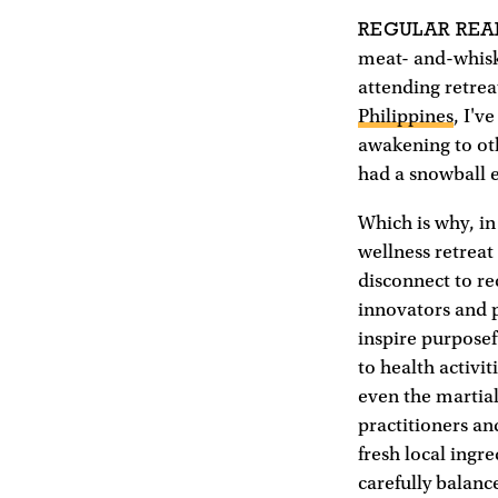
REGULAR REA
meat- and-whiske
attending retrea
Philippines
, I'v
awakening to oth
had a snowball ef
Which is why, in
wellness retreat
disconnect to re
innovators and p
inspire purposef
to health activi
even the martial
practitioners a
fresh local ingr
carefully balanc