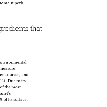
s some superb
redients that
 environmental
o measure
een sources, and
21. Due to its
 of the most
anet's
 of its surface.