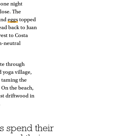
 one night
close. The
 and
eggs
topped
head back to Juan
est to Costa
n-neutral
ute through
 yoga village,
s taming the
. On the beach,
nst driftwood in
.
s spend their