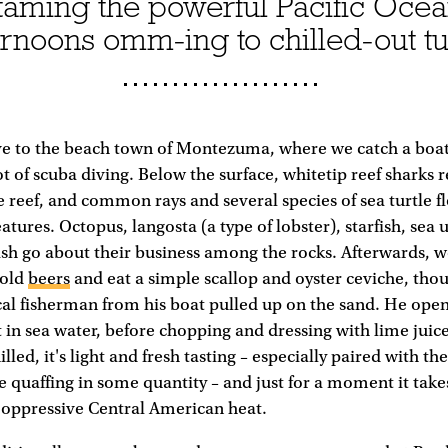
aming the powerful Pacific Ocea
ernoons omm-ing to chilled-out t
ve to the beach town of Montezuma, where we catch a boat 
ot of scuba diving. Below the surface, whitetip reef sharks 
e reef, and common rays and several species of sea turtle fl
atures. Octopus, langosta (a type of lobster), starfish, sea
fish go about their business among the rocks. Afterwards, w
cold
beers
and eat a simple scallop and oyster ceviche, thou
cal fisherman from his boat pulled up on the sand. He open
in sea water, before chopping and dressing with lime juic
lled, it's light and fresh tasting – especially paired with th
e quaffing in some quantity – and just for a moment it take
 oppressive Central American heat.