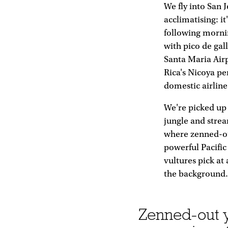
We fly into San 
acclimatising: i
following mornin
with pico de gal
Santa Maria Airp
Rica's Nicoya pe
domestic airline
We're picked up 
jungle and strea
where zenned-ou
powerful Pacific
vultures pick at
the background. 
Zenned-out y