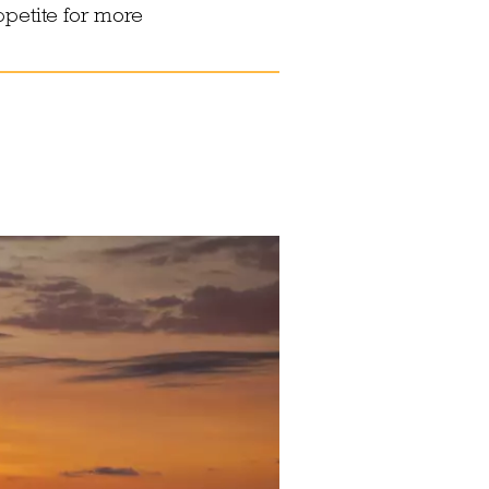
ppetite for more