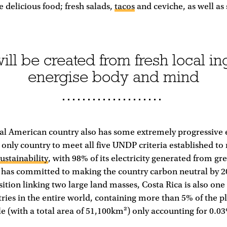
e delicious food; fresh salads,
tacos
and ceviche, as well a
ll be created from fresh local ing
energise body and mind
ral American country also has some extremely progressive
the only country to meet all five UNDP criteria established t
sustainability
, with 98% of its electricity generated from gr
has committed to making the country carbon neutral by 20
ition linking two large land masses, Costa Rica is also one
ries in the entire world, containing more than 5% of the pl
le (with a total area of 51,100km²) only accounting for 0.03%