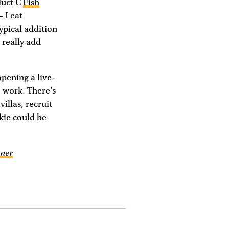
duct C
Fish
 I eat
typical addition
 really add
opening a live-
 work. There's
villas, recruit
kie could be
ner