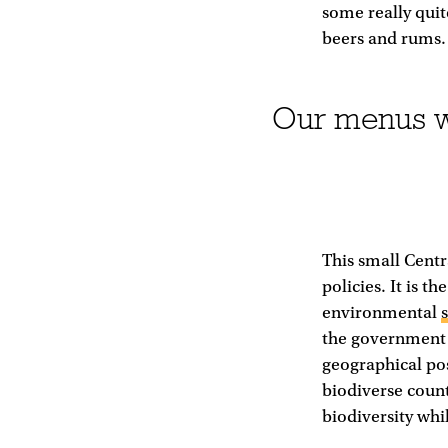
some really quit
beers and rums.
Our menus wi
This small Cent
policies. It is 
environmental
the government 
geographical pos
biodiverse count
biodiversity whi