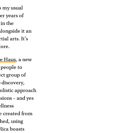
to my usual
er years of
in the
alongside it an
al arts. It's
lore.
le Haus
, a new
 people to
ect group of
-discovery,
holistic approach
sions – and yes
ellness
e created from
shed, using
Rica boasts