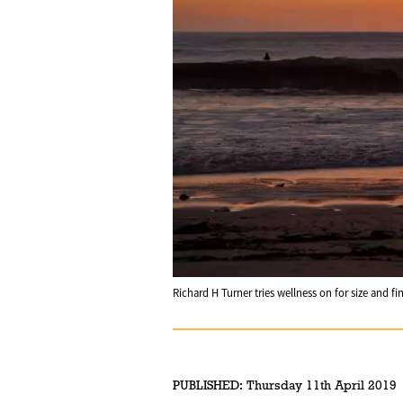
Richard H Turner tries wellness on for size and fi
PUBLISHED:
Thursday 11th April 2019