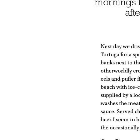
mornings t
aft
Next day we dri
Tortuga for a sp
banks next to th
otherworldly cre
eels and puffer 
beach with ice-
supplied by a lo
washes the meat 
sauce. Served chi
beer I seem to b
the occasionally