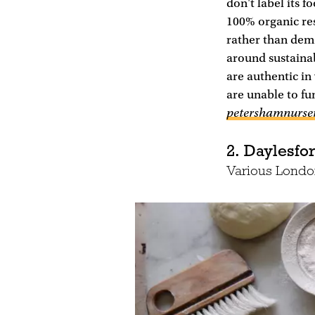
don't label its f
100% organic res
rather than demo
around sustainabi
are authentic in
are unable to fu
petershamnurse
2. Daylesfo
Various London