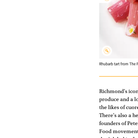
Rhubarb tart from The 
Richmond's ico
produce and a lo
the likes of cuo
There's also a h
founders of Pete
Food movement an