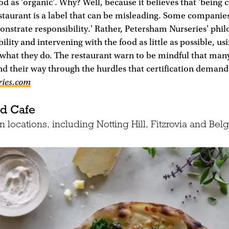
ood as 'organic'. Why? Well, because it believes that 'being c
taurant is a label that can be misleading. Some companies
nstrate responsibility.' Rather, Petersham Nurseries' phi
lity and intervening with the food as little as possible, us
 what they do. The restaurant warn to be mindful that many
nd their way through the hurdles that certification demands
ries.com
rd Cafe
 locations, including Notting Hill, Fitzrovia and Belg