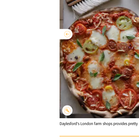
Daylesford's London farm shops provides pretty