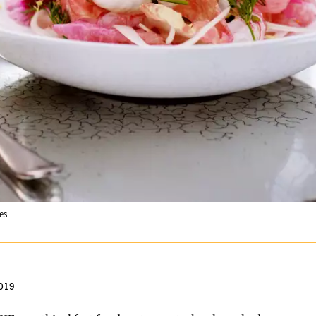
es
019