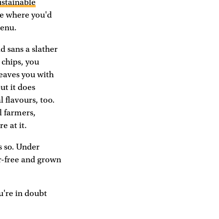
ustainable
age where you'd
menu.
d sans a slather
 chips, you
leaves you with
but it does
 flavours, too.
l farmers,
e at it.
s so. Under
er-free and grown
ou're in doubt