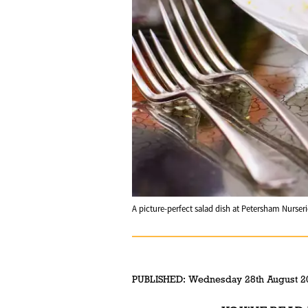
A picture-perfect salad dish at Petersham Nurseri
PUBLISHED:
Wednesday 28th August 2