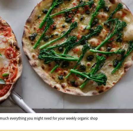
 much everything you might need for your weekly organic shop