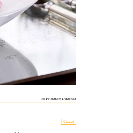
Petersham Nurseries
Guides