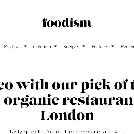
Reviews
Columns
Recipes
Features
Events
co with our pick of t
t organic restaurant
London
Tasty grub that's good for the planet and you.