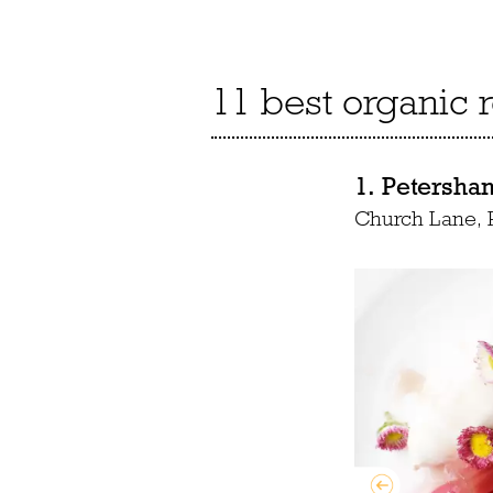
11 best organic 
1. Petersha
Church Lane,