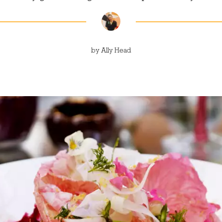
by
Ally Head