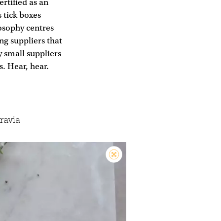
ertified as an
 tick boxes
losophy centres
ing suppliers that
 small suppliers
. Hear, hear.
ravia