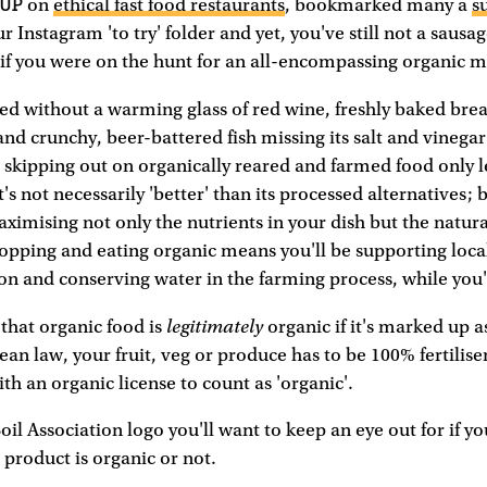
 UP
on
ethical fast food restaurants
, bookmarked many a
s
r Instagram 'to try' folder and yet, you've still not a saus
if you were on the hunt for an all-encompassing organic 
ed without a warming glass of red wine, freshly baked brea
 and crunchy, beer-battered fish missing its salt and vinegar
 skipping out on organically reared and farmed food only 
t's not necessarily 'better' than its processed alternatives; 
ximising not only the nutrients in your dish but the natural
opping and eating organic means you'll be supporting loca
on and conserving water in the farming process, while you'r
legitimately
 that organic food is
organic if it's marked up a
ean law, your fruit, veg or produce has to be 100% fertilis
h an organic license to count as 'organic'.
 Soil Association logo you'll want to keep an eye out for if y
product is organic or not.