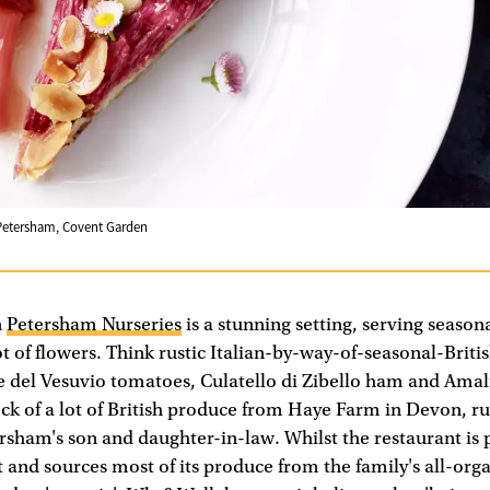
Petersham, Covent Garden
n
Petersham Nurseries
is a stunning setting, serving seasona
t of flowers. Think rustic Italian-by-way-of-seasonal-Briti
re del Vesuvio tomatoes, Culatello di Zibello ham and Amal
eck of a lot of British produce from Haye Farm in Devon, ru
rsham's son and daughter-in-law. Whilst the restaurant is 
d sources most of its produce from the family's all-organ