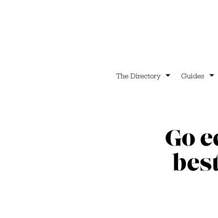
The Directory
Guides
Go e
bes