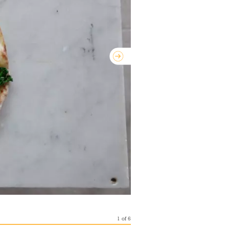
1
of
6