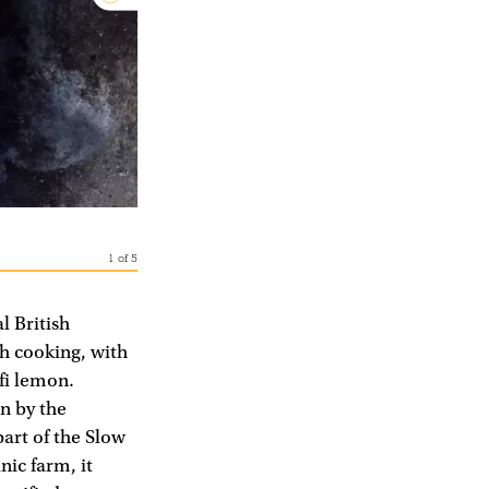
1
of
5
l British
sh cooking, with
fi lemon.
n by the
part of the Slow
ic farm, it