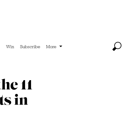
Win
Subscribe
More
he 11
s in