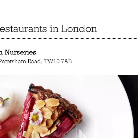
restaurants in London
m Nurseries
 Petersham Road, TW10 7AB