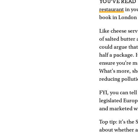
YOU'VE READ
restaurant
in you
book in London 
Like cheese serv
of salted butter
could argue that
half a package. I
ensure you're ma
What's more, sh
reducing polluti
FYI, you can tell
legislated Europ
and marketed wit
Top tip: it's the
about whether a 