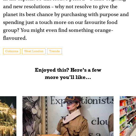
and new resolutions – why not resolve to give the
planet its best chance by purchasing with purpose and
spending just a touch more on our favourite food
group? You might even find something orange-
flavoured.
Columns
West London
Trends
Enjoyed this? Here’s a few
more you'll like...