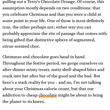
pulling out a Terry's Chocolate Orange. Of course, this
assumption mostly depends on two conditions: that
you celebrate Christmas and that you were a child at
some point in your life. One of those is most definitely
true, the other perhaps not; either way you can
probably appreciate the rite of passage that comes with
being gifted that distinctive sphere of segmented,
citrus-scented choc.
Christmas and chocolate goes hand in hand.
Throughout the festive period, we gorge ourselves on
after-dinner minty treats, nutty shell-shaped bites and
crack into bar after bar of the good and the bad. But
here's a stark reality for you – and no, I'm not talking
about your Christmas calorie count, but that our
addiction to cheap
chocolate
might be about to bring
the planet to its knees.