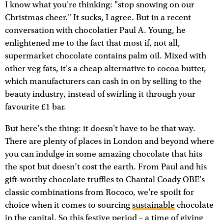
I know what you're thinking: "stop snowing on our
Christmas cheer." It sucks, I agree. But in a recent
conversation with chocolatier Paul A. Young, he
enlightened me to the fact that most if, not all,
supermarket chocolate contains palm oil. Mixed with
other veg fats, it's a cheap alternative to cocoa butter,
which manufacturers can cash in on by selling to the
beauty industry, instead of swirling it through your
favourite £1 bar.
But here’s the thing: it doesn't have to be that way.
There are plenty of places in London and beyond where
you can indulge in some amazing chocolate that hits
the spot but doesn’t cost the earth. From Paul and his
gift-worthy chocolate truffles to Chantal Coady OBE's
classic combinations from Rococo, we're spoilt for
choice when it comes to sourcing
sustainable
chocolate
in the capital. So this festive period – a time of giving