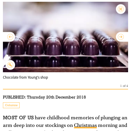
Chocolate from Young's shop
1
of
4
PUBLISHED:
Thursday 20th December 2018
Columns
MOST OF US
have childhood memories of plunging an
arm deep into our stockings on
Christmas
morning and