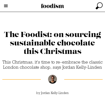
The Foodist: on sourcing
sustainable chocolate
this Christmas
This Christmas, it's time to re-embrace the classic
London chocolate shop, says Jordan Kelly-Linden
by
Jordan Kelly-Linden