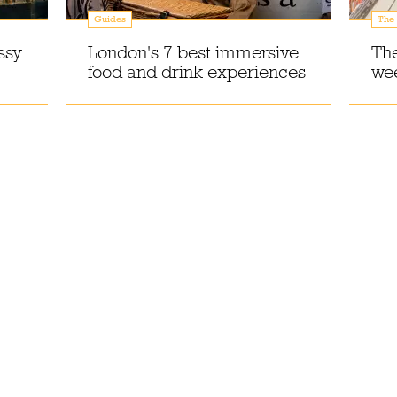
Guides
The 
ssy
London's 7 best immersive
The
food and drink experiences
we