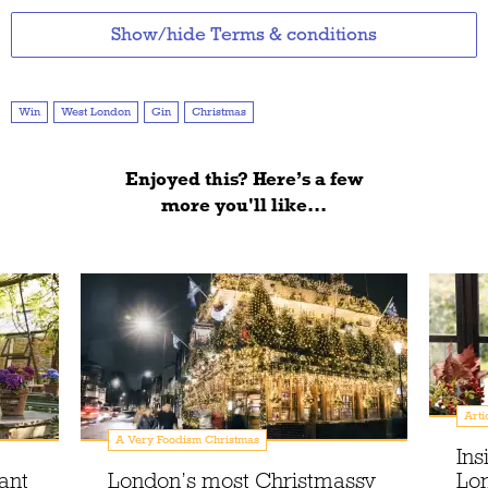
Show/hide Terms & conditions
Win
West London
Gin
Christmas
Enjoyed this? Here’s a few
more you'll like...
Arti
A Very Foodism Christmas
Ins
ant
London’s most Christmassy
Lon