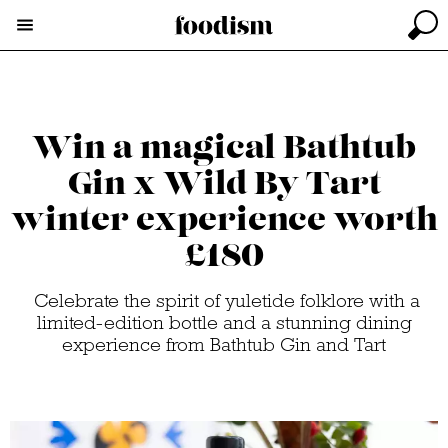
Win a magical Bathtub
Gin x Wild By Tart
winter experience worth
£180
Celebrate the spirit of yuletide folklore with a
limited-edition bottle and a stunning dining
experience from Bathtub Gin and Tart