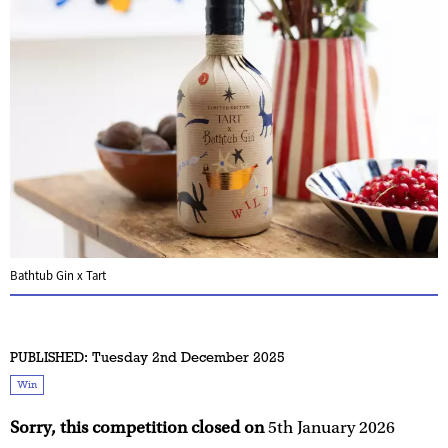
Bathtub Gin x Tart
PUBLISHED:
Tuesday 2nd December 2025
Win
Sorry, this competition closed on
5th January 2026