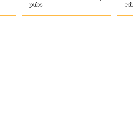
pubs
edi