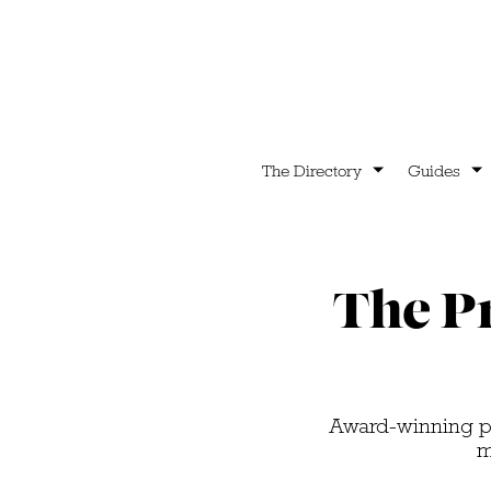
The Directory
Guides
The P
Award-winning pr
m