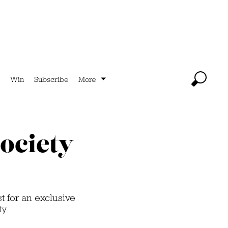
Win
Subscribe
More
ociety
 for an exclusive
ty