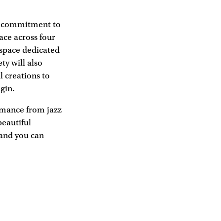
nd commitment to
ace across four
 space dedicated
ty will also
l creations to
gin.
rmance from jazz
beautiful
 and you can