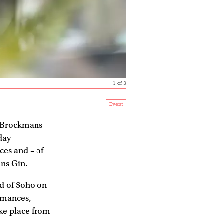
1
of
3
Event
 Brockmans
day
ces and – of
ns Gin.
d of Soho on
ormances,
ake place from