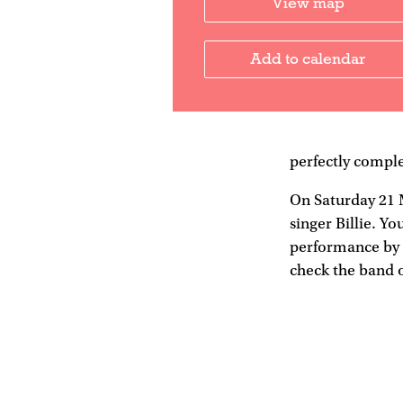
View map
Add to calendar
perfectly comple
On Saturday 21 
singer Billie. Yo
performance by B
check the band 