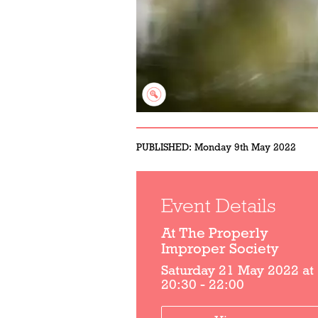
PUBLISHED:
Monday 9th May 2022
Event Details
At The Properly
Improper Society
Saturday 21 May 2022 at
20:30 - 22:00