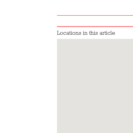
Locations in this article