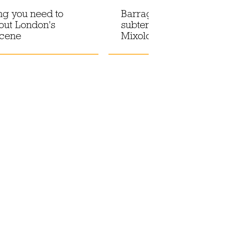
ng you need to
Barragán-pink hues in 
out London's
subterranean drinking 
scene
Mixology at El Siete