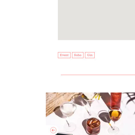
Event
Soho
Gin