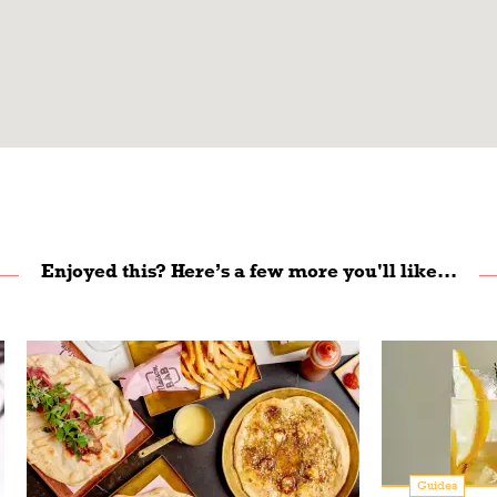
Enjoyed this? Here’s a few more you'll like...
Guides