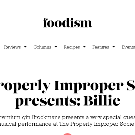
Reviews
Columns
Recipes
Features
Events
roperly Improper S
presents: Billie
emium gin Brockmans presents a very special guest
usical performance at The Properly Improper Socie