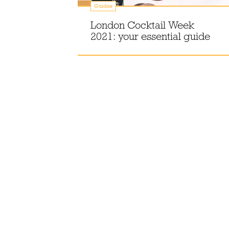
Guides
an
London Cocktail Week
London
2021: your essential guide