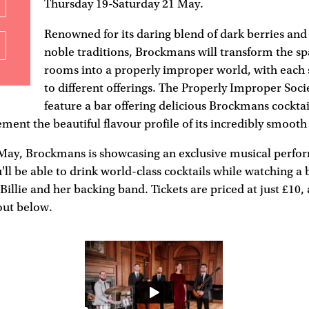
Thursday 19-Saturday 21 May.
Renowned for its daring blend of dark berries a
noble traditions, Brockmans will transform the sp
rooms into a properly improper world, with each
to different offerings. The Properly Improper Socie
feature a bar offering delicious Brockmans cocktai
ment the beautiful flavour profile of its incredibly smooth 
May, Brockmans is showcasing an exclusive musical perfo
u'll be able to drink world-class cocktails while watching a 
illie and her backing band. Tickets are priced at just £10,
out below.