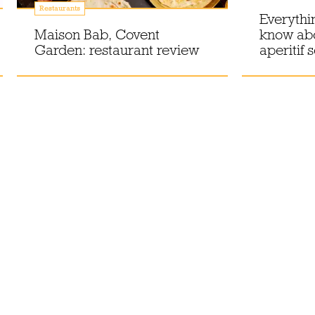
Restaurants
Everythi
Maison Bab, Covent
know ab
Garden: restaurant review
aperitif 