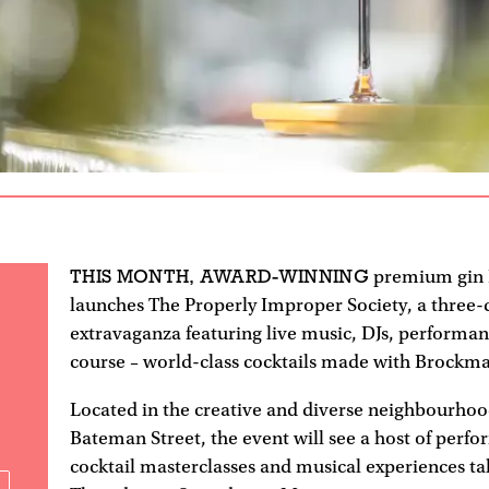
THIS MONTH, AWARD-WINNING
premium gin
launches The Properly Improper Society, a three-
extravaganza featuring live music, DJs, performan
course – world-class cocktails made with Brockma
Located in the creative and diverse neighbourhoo
Bateman Street, the event will see a host of perf
cocktail masterclasses and musical experiences t