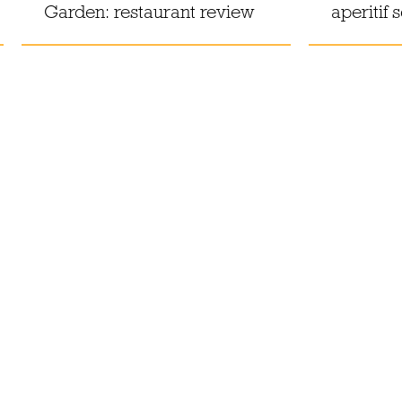
Garden: restaurant review
aperitif 