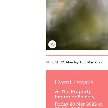
PUBLISHED:
Monday 16th May 2022
Event Details
At The Properly
Improper Society
Friday 20 May 2022 at