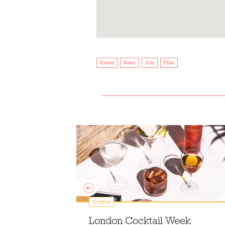
Event
Soho
Gin
Film
Guides
mixology at
London Cocktail Week