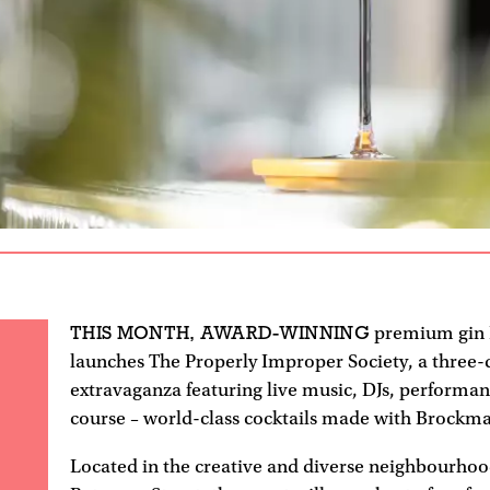
THIS MONTH, AWARD-WINNING
premium gin
launches The Properly Improper Society, a three-
extravaganza featuring live music, DJs, performan
course – world-class cocktails made with Brockma
Located in the creative and diverse neighbourhoo