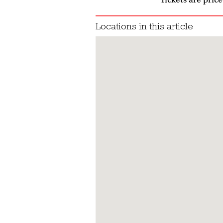
Locations in this article