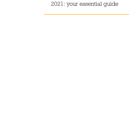
oho
2021: your essential guide