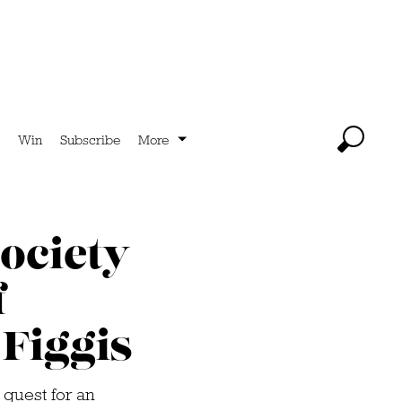
Win
Subscribe
More
ociety
f
Figgis
guest for an