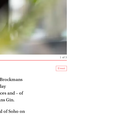
1
of
3
Event
 Brockmans
day
ces and – of
ns Gin.
d of Soho on