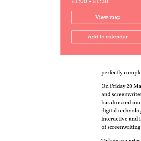
21:00 - 21:30
View map
Add to calendar
perfectly comple
On Friday 20 Ma
and screenwrite
has directed mor
digital technolog
interactive and 
of screenwriting
Tickets are price