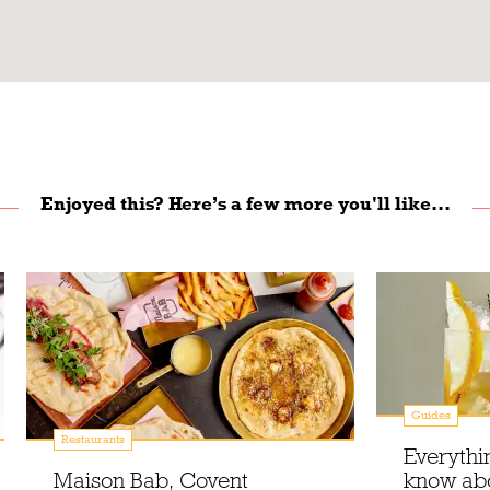
Enjoyed this? Here’s a few more you'll like...
Guides
Restaurants
Everythi
Maison Bab, Covent
know ab