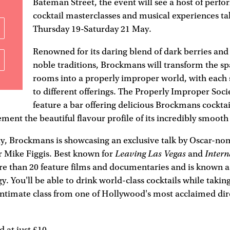
Bateman Street, the event will see a host of perf
cocktail masterclasses and musical experiences t
Thursday 19-Saturday 21 May.
Renowned for its daring blend of dark berries a
noble traditions, Brockmans will transform the sp
rooms into a properly improper world, with each
to different offerings. The Properly Improper Socie
feature a bar offering delicious Brockmans cocktai
ment the beautiful flavour profile of its incredibly smooth 
y, Brockmans is showcasing an exclusive talk by Oscar-no
Leaving Las Vegas
Intern
r Mike Figgis. Best known for
and
e than 20 feature films and documentaries and is known as
y. You'll be able to drink world-class cocktails while taking
intimate class from one of Hollywood's most acclaimed dire
d at just £10.