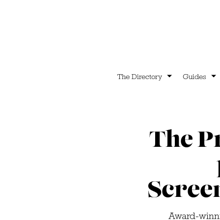
The Directory
Guides
The P
Scree
Award-winni