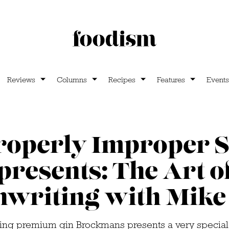
Reviews
Columns
Recipes
Features
Events
roperly Improper S
presents: The Art o
nwriting with Mike 
ng premium gin Brockmans presents a very special 