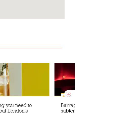
Bars
ng you need to
Barragán-pink hues in 
out London's
subterranean drinking 