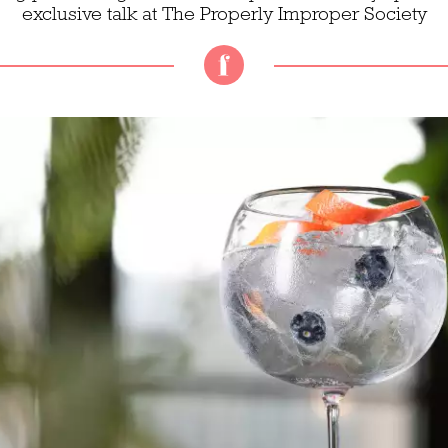
exclusive talk at The Properly Improper Society