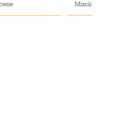
scene
Mixology at El Siete