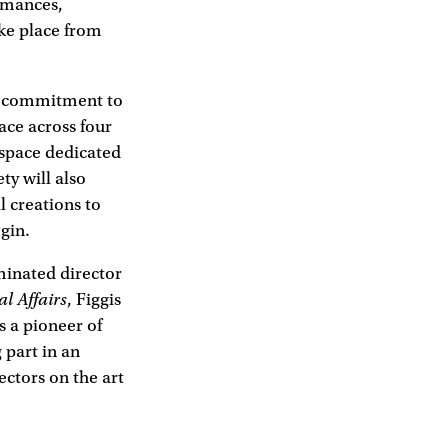
ormances,
ake place from
nd commitment to
ace across four
 space dedicated
ty will also
l creations to
gin.
minated director
al Affairs
, Figgis
 a pioneer of
 part in an
ctors on the art