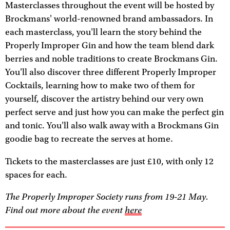
Masterclasses throughout the event will be hosted by
Brockmans' world-renowned brand ambassadors. In
each masterclass, you'll learn the story behind the
Properly Improper Gin and how the team blend dark
berries and noble traditions to create Brockmans Gin.
You'll also discover three different Properly Improper
Cocktails, learning how to make two of them for
yourself, discover the artistry behind our very own
perfect serve and just how you can make the perfect gin
and tonic. You'll also walk away with a Brockmans Gin
goodie bag to recreate the serves at home.
Tickets to the masterclasses are just £10, with only 12
spaces for each.
The Properly Improper Society runs from 19-21 May.
Find out more about the event
here