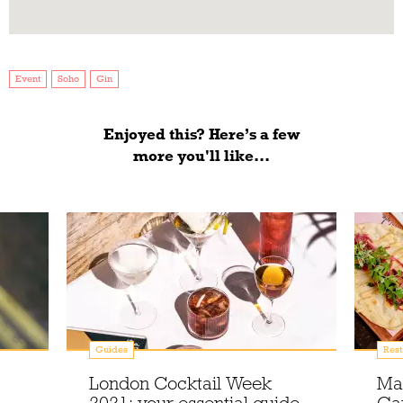
Event
Soho
Gin
Enjoyed this? Here’s a few
more you'll like...
Guides
Rest
London Cocktail Week
Ma
2021: your essential guide
Gar