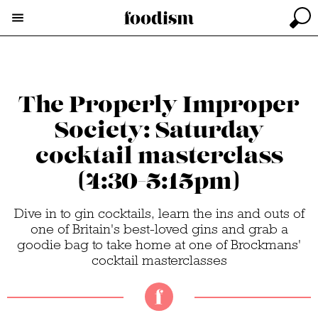
The Properly Improper
Society: Saturday
cocktail masterclass
(4:30-5:15pm)
Dive in to gin cocktails, learn the ins and outs of
one of Britain's best-loved gins and grab a
goodie bag to take home at one of Brockmans'
cocktail masterclasses