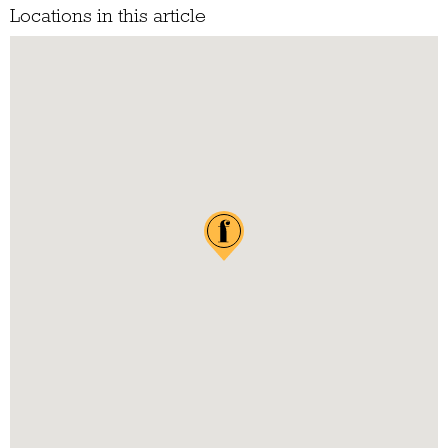
Locations in this article