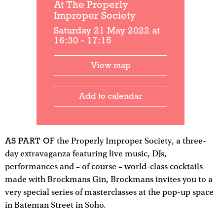
At The Properly
Improper Society
Saturday 21 May 2022 at
16:30 - 17:15
View map
Add to calendar
AS PART OF
the Properly Improper Society, a three-
day extravaganza featuring live music, DJs,
performances and – of course – world-class cocktails
made with Brockmans Gin, Brockmans invites you to a
very special series of masterclasses at the pop-up space
in Bateman Street in Soho.