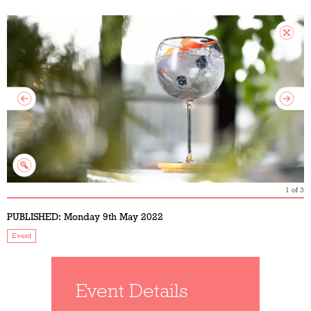
1
of
3
PUBLISHED:
Monday 9th May 2022
Event
Event Details