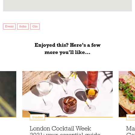
Event
Soho
Gin
Enjoyed this? Here’s a few
more you'll like...
Guides
Rest
London Cocktail Week
Ma
2021: your essential guide
Gar