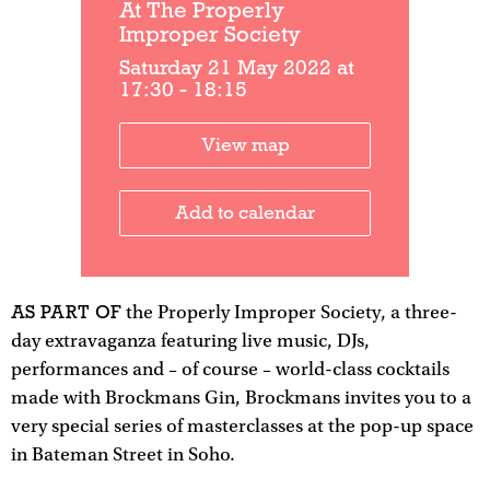
At The Properly
Improper Society
Saturday 21 May 2022 at
17:30 - 18:15
View map
Add to calendar
AS PART OF
the Properly Improper Society, a three-
day extravaganza featuring live music, DJs,
performances and – of course – world-class cocktails
made with Brockmans Gin, Brockmans invites you to a
very special series of masterclasses at the pop-up space
in Bateman Street in Soho.