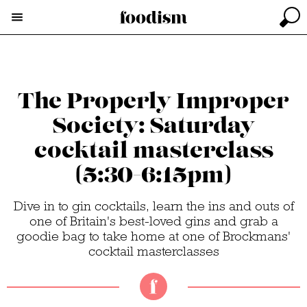
The Properly Improper
Society: Saturday
cocktail masterclass
(5:30-6:15pm)
Dive in to gin cocktails, learn the ins and outs of
one of Britain's best-loved gins and grab a
goodie bag to take home at one of Brockmans'
cocktail masterclasses