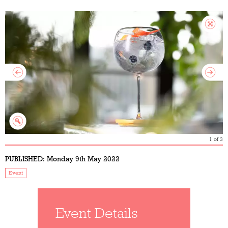
1
of
3
PUBLISHED:
Monday 9th May 2022
Event
Event Details