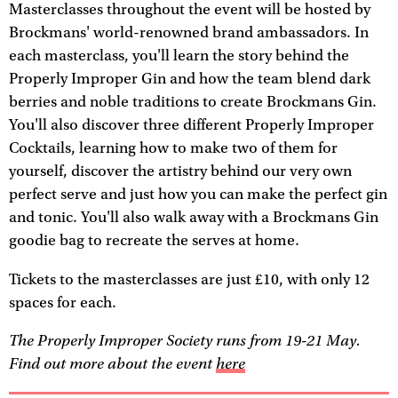
Masterclasses throughout the event will be hosted by
Brockmans' world-renowned brand ambassadors. In
each masterclass, you'll learn the story behind the
Properly Improper Gin and how the team blend dark
berries and noble traditions to create Brockmans Gin.
You'll also discover three different Properly Improper
Cocktails, learning how to make two of them for
yourself, discover the artistry behind our very own
perfect serve and just how you can make the perfect gin
and tonic. You'll also walk away with a Brockmans Gin
goodie bag to recreate the serves at home.
Tickets to the masterclasses are just £10, with only 12
spaces for each.
The Properly Improper Society runs from 19-21 May.
Find out more about the event
here