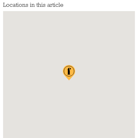
Locations in this article