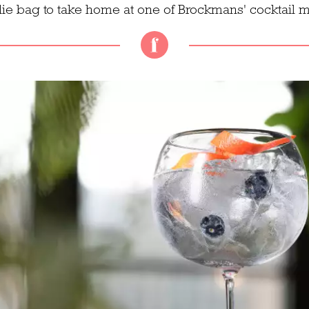
ie bag to take home at one of Brockmans' cocktail m