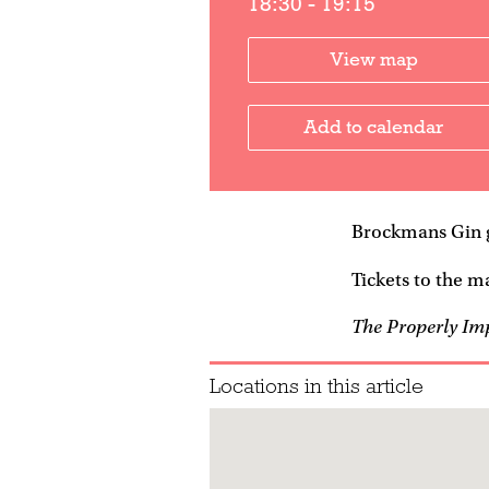
18:30 - 19:15
View map
Add to calendar
Brockmans Gin g
Tickets to the ma
The Properly Im
Locations in this article