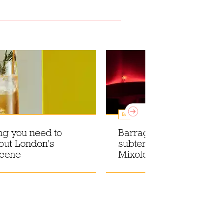
Bars
ng you need to
Barragán-pink hues in 
out London's
subterranean drinking 
scene
Mixology at El Siete