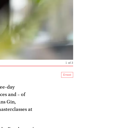
1
of
3
Event
ree-day
ces and – of
ns Gin,
masterclasses at