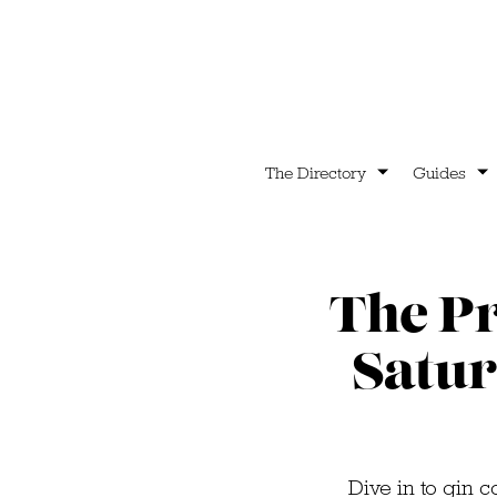
The Directory
Guides
The Pr
Satur
Dive in to gin c