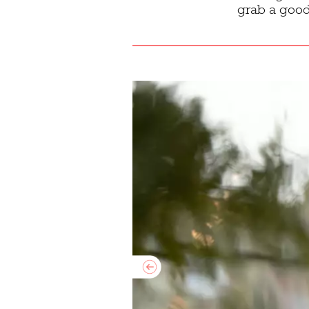
grab a good