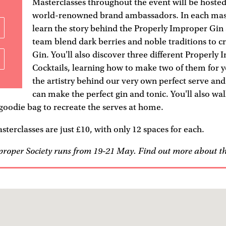
Masterclasses throughout the event will be hoste
world-renowned brand ambassadors. In each maste
learn the story behind the Properly Improper Gin
team blend dark berries and noble traditions to 
Gin. You'll also discover three different Properly
Cocktails, learning how to make two of them for y
the artistry behind our very own perfect serve an
can make the perfect gin and tonic. You'll also wa
oodie bag to recreate the serves at home.
sterclasses are just £10, with only 12 spaces for each.
proper Society runs from 19-21 May. Find out more about t