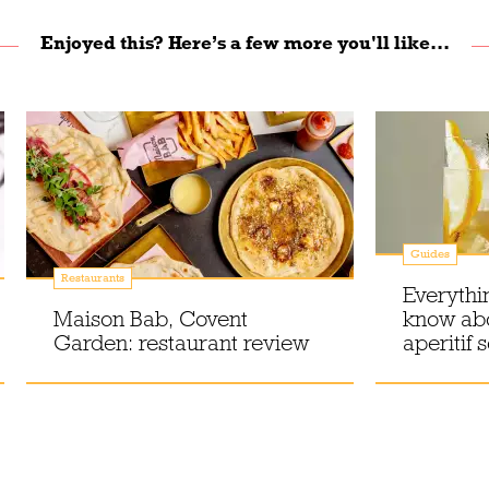
Enjoyed this? Here’s a few more you'll like...
Guides
Restaurants
Everythi
Maison Bab, Covent
know ab
Garden: restaurant review
aperitif 