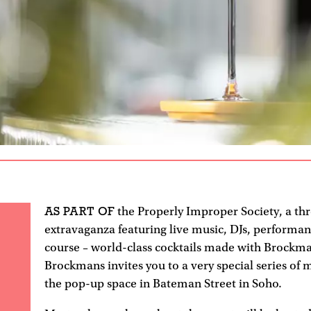
AS PART OF
the Properly Improper Society, a th
extravaganza featuring live music, DJs, performan
course – world-class cocktails made with Brockma
Brockmans invites you to a very special series of 
the pop-up space in Bateman Street in Soho.