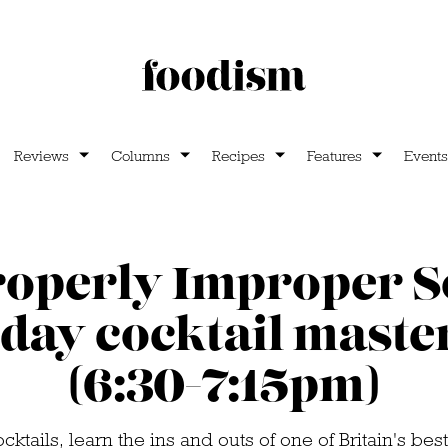
Reviews
Columns
Recipes
Features
Events
operly Improper S
day cocktail maste
(6:30-7:15pm)
ocktails, learn the ins and outs of one of Britain's be