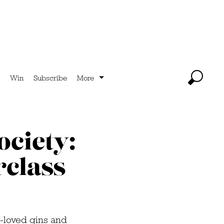
Win
Subscribe
More
ociety:
rclass
st-loved gins and