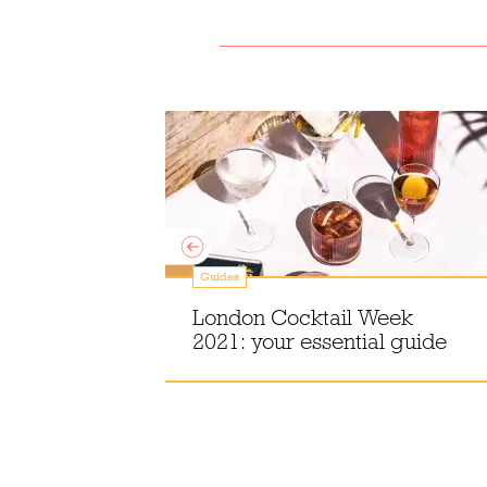
Guides
an
London Cocktail Week
London
2021: your essential guide