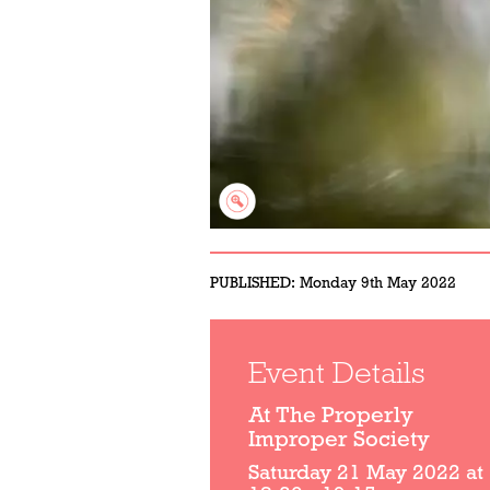
PUBLISHED:
Monday 9th May 2022
Event Details
At The Properly
Improper Society
Saturday 21 May 2022 at