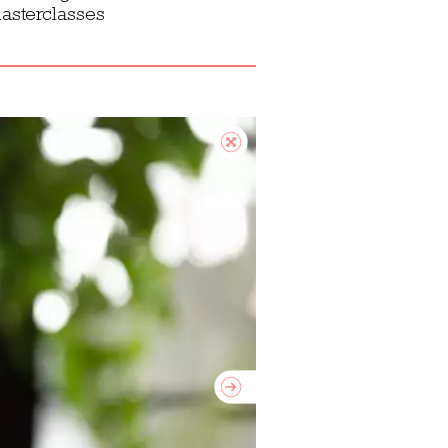
asterclasses