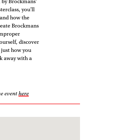
d by Brockmans'
rclass, you'll
 and how the
create Brockmans
 Improper
ourself, discover
d just how you
lk away with a
he event
here