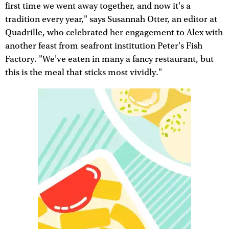
first time we went away together, and now it's a
tradition every year," says Susannah Otter, an editor at
Quadrille, who celebrated her engagement to Alex with
another feast from seafront institution Peter's Fish
Factory. "We've eaten in many a fancy restaurant, but
this is the meal that sticks most vividly."