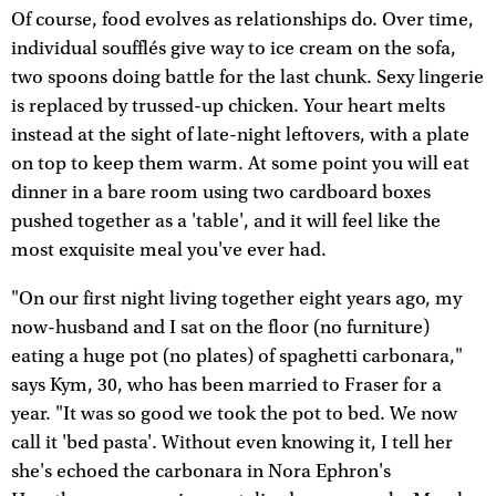
Of course, food evolves as relationships do. Over time,
individual soufflés give way to ice cream on the sofa,
two spoons doing battle for the last chunk. Sexy lingerie
is replaced by trussed-up chicken. Your heart melts
instead at the sight of late-night leftovers, with a plate
on top to keep them warm. At some point you will eat
dinner in a bare room using two cardboard boxes
pushed together as a 'table', and it will feel like the
most exquisite meal you've ever had.
"On our first night living together eight years ago, my
now-husband and I sat on the floor (no furniture)
eating a huge pot (no plates) of spaghetti carbonara,"
says Kym, 30, who has been married to Fraser for a
year. "It was so good we took the pot to bed. We now
call it 'bed pasta'. Without even knowing it, I tell her
she's echoed the carbonara in Nora Ephron's