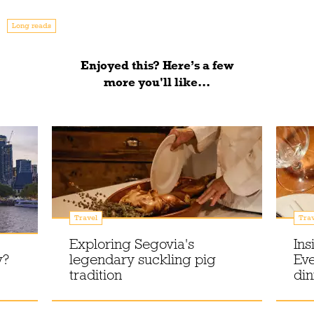
Long reads
Enjoyed this? Here’s a few
more you'll like...
Travel
Trav
Exploring Segovia's
Ins
y?
legendary suckling pig
Eve
tradition
din