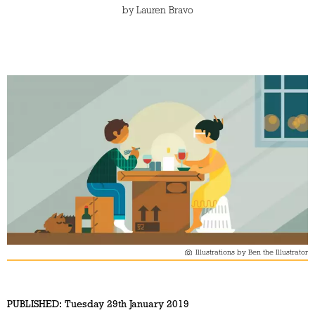
by
Lauren Bravo
Illustrations by Ben the Illustrator
PUBLISHED:
Tuesday 29th January 2019