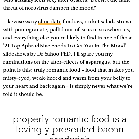
threat of norovirus dampen the mood?
Likewise waxy
chocolate
fondues, rocket salads strewn
with pomegranate, pallid out-of-season strawberries,
and everything else you're likely to find in one of those
'21 Top Aphrodisiac Foods To Get You In The Mood'
slideshows by Dr Yahoo PhD. I'll spare you my
ruminations on the after-effects of asparagus, but the
point is this: truly romantic food – food that makes you
misty-eyed, weak-kneed and warm from your belly to
your heart and back again – is simply never what we're
told it should be.
properly romantic food is a
lovingly presented bacon