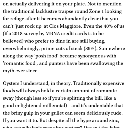
on actually delivering it on your plate. Not to mention
the traditional lacklustre traipse round Zone 1 looking
for refuge after it becomes abundantly clear that you
can't 'just rock up' at Clos Maggiore. Even the 40% of us
(if a 2018 survey by MBNA credit cards is to be
believed) who prefer to dine in are still buying,
overwhelmingly, prime cuts of steak (39%). Somewhere
along the way 'posh food' became synonymous with
'romantic food', and punters have been swallowing the
myth ever since.
Oysters I understand, in theory. Traditionally expensive
foods will always hold a certain amount of romantic
sway (though less so if you're splitting the bill, like a
good enlightened millennial) – and it's undeniable that
the briny gulp in your gullet can seem deliciously rude.
If you want it to. But despite all the hype around zinc,
who actually feels sexy after oysters? Doesn't the faint