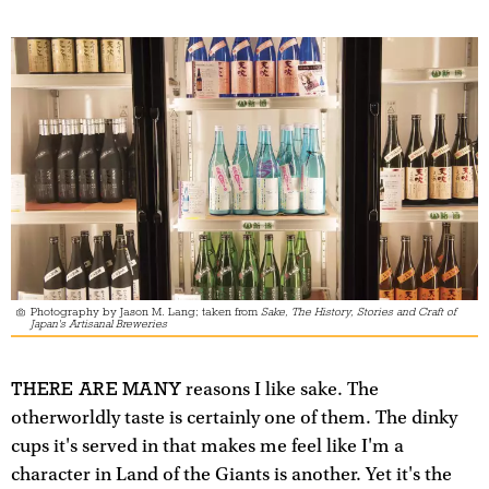
Photography by Jason M. Lang; taken from
Sake, The History, Stories and Craft of
Japan's Artisanal Breweries
THERE ARE MANY
reasons I like sake. The
otherworldly taste is certainly one of them. The dinky
cups it's served in that makes me feel like I'm a
character in Land of the Giants is another. Yet it's the