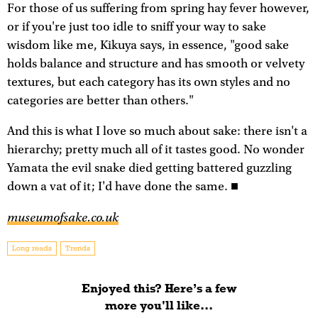
For those of us suffering from spring hay fever however,
or if you're just too idle to sniff your way to sake
wisdom like me, Kikuya says, in essence, "good sake
holds balance and structure and has smooth or velvety
textures, but each category has its own styles and no
categories are better than others."
And this is what I love so much about sake: there isn't a
hierarchy; pretty much all of it tastes good. No wonder
Yamata the evil snake died getting battered guzzling
down a vat of it; I'd have done the same. ■
museumofsake.co.uk
Long reads
Trends
Enjoyed this? Here’s a few
more you'll like...