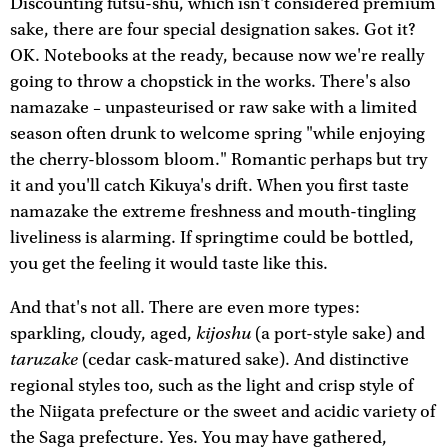
Discounting futsu-shu, which isn't considered premium
sake, there are four special designation sakes. Got it?
OK. Notebooks at the ready, because now we're really
going to throw a chopstick in the works. There's also
namazake – unpasteurised or raw sake with a limited
season often drunk to welcome spring "while enjoying
the cherry-blossom bloom." Romantic perhaps but try
it and you'll catch Kikuya's drift. When you first taste
namazake the extreme freshness and mouth-tingling
liveliness is alarming. If springtime could be bottled,
you get the feeling it would taste like this.
And that's not all. There are even more types:
kijoshu
sparkling, cloudy, aged,
(a port-style sake) and
taruzake
(cedar cask-matured sake). And distinctive
regional styles too, such as the light and crisp style of
the Niigata prefecture or the sweet and acidic variety of
the Saga prefecture. Yes. You may have gathered,