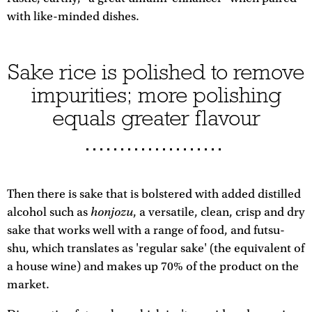
with like-minded dishes.
Sake rice is polished to remove
impurities; more polishing
equals greater flavour
Then there is sake that is bolstered with added distilled
honjozu
alcohol such as
, a versatile, clean, crisp and dry
sake that works well with a range of food, and futsu-
shu, which translates as 'regular sake' (the equivalent of
a house wine) and makes up 70% of the product on the
market.