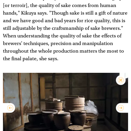
[or terroir], the quality of sake comes from human
hands," Kikuya says. "Though sake is still a gift of nature
and we have good and bad years for rice quality, this is
still adjustable by the craftsmanship of sake brewers."
When understanding the quality of sake the effects of
brewers' techniques, precision and manipulation
throughout the whole production matters the most to
the final palate, she says.