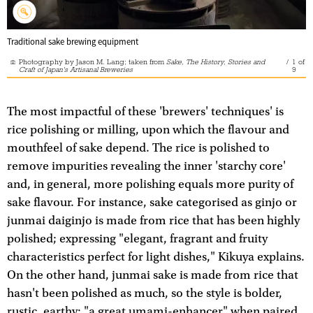
Traditional sake brewing equipment
Photography by Jason M. Lang; taken from
Sake, The History, Stories and
/
1
of
Craft of Japan's Artisanal Breweries
9
The most impactful of these 'brewers' techniques' is
rice polishing or milling, upon which the flavour and
mouthfeel of sake depend. The rice is polished to
remove impurities revealing the inner 'starchy core'
and, in general, more polishing equals more purity of
sake flavour. For instance, sake categorised as ginjo or
junmai daiginjo is made from rice that has been highly
polished; expressing "elegant, fragrant and fruity
characteristics perfect for light dishes," Kikuya explains.
On the other hand, junmai sake is made from rice that
hasn't been polished as much, so the style is bolder,
rustic, earthy; "a great umami-enhancer" when paired