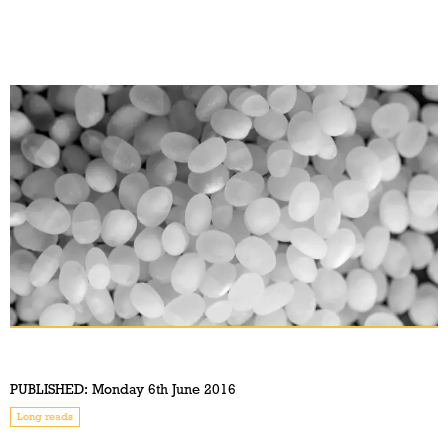
PUBLISHED:
Monday 6th June 2016
Long reads