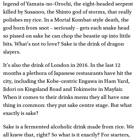
legend of Yamata-no-Orochi, the eight-headed serpent
killed by Susanoo, the Shinto god of storms, that really
polishes my rice. In a Mortal Kombat-style death, the
god born from snot – seriously – gets each snake head
so pissed on sake he can chop the beastie up into little
bits. What's not to love? Sake is the drink of dragon
slayers.
It's also the drink of London in 2016. In the last 12
months a plethora of Japanese restaurants have hit the
city, including the Kobe-centric Engawa in Ham Yard,
Jidori on Kingsland Road and Tokimeite in Mayfair.
When it comes to their drinks menu they all have one
thing in common: they put sake centre stage. But what
exactly is sake?
Sake is a fermented alcoholic drink made from rice. We
all knew that, right? So what is it exactly? For starters,