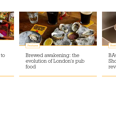
Features
Rest
 to
Brewed awakening: the
BA
evolution of London's pub
Sho
food
re