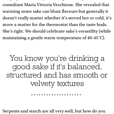
consultant Maria Vittoria Vecchione. She revealed that
warming some sake can blunt flavours but generally it
doesn't really matter whether it's served hot or cold, it's
more a matter for the thermostat than the taste buds.
She's right. We should celebrate sake's versatility (while
maintaining a gentle warm temperature of 40-45˚C).
You know you're drinking a
good sake if it's balanced,
structured and has smooth or
velvety textures
Serpents and starch are all very well, but how do you