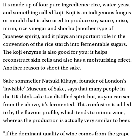
it's made up of four pure ingredients: rice, water, yeast
and something called koji. Koji is an indigenous fungus
or mould that is also used to produce soy sauce, miso,
mirin, rice vinegar and shochu (another type of
Japanese spirit), and it plays an important role in the
conversion of the rice starch into fermentable sugars.
The koji enzyme is also good for you: it helps
reconstruct skin cells and also has a moisturising effect.
Another reason to shoot the sake.
Sake sommelier Natsuki Kikuya, founder of London's
'invisible' Museum of Sake, says that many people in
the UK think sake is a distilled spirit but, as you can see
from the above, it's fermented. This confusion is added
to by the flavour profile, which tends to mimic wine,
whereas the production is actually very similar to beer.
"If the dominant quality of wine comes from the grape