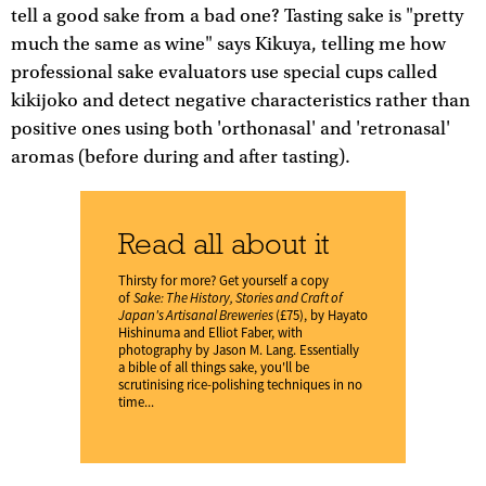
tell a good sake from a bad one? Tasting sake is "pretty
much the same as wine" says Kikuya, telling me how
professional sake evaluators use special cups called
kikijoko and detect negative characteristics rather than
positive ones using both 'orthonasal' and 'retronasal'
aromas (before during and after tasting).
Read all about it
Thirsty for more? Get yourself a copy
of
Sake: The History, Stories and Craft of
Japan's Artisanal Breweries
(£75), by Hayato
Hishinuma and Elliot Faber, with
photography by Jason M. Lang. Essentially
a bible of all things sake, you'll be
scrutinising rice-polishing techniques in no
time...