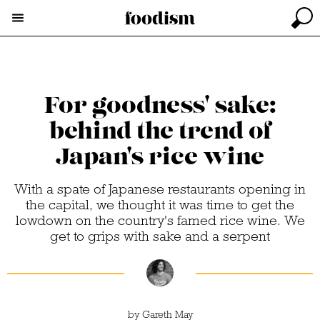
For goodness' sake:
behind the trend of
Japan's rice wine
With a spate of Japanese restaurants opening in
the capital, we thought it was time to get the
lowdown on the country's famed rice wine. We
get to grips with sake and a serpent
by
Gareth May