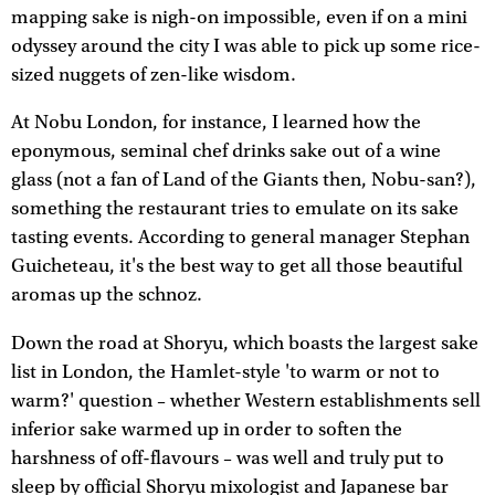
mapping sake is nigh-on impossible, even if on a mini
odyssey around the city I was able to pick up some rice-
sized nuggets of zen-like wisdom.
At Nobu London, for instance, I learned how the
eponymous, seminal chef drinks sake out of a wine
glass (not a fan of Land of the Giants then, Nobu-san?),
something the restaurant tries to emulate on its sake
tasting events. According to general manager Stephan
Guicheteau, it's the best way to get all those beautiful
aromas up the schnoz.
Down the road at Shoryu, which boasts the largest sake
list in London, the Hamlet-style 'to warm or not to
warm?' question – whether Western establishments sell
inferior sake warmed up in order to soften the
harshness of off-flavours – was well and truly put to
sleep by official Shoryu mixologist and Japanese bar