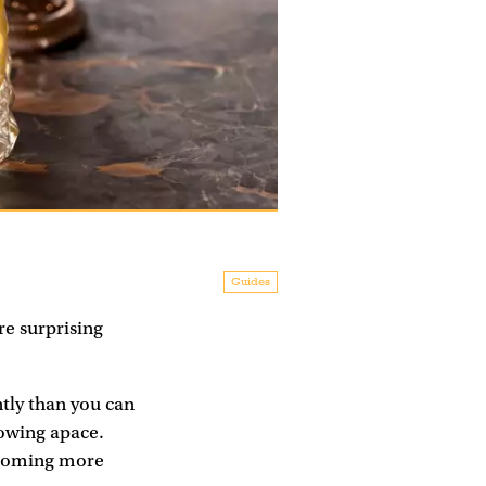
Guides
re surprising
ntly than you can
rowing apace.
becoming more