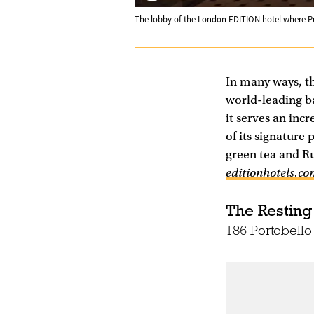
The lobby of the London EDITION hotel where 
In many ways, t
world-leading bar
it serves an inc
of its signatur
green tea and R
editionhotels.c
The Resting
186 Portobell