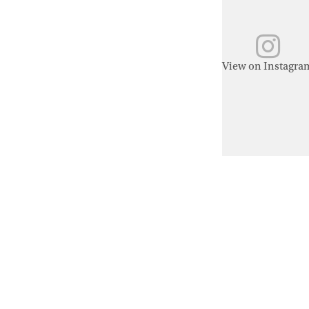
View on Instagra