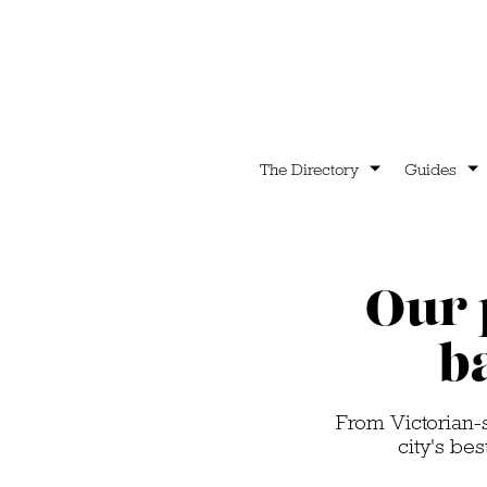
The Directory
Guides
Our 
b
From Victorian-s
city's be