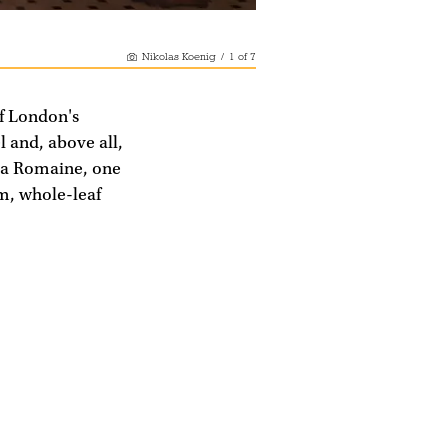
Nikolas Koenig
/
1
of
7
f London's
l and, above all,
A La Romaine, one
m, whole-leaf