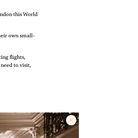
London this World
heir own small-
ing flights,
 need to visit,