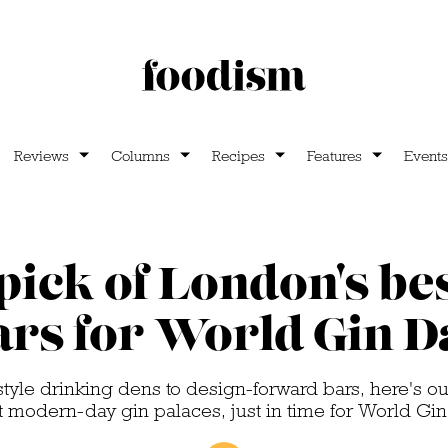
Reviews
Columns
Recipes
Features
Events
pick of London's bes
ars for World Gin D
tyle drinking dens to design-forward bars, here's o
st modern-day gin palaces, just in time for World Gi