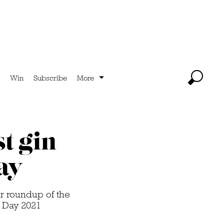
Win
Subscribe
More
t gin
ay
ur roundup of the
n Day 2021