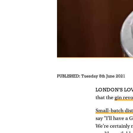
PUBLISHED:
Tuesday 8th June 2021
LONDON'S LO
that the
gin rev
Small-batch dist
say "I'll have a
We're certainly 