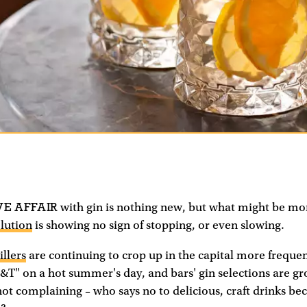
VE AFFAIR
with gin is nothing new, but what might be mo
olution
is showing no sign of stopping, or even slowing.
illers
are continuing to crop up in the capital more freque
 G&T" on a hot summer's day, and bars' gin selections are g
not complaining – who says no to delicious, craft drinks 