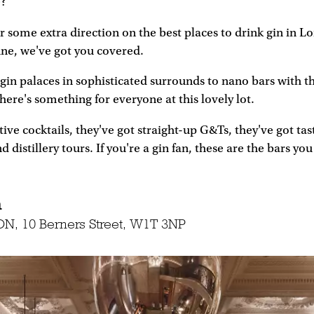
e?
ter some extra direction on the best places to drink gin in 
une, we've got you covered.
in palaces in sophisticated surrounds to nano bars with t
there's something for everyone at this lovely lot.
ive cocktails, they've got straight-up G&Ts, they've got tast
 distillery tours. If you're a gin fan, these are the bars you
m
N, 10 Berners Street, W1T 3NP