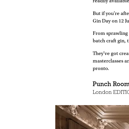
readily availabl
But if you're af
Gin Day on 12 J
From sprawling g
batch craft gin, 
They've got creat
masterclasses and
pronto.
Punch Roo
London EDITIO