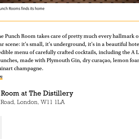
Punch Rooms finds its home
he Punch Room takes care of pretty much every hallmark o
 scene: it's small, it's underground, it's in a beautiful hote
redible menu of carefully crafted cocktails, including the 
e punches, made with Plymouth Gin, dry curaçao, lemon foa
uinart champagne.
om
 Room at The Distillery
o Road, London, W11 1LA