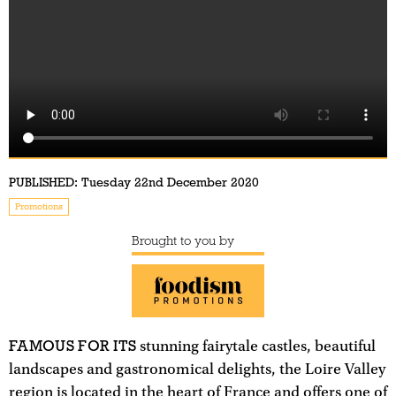
PUBLISHED:
Tuesday 22nd December 2020
Promotions
Brought to you by
FAMOUS FOR ITS
stunning fairytale castles, beautiful
landscapes and gastronomical delights, the Loire Valley
region is located in the heart of France and offers one of