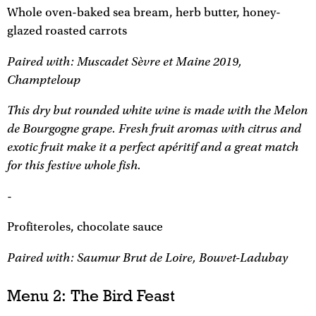
Whole oven-baked sea bream, herb butter, honey-
glazed roasted carrots
Paired with: Muscadet Sèvre et Maine 2019,
Champteloup
This dry but rounded white wine is made with the Melon
de Bourgogne grape. Fresh fruit aromas with citrus and
exotic fruit make it a perfect apéritif and a great match
for this festive whole fish.
-
Profiteroles, chocolate sauce
Paired with: Saumur Brut de Loire, Bouvet-Ladubay
Menu 2: The Bird Feast