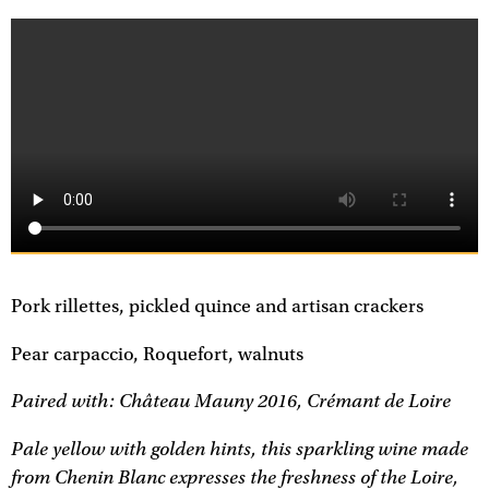
Pork rillettes, pickled quince and artisan crackers
Pear carpaccio, Roquefort, walnuts
Paired with: Château Mauny 2016, Crémant de Loire
Pale yellow with golden hints, this sparkling wine made
from Chenin Blanc expresses the freshness of the Loire,