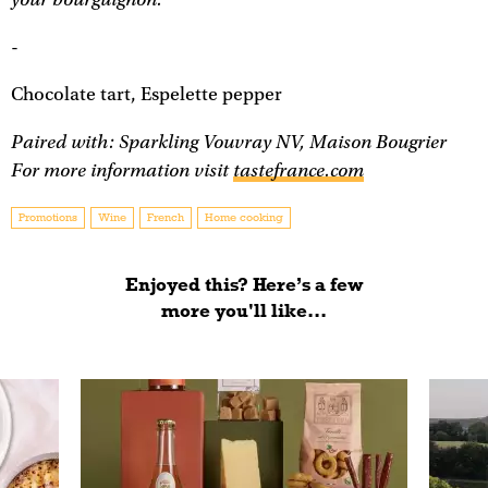
-
Chocolate tart, Espelette pepper
Paired with: Sparkling Vouvray NV, Maison Bougrier
For more information visit
tastefrance.com
Promotions
Wine
French
Home cooking
Enjoyed this? Here’s a few
more you'll like...