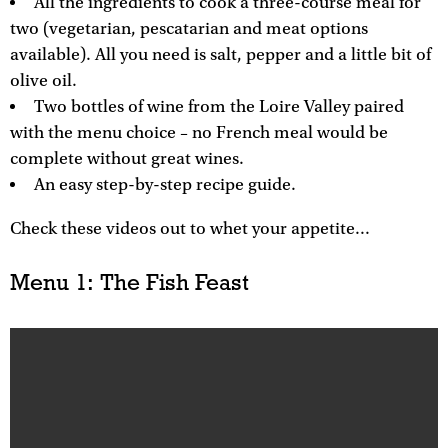
All the ingredients to cook a three-course meal for
two (vegetarian, pescatarian and meat options
available). All you need is salt, pepper and a little bit of
olive oil.
Two bottles of wine from the Loire Valley paired
with the menu choice – no French meal would be
complete without great wines.
An easy step-by-step recipe guide.
Check these videos out to whet your appetite...
Menu 1: The Fish Feast