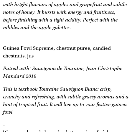
with bright flavours of apples and grapefruit and subtle
notes of honey. It bursts with energy and fruitiness,
before finishing with a tight acidity. Perfect with the
nibbles and the apple galettes.
-
Guinea Fowl Supreme, chestnut puree, candied
chestnuts, jus
Paired with: Sauvignon de Touraine, Jean-Christophe
Mandard 2019
This is textbook Touraine Sauvignon Blanc: crisp,
crunchy and refreshing, with subtle grassy aromas and a
hint of tropical fruit. It will live up to your festive guinea
fowl.
-