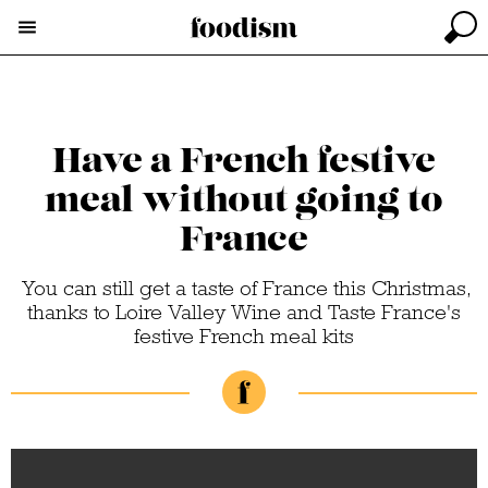
Have a French festive
meal without going to
France
You can still get a taste of France this Christmas,
thanks to Loire Valley Wine and Taste France's
festive French meal kits