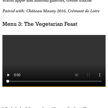
Warm apple and almond galettes, crème fraîche
Paired with: Château Mauny 2016, Crémant de Loire
Menu 3: The Vegetarian Feast