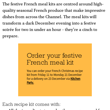
The festive French meal kits are centred around high-
quality seasonal French produce that make impressive
dishes from across the Channel. The meal kits will
transform a dark December evening into a festive
soirée for two in under an hour - they’re a cinch to
prepare.
Order your festive
French meal kit
You can order your French Christmas recipe
kit from Friday 11 to Monday 21 December
for a delivery on 23 December via
Kitchen
Party
.
Each recipe kit comes with: