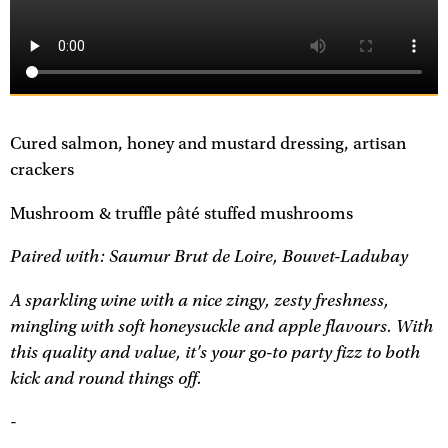
Cured salmon, honey and mustard dressing, artisan
crackers
Mushroom & truffle pâté stuffed mushrooms
Paired with: Saumur Brut de Loire, Bouvet-Ladubay
A sparkling wine with a nice zingy, zesty freshness,
mingling with soft honeysuckle and apple flavours. With
this quality and value, it's your go-to party fizz to both
kick and round things off.
-