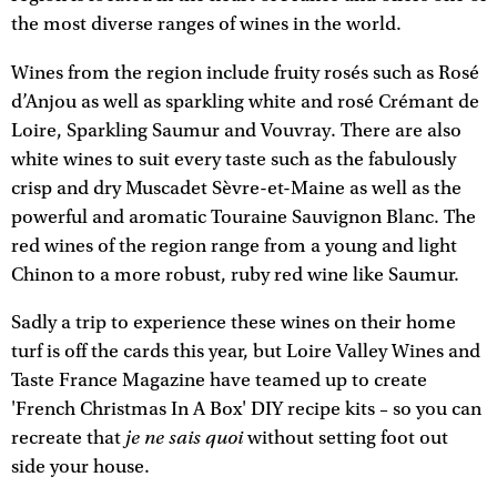
the most diverse ranges of wines in the world.
Wines from the region include fruity rosés such as Rosé
d’Anjou as well as sparkling white and rosé Crémant de
Loire, Sparkling Saumur and Vouvray. There are also
white wines to suit every taste such as the fabulously
crisp and dry Muscadet Sèvre-et-Maine as well as the
powerful and aromatic Touraine Sauvignon Blanc. The
red wines of the region range from a young and light
Chinon to a more robust, ruby red wine like Saumur.
Sadly a trip to experience these wines on their home
turf is off the cards this year, but Loire Valley Wines and
Taste France Magazine have teamed up to create
'French Christmas In A Box' DIY recipe kits – so you can
je ne sais quoi
recreate that
without setting foot out
side your house.