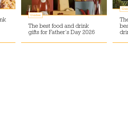
Gui
Guides
ink
The
The best food and drink
bes
gifts for Father’s Day 2026
dri