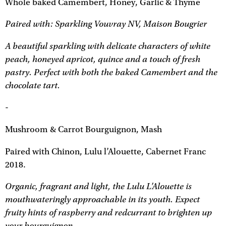
Whole baked Camembert, Honey, Garlic & Thyme
Paired with: Sparkling Vouvray NV, Maison Bougrier
A beautiful sparkling with delicate characters of white
peach, honeyed apricot, quince and a touch of fresh
pastry. Perfect with both the baked Camembert and the
chocolate tart.
-
Mushroom & Carrot Bourguignon, Mash
Paired with Chinon, Lulu l’Alouette, Cabernet Franc
2018.
Organic, fragrant and light, the Lulu L'Alouette is
mouthwateringly approachable in its youth. Expect
fruity hints of raspberry and redcurrant to brighten up
your bourguignon.