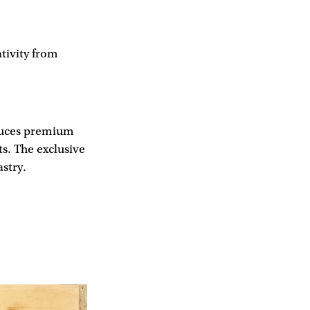
tivity from
duces premium
ts. The exclusive
stry.