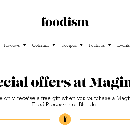
Reviews
Columns
Recipes
Features
Events
cial offers at Mag
me only, receive a free gift when you purchase a Mag
Food Processor or Blender