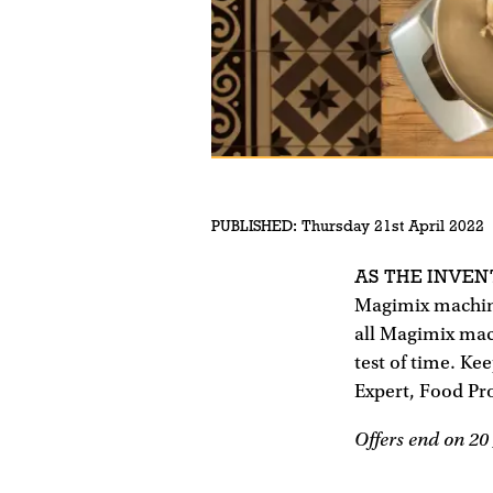
PUBLISHED:
Thursday 21st April 2022
AS THE INVE
Magimix machines
all Magimix mach
test of time. Ke
Expert, Food Pro
Offers end on 20 