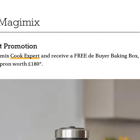
t Magimix
t Promotion
imix
Cook Expert
and receive a FREE de Buyer Baking Box
pron worth £180*.