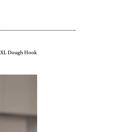
, XL Dough Hook