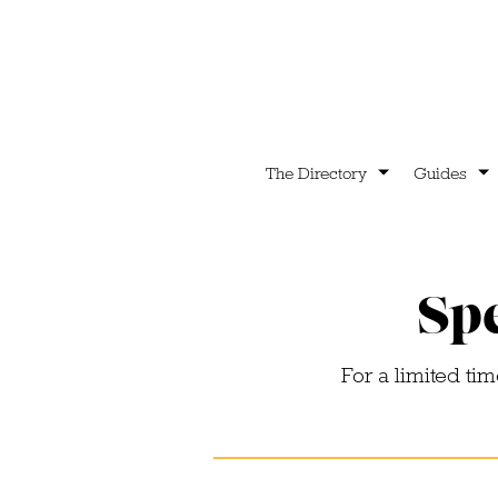
The Directory
Guides
Spe
For a limited ti