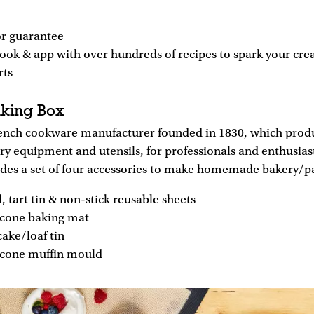
r guarantee
ook & app with over hundreds of recipes to spark your crea
rts
king Box
rench cookware manufacturer founded in 1830, which pro
ry equipment and utensils, for professionals and enthusias
udes a set of four accessories to make homemade bakery/pa
, tart tin & non-stick reusable sheets
licone baking mat
ake/loaf tin
licone muffin mould