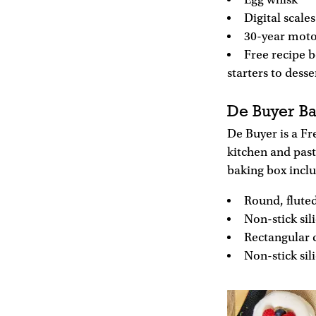
Egg whisk
Digital scales
30-year moto
Free recipe b
starters to desse
De Buyer Ba
De Buyer is a F
kitchen and past
baking box incl
Round, fluted
Non-stick si
Rectangular c
Non-stick si