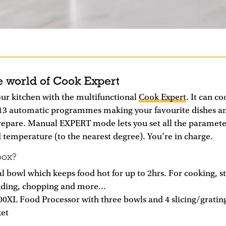
e world of Cook Expert
ur kitchen with the multifunctional
Cook Expert
. It can c
13 automatic programmes making your favourite dishes an
repare. Manual EXPERT mode lets you set all the parameter
 temperature (to the nearest degree). You’re in charge.
box?
 bowl which keeps food hot for up to 2hrs. For cooking, s
nding, chopping and more…
00XL Food Processor with three bowls and 4 slicing/grating
et