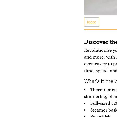
More
Discover th
Revolutionise yo
and more, with 
even easier to p
time, speed, and
What’s in the 
Thermo metal
simmering, ble
Full-sized 52
Steamer bask