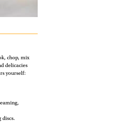
ook, chop, mix
d delicacies
s yourself:
teaming,
 discs.