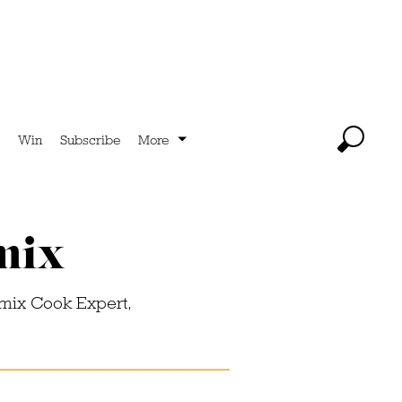
Win
Subscribe
More
imix
imix Cook Expert,