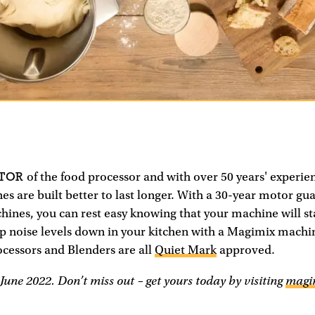
NTOR
of the food processor and with over 50 years' experie
 are built better to last longer. With a 30-year motor gu
ines, you can rest easy knowing that your machine will st
ep noise levels down in your kitchen with a Magimix mach
cessors and Blenders are all
Quiet Mark
approved.
June 2022. Don’t miss out – get yours today by visiting
magi