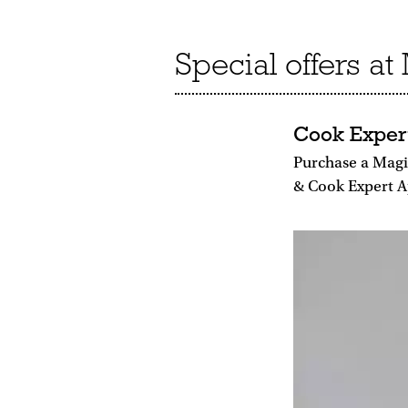
Special offers a
Cook Exper
Purchase a Mag
& Cook Expert A