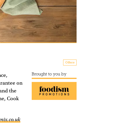
Offers
Brought to you by
nce,
arantee on
and the
ine, Cook
mix.co.uk