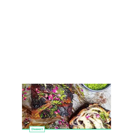
Dessert