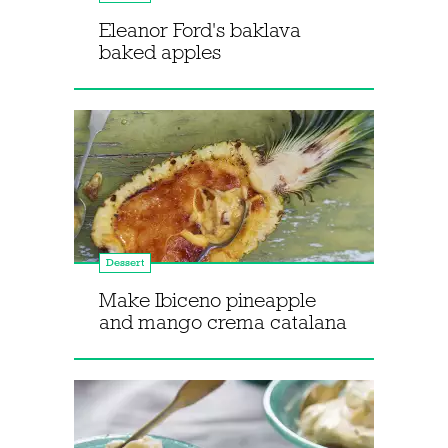
Eleanor Ford's baklava
baked apples
Dessert
Make Ibiceno pineapple
and mango crema catalana