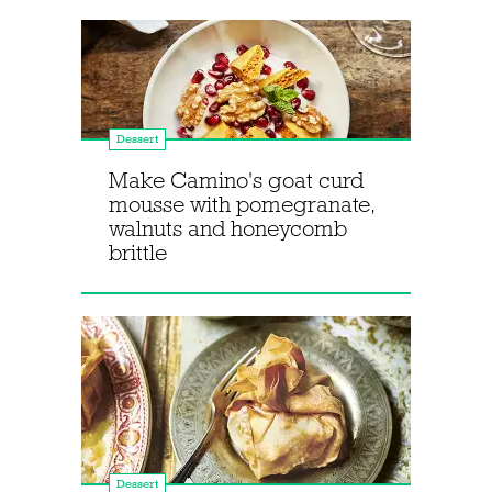
Dessert
Make Camino's goat curd
mousse with pomegranate,
walnuts and honeycomb
brittle
Dessert