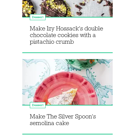
Dessert
Make Izy Hossack's double
chocolate cookies with a
pistachio crumb
Dessert
Make The Silver Spoon's
semolina cake