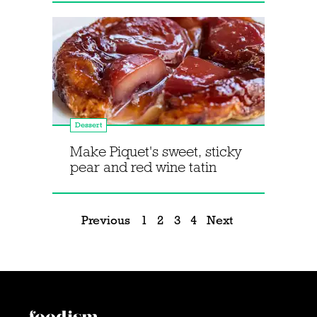
Dessert
Make Piquet's sweet, sticky
pear and red wine tatin
Previous
1
2
3
4
Next