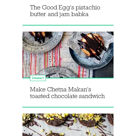
The Good Egg's pistachio
butter and jam babka
Dessert
Make Chetna Makan's
toasted chocolate sandwich