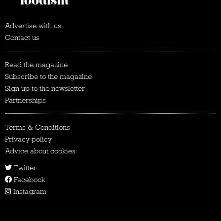
Advertise with us
Contact us
Read the magazine
Subscribe to the magazine
Sign up to the newsletter
Partnerships
Terms & Conditions
Privacy policy
Advice about cookies
Twitter
Facebook
Instagram