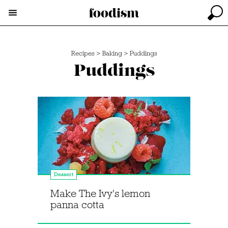
Recipes
>
Baking
>
Puddings
Puddings
Dessert
Make The Ivy's lemon
panna cotta