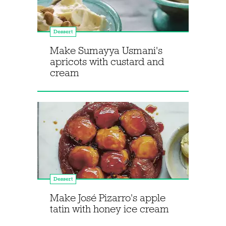
Dessert
Make Sumayya Usmani's
apricots with custard and
cream
Dessert
Make José Pizarro's apple
tatin with honey ice cream