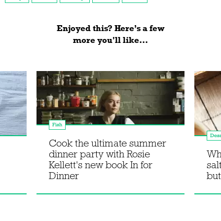
Enjoyed this? Here’s a few
more you'll like...
Fish
Dess
Cook the ultimate summer
dinner party with Rosie
Wh
Kellett's new book In for
sal
Dinner
but