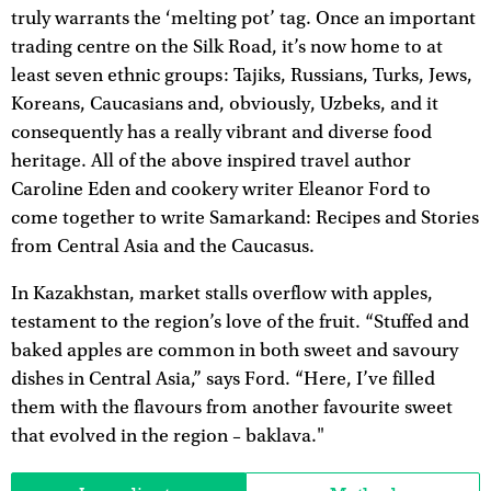
truly warrants the ‘melting pot’ tag. Once an important
trading centre on the Silk Road, it’s now home to at
least seven ethnic groups: Tajiks, Russians, Turks, Jews,
Koreans, Caucasians and, obviously, Uzbeks, and it
consequently has a really vibrant and diverse food
heritage. All of the above inspired travel author
Caroline Eden and cookery writer Eleanor Ford to
come together to write Samarkand: Recipes and Stories
from Central Asia and the Caucasus.
In Kazakhstan, market stalls overflow with apples,
testament to the region’s love of the fruit. “Stuffed and
baked apples are common in both sweet and savoury
dishes in Central Asia,” says Ford. “Here, I’ve filled
them with the flavours from another favourite sweet
that evolved in the region – baklava."