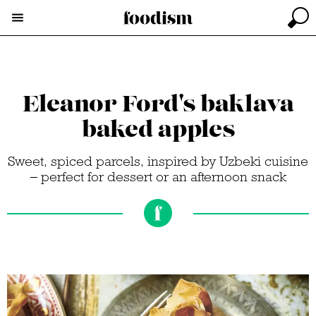
Eleanor Ford's baklava
baked apples
Sweet, spiced parcels, inspired by Uzbeki cuisine
– perfect for dessert or an afternoon snack