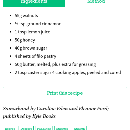
Ingredients
Method
55g walnuts
½ tsp ground cinnamon
1 tbsp lemon juice
50g honey
40g brown sugar
4 sheets of filo pastry
50g butter, melted, plus extra for greasing
2 tbsp caster sugar 4 cooking apples, peeled and cored
Print this recipe
Samarkand by Caroline Eden and Eleanor Ford;
published by Kyle Books
Recipe
Dessert
Puddings
Summer
Autumn