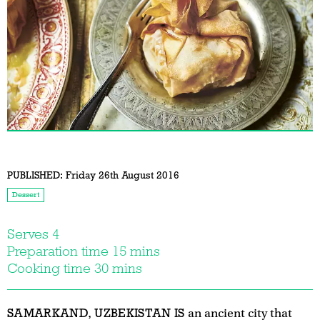
PUBLISHED:
Friday 26th August 2016
Dessert
Serves 4
Preparation time 15 mins
Cooking time 30 mins
SAMARKAND, UZBEKISTAN IS
an ancient city that