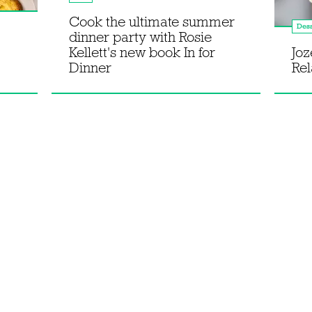
Cook the ultimate summer
Dess
dinner party with Rosie
Kellett's new book In for
Joz
Dinner
Rel