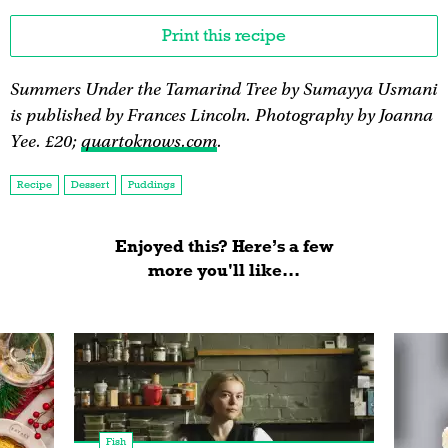
Print this recipe
Summers Under the Tamarind Tree by Sumayya Usmani
is published by Frances Lincoln. Photography by Joanna
Yee. £20;
quartoknows.com
.
Recipe
Dessert
Puddings
Enjoyed this? Here’s a few
more you'll like...
Fish