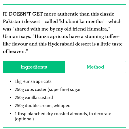
IT DOESN'T GET
more authentic than this classic
Pakistani dessert – called 'khubani ka meetha' – which
was "shared with me by my old friend Humaira,"
Usmani says. "Hunza apricots have a stunning toffee-
like flavour and this Hyderabadi dessert is a little taste
of heaven."
Ingredients
Method
1kg Hunza apricots
250g cups caster (superfine) sugar
250g vanilla custard
250g double cream, whipped
1 tbsp blanched dry-roasted almonds, to decorate
(optional)