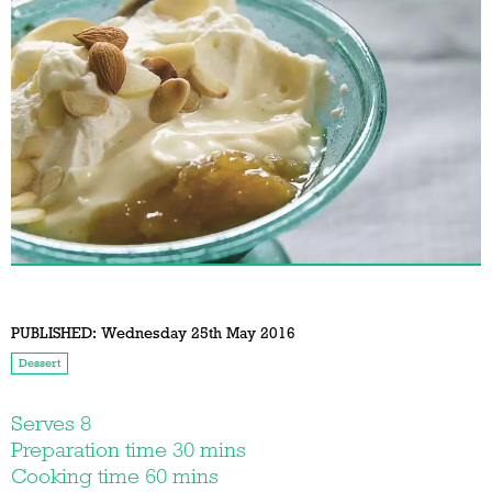
PUBLISHED:
Wednesday 25th May 2016
Dessert
Serves 8
Preparation time 30 mins
Cooking time 60 mins