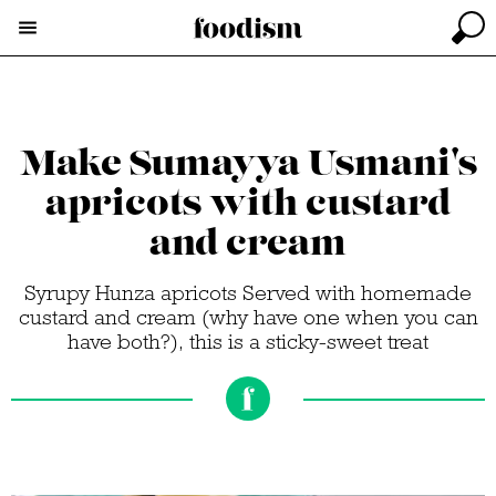
Make Sumayya Usmani's
apricots with custard
and cream
Syrupy Hunza apricots Served with homemade
custard and cream (why have one when you can
have both?), this is a sticky-sweet treat