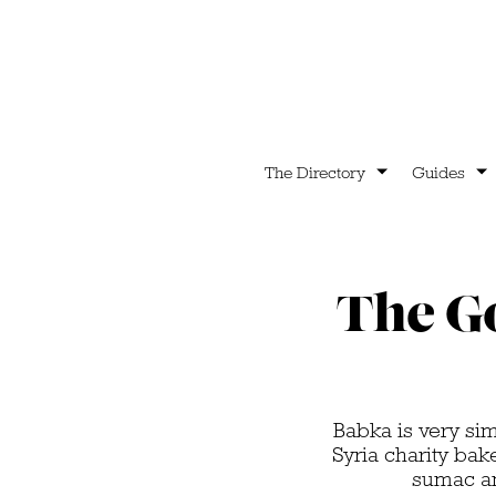
The Directory
Guides
The Go
Babka is very simi
Syria charity bak
sumac and