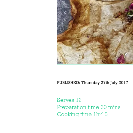
PUBLISHED:
Thursday 27th July 2017
Serves 12
Preparation time 30 mins
Cooking time 1hr15