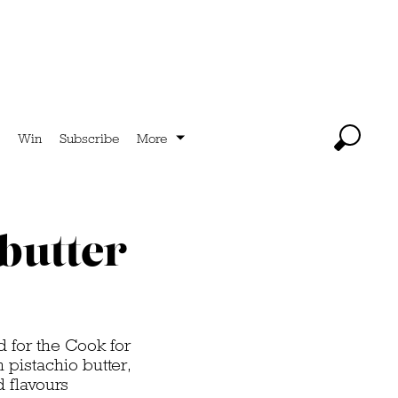
Win
Subscribe
More
 butter
ed for the Cook for
 pistachio butter,
d flavours