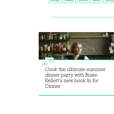
Recipe
Dessert
Brunch
Bread
Puddin
Fish
Cook the ultimate summer
s from
dinner party with Rosie
ornish
Kellett's new book In for
Dinner