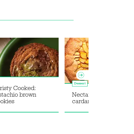
Dessert
risty Cooked:
istachio brown
Nectarine, pistachio a
ookies
cardamom galette