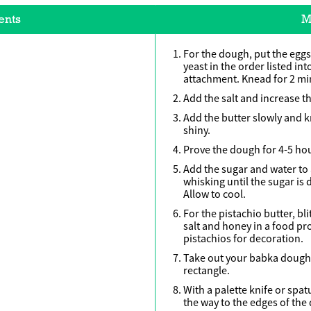
ents
M
For the dough, put the eggs,
yeast in the order listed i
attachment. Knead for 2 mi
Add the salt and increase th
Add the butter slowly and k
shiny.
Prove the dough for 4-5 hou
Add the sugar and water to
whisking until the sugar is
Allow to cool.
For the pistachio butter, bl
salt and honey in a food p
pistachios for decoration.
Take out your babka dough 
rectangle.
With a palette knife or spat
the way to the edges of the