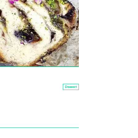
Dessert