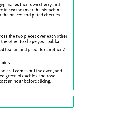
Egg
makes their own cherry and
e in season) over the pistachio
r the halved and pitted cherries
cross the two pieces over each other
 the other to shape your babka.
ed loaf tin and proof for another 2-
 mins.
on as it comes out the oven, and
hed green pistachios and rose
least an hour before slicing.