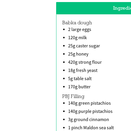
Ingredi
Babka dough
2 large eggs
120g milk
25g caster sugar
25g honey
420g strong flour
18g fresh yeast
5g table salt
170g butter
PBJ Filling
140g green pistachios
140g purple pistachios
3g ground cinnamon
1 pinch Maldon sea salt