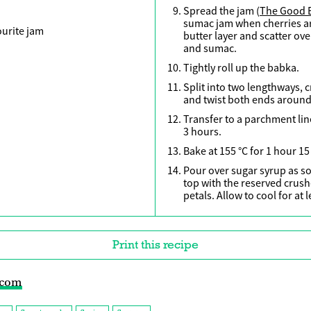
Spread the jam (
The Good 
sumac jam when cherries ar
ourite jam
butter layer and scatter ove
and sumac.
Tightly roll up the babka.
Split into two lengthways, 
and twist both ends around
Transfer to a parchment lin
3 hours.
Bake at 155 °C for 1 hour 15
Pour over sugar syrup as so
top with the reserved crus
petals. Allow to cool for at 
Print this recipe
.com