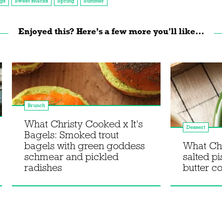
gs
Sweet snacks
Spring
Summer
Enjoyed this? Here’s a few more you'll like...
Brunch
What Christy Cooked x It's
Dessert
Bagels: Smoked trout
bagels with green goddess
What Ch
schmear and pickled
salted p
radishes
butter c