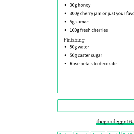
30g honey
300g cherry jam or just your fav
5g sumac
100g fresh cherries
Finishing
50g water
50g caster sugar
Rose petals to decorate
thegoodeggn16