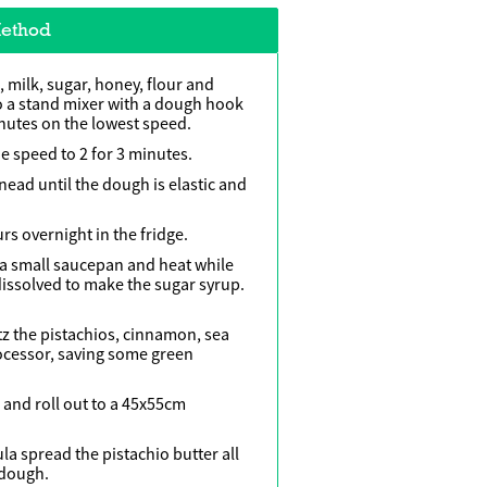
ethod
 milk, sugar, honey, flour and
nto a stand mixer with a dough hook
nutes on the lowest speed.
e speed to 2 for 3 minutes.
nead until the dough is elastic and
rs overnight in the fridge.
 a small saucepan and heat while
 dissolved to make the sugar syrup.
itz the pistachios, cinnamon, sea
rocessor, saving some green
and roll out to a 45x55cm
ula spread the pistachio butter all
 dough.