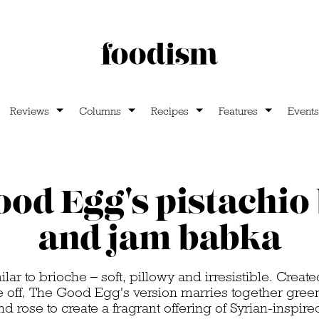
Reviews
Columns
Recipes
Features
Events
od Egg's pistachio
and jam babka
lar to brioche – soft, pillowy and irresistible. Creat
e off, The Good Egg's version marries together green
 rose to create a fragrant offering of Syrian-inspire