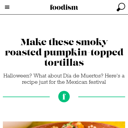
Make these smoky
roasted pumpkin-topped
tortillas
Halloween? What about Día de Muertos? Here's a
recipe just for the Mexican festival