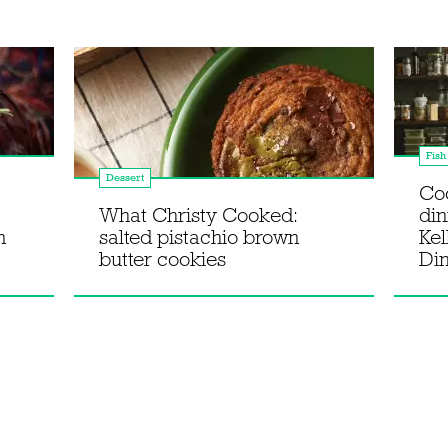
Fish
Dessert
Co
What Christy Cooked:
din
n
salted pistachio brown
Kel
butter cookies
Di