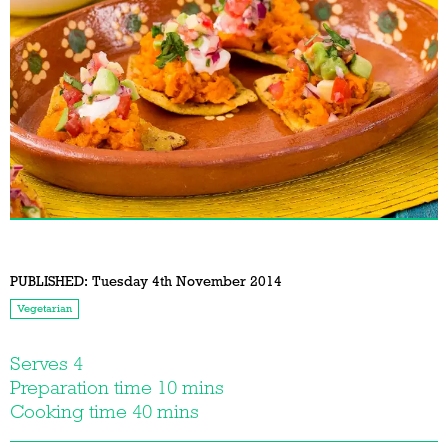
PUBLISHED:
Tuesday 4th November 2014
Vegetarian
Serves 4
Preparation time 10 mins
Cooking time 40 mins