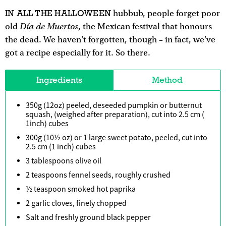
IN ALL THE HALLOWEEN
hubbub, people forget poor
Día de Muertos
old
, the Mexican festival that honours
the dead. We haven't forgotten, though – in fact, we've
got a recipe especially for it. So there.
Ingredients
Method
350g (12oz) peeled, deseeded pumpkin or butternut
squash, (weighed after preparation), cut into 2.5 cm (
1inch) cubes
300g (10½ oz) or 1 large sweet potato, peeled, cut into
2.5 cm (1 inch) cubes
3 tablespoons olive oil
2 teaspoons fennel seeds, roughly crushed
½ teaspoon smoked hot paprika
2 garlic cloves, finely chopped
Salt and freshly ground black pepper