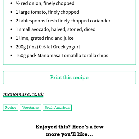
½ red onion, finely chopped
1 large tomato, finely chopped
2 tablespoons fresh finely chopped coriander
1 small avocado, halved, stoned, diced
1 lime, grated rind and juice
200g (7 oz) 0% fat Greek yogurt
160g pack Manomasa Tomatillo tortilla chips
Print this recipe
manomasa.co.uk
Recipe
Vegetarian
South American
Enjoyed this? Here’s a few
more you'll like...