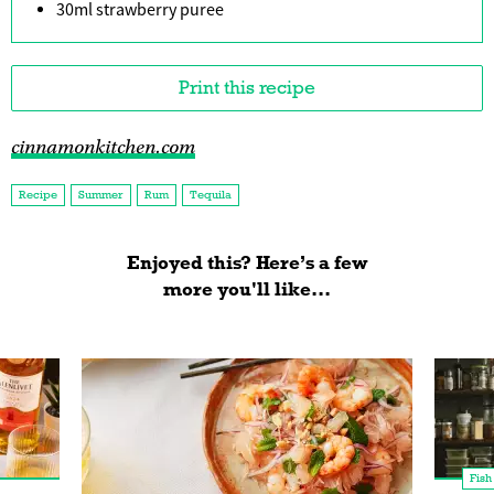
30ml strawberry puree
Print this recipe
cinnamonkitchen.com
Recipe
Summer
Rum
Tequila
Enjoyed this? Here’s a few
more you'll like...
Fish