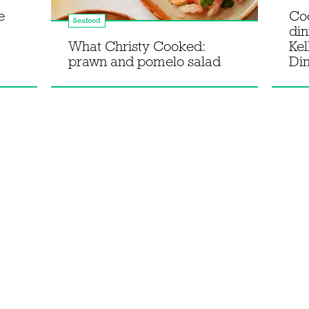
e
Co
Seafood
din
What Christy Cooked:
Kel
prawn and pomelo salad
Di