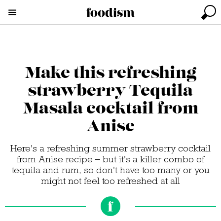
Make this refreshing
strawberry Tequila
Masala cocktail from
Anise
Here's a refreshing summer strawberry cocktail
from Anise recipe – but it's a killer combo of
tequila and rum, so don't have too many or you
might not feel too refreshed at all