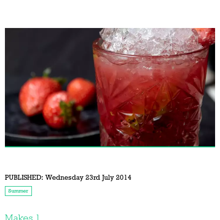
PUBLISHED:
Wednesday 23rd July 2014
Summer
Makes 1