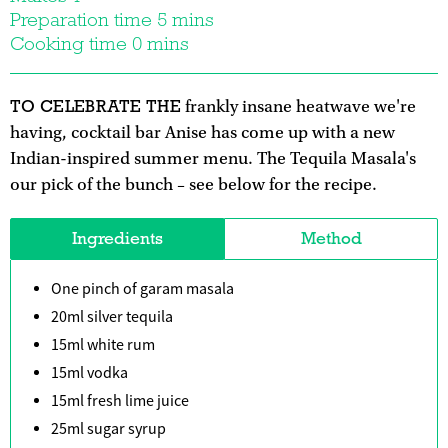
Preparation time 5 mins
Cooking time 0 mins
TO CELEBRATE THE
frankly insane heatwave we're
having, cocktail bar Anise has come up with a new
Indian-inspired summer menu. The Tequila Masala's
our pick of the bunch – see below for the recipe.
Ingredients
Method
One pinch of garam masala
20ml silver tequila
15ml white rum
15ml vodka
15ml fresh lime juice
25ml sugar syrup