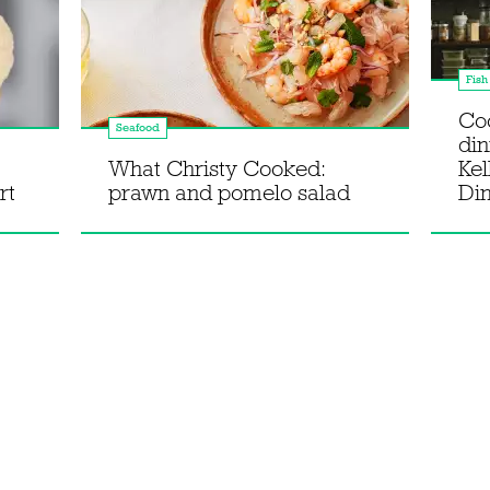
Fish
Co
Seafood
din
What Christy Cooked:
Kel
rt
prawn and pomelo salad
Di