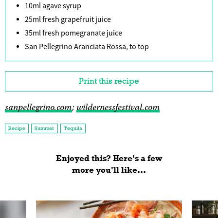
10ml agave syrup
25ml fresh grapefruit juice
35ml fresh pomegranate juice
San Pellegrino Aranciata Rossa, to top
Print this recipe
sanpellegrino.com
;
wildernessfestival.com
Recipe
Summer
Tequila
Enjoyed this? Here’s a few
more you'll like...