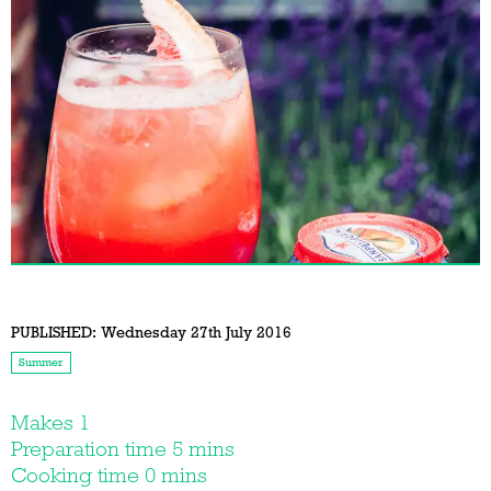
PUBLISHED:
Wednesday 27th July 2016
Summer
Makes 1
Preparation time 5 mins
Cooking time 0 mins