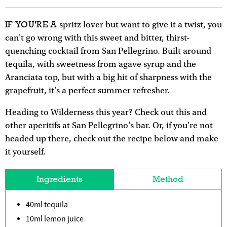
IF YOU'RE A
spritz lover but want to give it a twist, you
can't go wrong with this sweet and bitter, thirst-
quenching cocktail from San Pellegrino. Built around
tequila, with sweetness from agave syrup and the
Aranciata top, but with a big hit of sharpness with the
grapefruit, it's a perfect summer refresher.
Heading to Wilderness this year? Check out this and
other aperitifs at San Pellegrino's bar. Or, if you're not
headed up there, check out the recipe below and make
it yourself.
Ingredients
Method
40ml tequila
10ml lemon juice