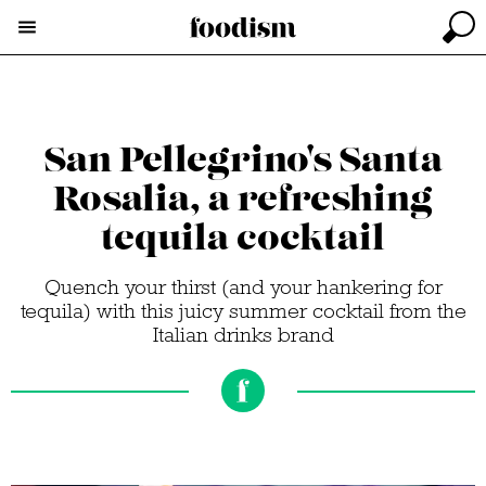
San Pellegrino's Santa
Rosalia, a refreshing
tequila cocktail
Quench your thirst (and your hankering for
tequila) with this juicy summer cocktail from the
Italian drinks brand