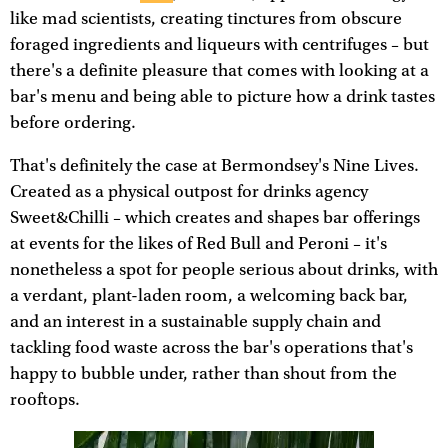
like mad scientists, creating tinctures from obscure
foraged ingredients and liqueurs with centrifuges – but
there's a definite pleasure that comes with looking at a
bar's menu and being able to picture how a drink tastes
before ordering.
That's definitely the case at Bermondsey's Nine Lives.
Created as a physical outpost for drinks agency
Sweet&Chilli – which creates and shapes bar offerings
at events for the likes of Red Bull and Peroni – it's
nonetheless a spot for people serious about drinks, with
a verdant, plant-laden room, a welcoming back bar,
and an interest in a sustainable supply chain and
tackling food waste across the bar's operations that's
happy to bubble under, rather than shout from the
rooftops.