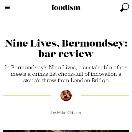
Nine Lives, Bermondsey:
bar review
In Bermondsey's Nine Lives, a sustainable ethos
meets a drinks list chock-full of innovation a
stone's throw from London Bridge
by
Mike Gibson