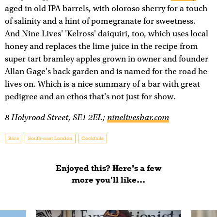
aged in old IPA barrels, with oloroso sherry for a touch
of salinity and a hint of pomegranate for sweetness.
And Nine Lives' 'Kelross' daiquiri, too, which uses local
honey and replaces the lime juice in the recipe from
super tart bramley apples grown in owner and founder
Allan Gage's back garden and is named for the road he
lives on. Which is a nice summary of a bar with great
pedigree and an ethos that's not just for show.
8 Holyrood Street, SE1 2EL;
ninelivesbar.com
Bars
South-east London
Cocktails
Enjoyed this? Here’s a few
more you'll like...