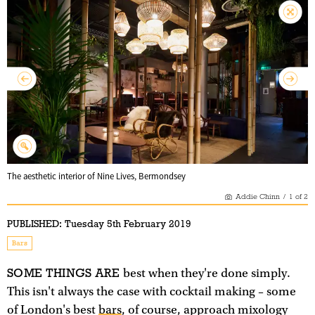
The aesthetic interior of Nine Lives, Bermondsey
Addie Chinn
/
1
of
2
PUBLISHED:
Tuesday 5th February 2019
Bars
SOME THINGS ARE
best when they're done simply.
This isn't always the case with cocktail making – some
of London's best
bars
, of course, approach mixology