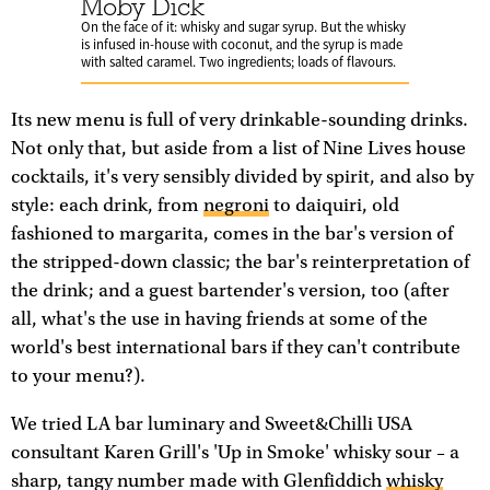
Moby Dick
On the face of it: whisky and sugar syrup. But the whisky
is infused in-house with coconut, and the syrup is made
with salted caramel. Two ingredients; loads of flavours.
Its new menu is full of very drinkable-sounding drinks.
Not only that, but aside from a list of Nine Lives house
cocktails, it's very sensibly divided by spirit, and also by
style: each drink, from
negroni
to daiquiri, old
fashioned to margarita, comes in the bar's version of
the stripped-down classic; the bar's reinterpretation of
the drink; and a guest bartender's version, too (after
all, what's the use in having friends at some of the
world's best international bars if they can't contribute
to your menu?).
We tried LA bar luminary and Sweet&Chilli USA
consultant Karen Grill's 'Up in Smoke' whisky sour – a
sharp, tangy number made with Glenfiddich
whisky