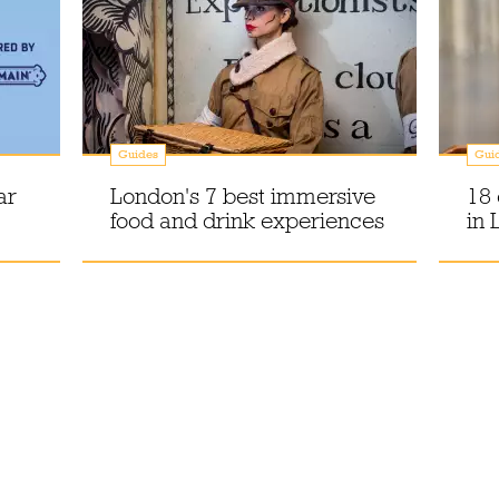
Guides
Gui
ar
London's 7 best immersive
18 
food and drink experiences
in