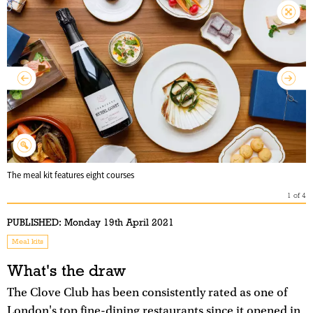
The meal kit features eight courses
1
of
4
PUBLISHED:
Monday 19th April 2021
Meal kits
What's the draw
The Clove Club has been consistently rated as one of
London's top fine-dining restaurants since it opened in