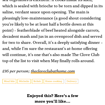
which is sealed with brioche to be torn and dipped in its
saline, verdant sauce upon opening. The main is
pleasingly low-maintenance (a good shout considering
you're likely to be at least half a bottle down at this
point) – featherblade of beef heated alongside carrots,
decadent mash and jus in an ovenproof dish and served
for two to share. Overall, it's a deeply satisfying dinner –
and, while I'm sure the restaurant's at-home offering
will continue, it's one that's also made The Clove Club
top of the list to visit when May finally rolls around.
£95 per person;
thecloveclubathome.com
Meal kits
Michelin
British
Home cooking
Delivery
Enjoyed this? Here’s a few
more you'll like...