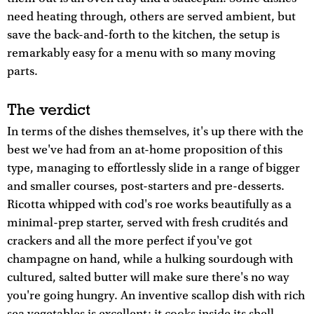
need heating through, others are served ambient, but
save the back-and-forth to the kitchen, the setup is
remarkably easy for a menu with so many moving
parts.
The verdict
In terms of the dishes themselves, it's up there with the
best we've had from an at-home proposition of this
type, managing to effortlessly slide in a range of bigger
and smaller courses, post-starters and pre-desserts.
Ricotta whipped with cod's roe works beautifully as a
minimal-prep starter, served with fresh crudités and
crackers and all the more perfect if you've got
champagne on hand, while a hulking sourdough with
cultured, salted butter will make sure there's no way
you're going hungry. An inventive scallop dish with rich
sea vegetables is excellent: it cooks inside its shell,