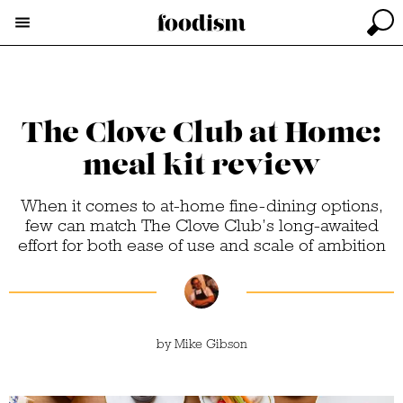
The Clove Club at Home:
meal kit review
When it comes to at-home fine-dining options,
few can match The Clove Club’s long-awaited
effort for both ease of use and scale of ambition
by
Mike Gibson