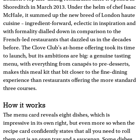
Shoreditch in March 2013. Under the helm of chef Isaac
McHale, it summed up the new breed of London haute
cuisine – ingredient-forward, eclectic in inspiration and
with formality dialled down in comparison to the
French-led restaurants that dazzled us in the decades
before. The Clove Club's at-home offering took its time
to launch, but its ambitions are big: a genuine tasting
menu, with everything from canapés to pre-desserts,
makes this meal kit that bit closer to the fine-dining
experience than restaurants offering the more standard
three courses.
How it works
The menu card reveals eight dishes, which is
impressive in its own right, but even more so when the
recipe card confidently states that all you need to roll
them out is an oven tray and a saucepan. Some dishes