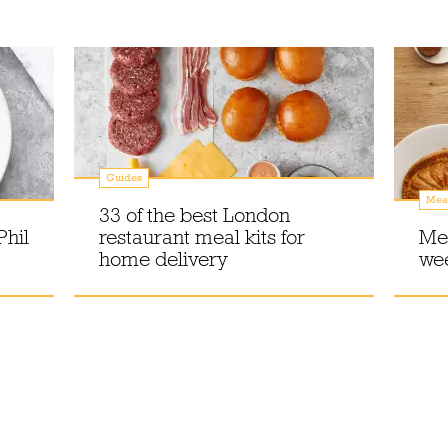
Guides
Meal
33 of the best London
Phil
restaurant meal kits for
Mea
home delivery
wee