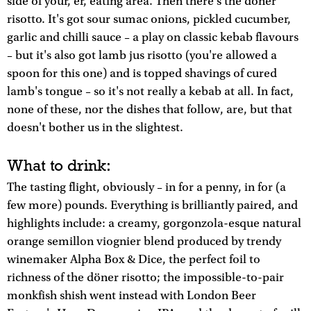
side of your, er, eating area. Then there's the döner
risotto. It's got sour sumac onions, pickled cucumber,
garlic and chilli sauce – a play on classic kebab flavours
– but it's also got lamb jus risotto (you're allowed a
spoon for this one) and is topped shavings of cured
lamb's tongue – so it's not really a kebab at all. In fact,
none of these, nor the dishes that follow, are, but that
doesn't bother us in the slightest.
What to drink:
The tasting flight, obviously – in for a penny, in for (a
few more) pounds. Everything is brilliantly paired, and
highlights include: a creamy, gorgonzola-esque natural
orange semillon viognier blend produced by trendy
winemaker Alpha Box & Dice, the perfect foil to
richness of the döner risotto; the impossible-to-pair
monkfish shish went instead with London Beer