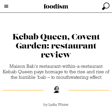
Kebab Queen, Covent
Garden: restaurant
review
Maison Bab's restaurant-within-a-restaurant
Kebab Queen pays homage to the rise and rise of
the humble 'bab – to mouthwatering effect
by
Lydia Winter