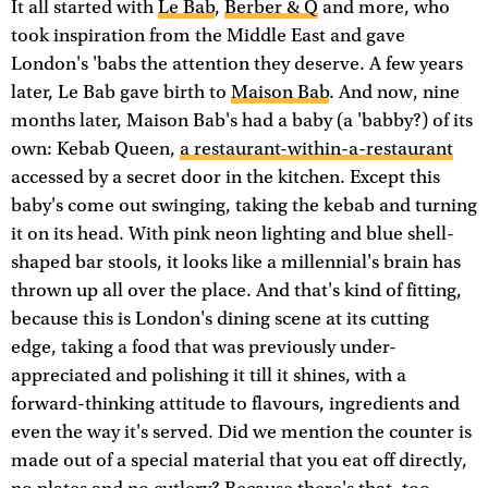
It all started with
Le Bab
,
Berber & Q
and more, who
took inspiration from the Middle East and gave
London's 'babs the attention they deserve. A few years
later, Le Bab gave birth to
Maison Bab
. And now, nine
months later, Maison Bab's had a baby (a 'babby?) of its
own: Kebab Queen,
a restaurant-within-a-restaurant
accessed by a secret door in the kitchen. Except this
baby's come out swinging, taking the kebab and turning
it on its head. With pink neon lighting and blue shell-
shaped bar stools, it looks like a millennial's brain has
thrown up all over the place. And that's kind of fitting,
because this is London's dining scene at its cutting
edge, taking a food that was previously under-
appreciated and polishing it till it shines, with a
forward-thinking attitude to flavours, ingredients and
even the way it's served. Did we mention the counter is
made out of a special material that you eat off directly,