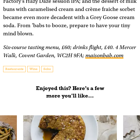
Factory's Hazy Daze session IPA; and the dessert of milk
buns with caramelised cream and crème fraiche sorbet
became even more decadent with a Grey Goose cream
soda. From 'babs to booze, prepare to have your tiny
mind blown.
Six-course tasting menu, £60; drinks flight, £40. 4 Mercer
Walk, Covent Garden, WC2H 9FA;
maisonbab.com
Restaurants
Wine
Soho
Enjoyed this? Here’s a few
more you'll like...