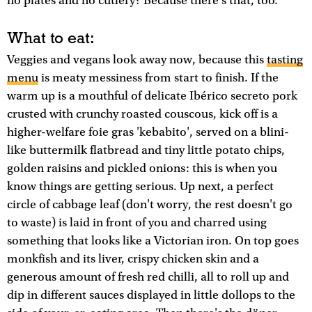
no plates and no cutlery? Because there's that, too.
What to eat:
Veggies and vegans look away now, because this
tasting
menu
is meaty messiness from start to finish. If the
warm up is a mouthful of delicate Ibérico secreto pork
crusted with crunchy roasted couscous, kick off is a
higher-welfare foie gras 'kebabito', served on a blini-
like buttermilk flatbread and tiny little potato chips,
golden raisins and pickled onions: this is when you
know things are getting serious. Up next, a perfect
circle of cabbage leaf (don't worry, the rest doesn't go
to waste) is laid in front of you and charred using
something that looks like a Victorian iron. On top goes
monkfish and its liver, crispy chicken skin and a
generous amount of fresh red chilli, all to roll up and
dip in different sauces displayed in little dollops to the