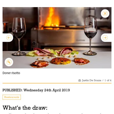
Doner risotto
Justin De Souza
/
1
of
4
PUBLISHED:
Wednesday 24th April 2019
Restaurants
What's the draw: