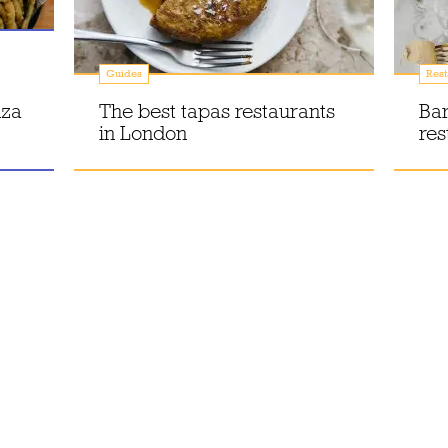
Guides
Rest
nza
The best tapas restaurants
Bar
in London
res