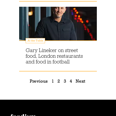
At the Table
Gary Lineker on street
food, London restaurants
and food in football
Previous
1
2
3
4
Next