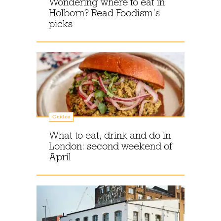
Wondering where to eat in
Holborn? Read Foodism’s
picks
Guides
What to eat, drink and do in
London: second weekend of
April