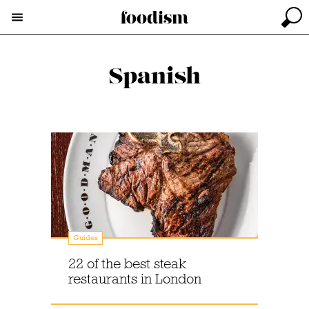
Spanish
Guides
22 of the best steak
restaurants in London