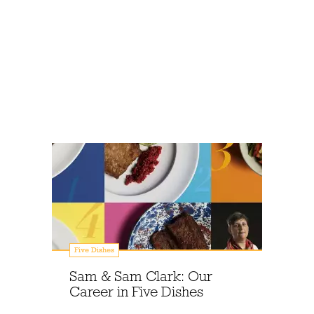
Five Dishes
Sam & Sam Clark: Our
Career in Five Dishes