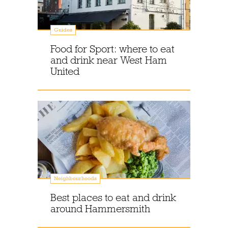
Guides
Food for Sport: where to eat
and drink near West Ham
United
Neighbourhoods
Best places to eat and drink
around Hammersmith