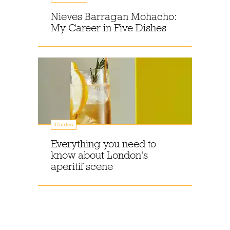
Nieves Barragan Mohacho:
My Career in Five Dishes
Guides
Everything you need to
know about London's
aperitif scene