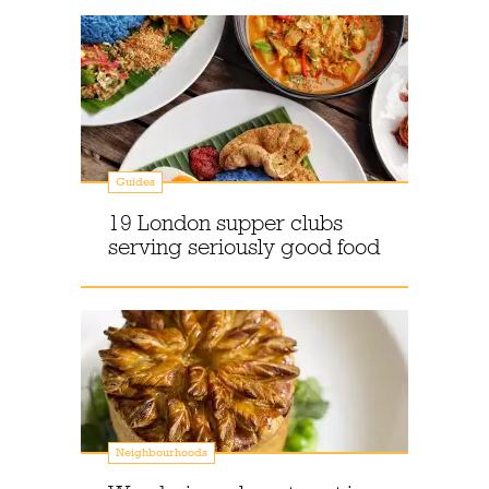
Guides
19 London supper clubs
serving seriously good food
Neighbourhoods