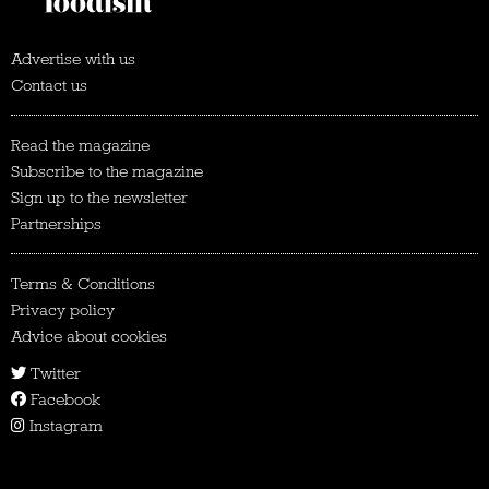
Advertise with us
Contact us
Read the magazine
Subscribe to the magazine
Sign up to the newsletter
Partnerships
Terms & Conditions
Privacy policy
Advice about cookies
Twitter
Facebook
Instagram