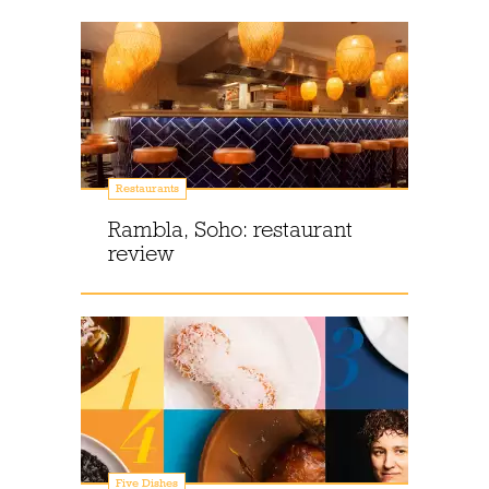
Restaurants
Rambla, Soho: restaurant
review
Five Dishes