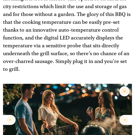
city restrictions which limit the use and storage of gas
and for those without a garden. The glory of this BBQ is
that the cooking temperature can be easily pre-set
thanks to an innovative auto-temperature control
function, and the digital LED accurately displays the
temperature via a sensitive probe that sits directly
underneath the grill surface, so there’s no chance of an
over-charred sausage. Simply plug it in and you’re set
to grill.