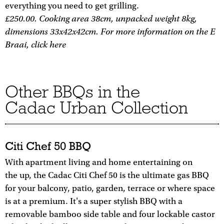
everything you need to get grilling.
£250.00. Cooking area 38cm, unpacked weight 8kg,
dimensions 33x42x42cm. For more information on the E
Braai, click here
Other BBQs in the
Cadac Urban Collection
Citi Chef 50 BBQ
With apartment living and home entertaining on
the up, the Cadac Citi Chef 50 is the ultimate gas BBQ
for your balcony, patio, garden, terrace or where space
is at a premium. It's a super stylish BBQ with a
removable bamboo side table and four lockable castor