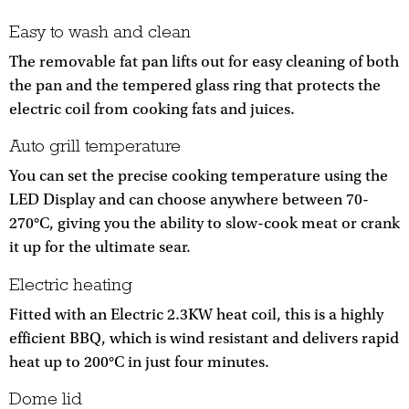
Easy to wash and clean
The removable fat pan lifts out for easy cleaning of both
the pan and the tempered glass ring that protects the
electric coil from cooking fats and juices.
Auto grill temperature
You can set the precise cooking temperature using the
LED Display and can choose anywhere between 70-
270°C, giving you the ability to slow-cook meat or crank
it up for the ultimate sear.
Electric heating
Fitted with an Electric 2.3KW heat coil, this is a highly
efficient BBQ, which is wind resistant and delivers rapid
heat up to 200°C in just four minutes.
Dome lid