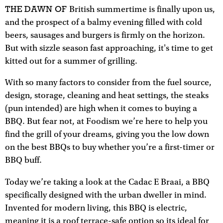
THE DAWN OF
British summertime is finally upon us,
and the prospect of a balmy evening filled with cold
beers, sausages and burgers is firmly on the horizon.
But with sizzle season fast approaching, it's time to get
kitted out for a summer of grilling.
With so many factors to consider from the fuel source,
design, storage, cleaning and heat settings, the steaks
(pun intended) are high when it comes to buying a
BBQ. But fear not, at Foodism we’re here to help you
find the grill of your dreams, giving you the low down
on the best BBQs to buy whether you’re a first-timer or
BBQ buff.
Today we’re taking a look at the Cadac E Braai, a BBQ
specifically designed with the urban dweller in mind.
Invented for modern living, this BBQ is electric,
meaning it is a roof terrace-safe option so its ideal for