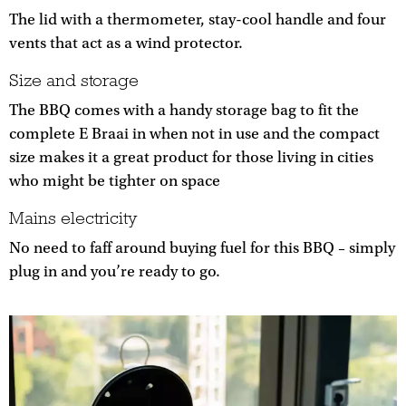
The lid with a thermometer, stay-cool handle and four
vents that act as a wind protector.
Size and storage
The BBQ comes with a handy storage bag to fit the
complete E Braai in when not in use and the compact
size makes it a great product for those living in cities
who might be tighter on space
Mains electricity
No need to faff around buying fuel for this BBQ – simply
plug in and you’re ready to go.