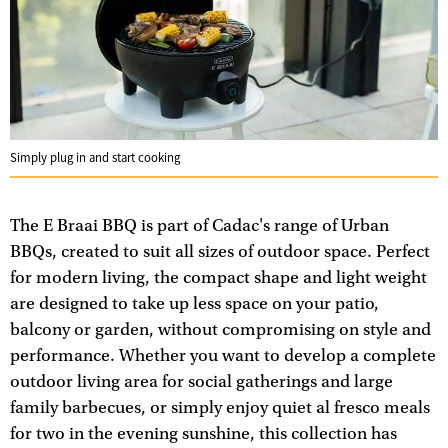
Simply plug in and start cooking
The E Braai BBQ is part of Cadac's range of Urban
BBQs, created to suit all sizes of outdoor space. Perfect
for modern living, the compact shape and light weight
are designed to take up less space on your patio,
balcony or garden, without compromising on style and
performance. Whether you want to develop a complete
outdoor living area for social gatherings and large
family barbecues, or simply enjoy quiet al fresco meals
for two in the evening sunshine, this collection has