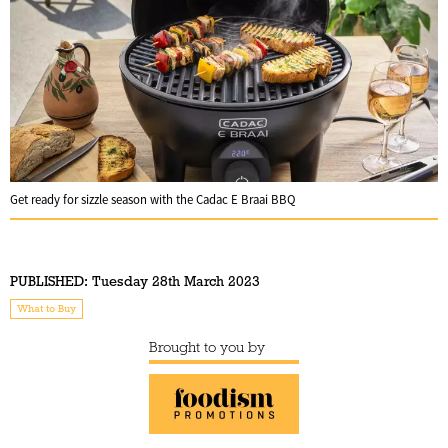
Get ready for sizzle season with the Cadac E Braai BBQ
PUBLISHED:
Tuesday 28th March 2023
What to Buy
Brought to you by