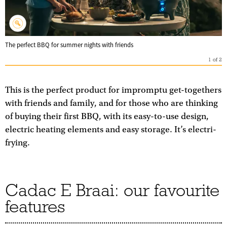
The perfect BBQ for summer nights with friends
1
of
2
This is the perfect product for impromptu get-togethers
with friends and family, and for those who are thinking
of buying their first BBQ, with its easy-to-use design,
electric heating elements and easy storage. It’s electri-
frying.
Cadac E Braai: our favourite
features