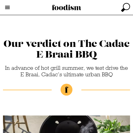
Our verdict on The Cadac
E Braai BBQ
In advance of hot grill summer, we test drive the
E Braai, Cadac’s ultimate urban BBQ