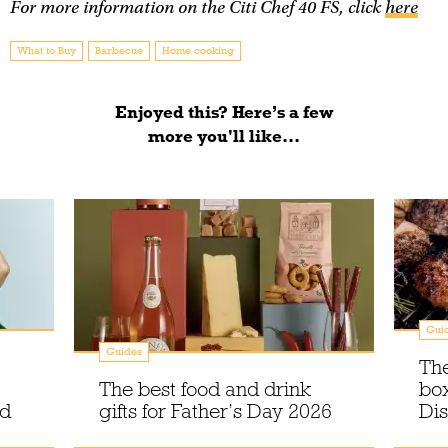
For more information on the Citi Chef 40 FS, click
here
What to Buy
Barbecue
Home cooking
Enjoyed this? Here’s a few
more you'll like...
Gui
Guides
The
The best food and drink
box
ed
gifts for Father’s Day 2026
Di