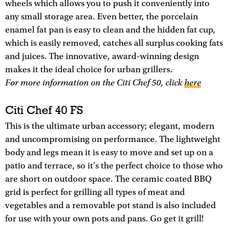
wheels which allows you to push it conveniently into
any small storage area. Even better, the porcelain
enamel fat pan is easy to clean and the hidden fat cup,
which is easily removed, catches all surplus cooking fats
and juices. The innovative, award-winning design
makes it the ideal choice for urban grillers.
For more information on the Citi Chef 50, click
here
Citi Chef 40 FS
This is the ultimate urban accessory; elegant, modern
and uncompromising on performance. The lightweight
body and legs mean it is easy to move and set up on a
patio and terrace, so it's the perfect choice to those who
are short on outdoor space. The ceramic coated BBQ
grid is perfect for grilling all types of meat and
vegetables and a removable pot stand is also included
for use with your own pots and pans. Go get it grill!