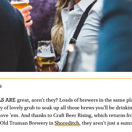
9
LS ARE
great, aren't they? Loads of brewers in the same place
ty of lovely grub to soak up all those brews you'll be drinki
 love 'em. And thanks to Craft Beer Rising, which returns f
e Old Truman Brewery in
Shoreditch
, they aren't just a su