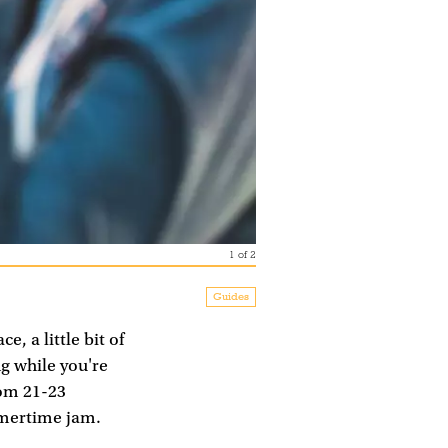
1
of
2
Guides
, a little bit of
ng while you're
rom 21-23
mmertime jam.