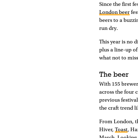
Since the first f
London beer
fes
beers to a buzzi
run dry.
This year is no 
plus a line-up of
what not to miss
The beer
With 155 breweri
across the four c
previous festiva
the craft trend 
From London, the
Hiver,
Toast
, H
March. Looking a