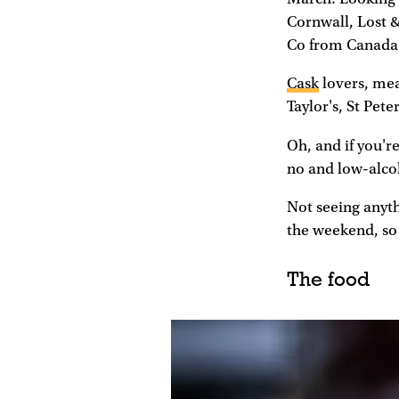
Cornwall, Lost 
Co from Canada,
Cask
lovers, mea
Taylor's, St Pe
Oh, and if you're
no and low-alco
Not seeing anyt
the weekend, so 
The food