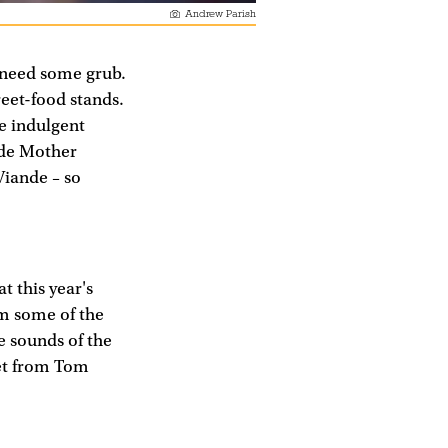
Andrew Parish
 need some grub.
reet-food stands.
me indulgent
ude Mother
Viande – so
t this year's
om some of the
ve sounds of the
set from Tom