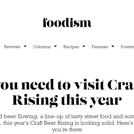
Reviews
Columns
Recipes
Features
Events
u need to visit Cra
Rising this year
d beer flowing, a line-up of tasty street food and s
, this year's Craft Beer Rising is looking solid. Here'
you're there