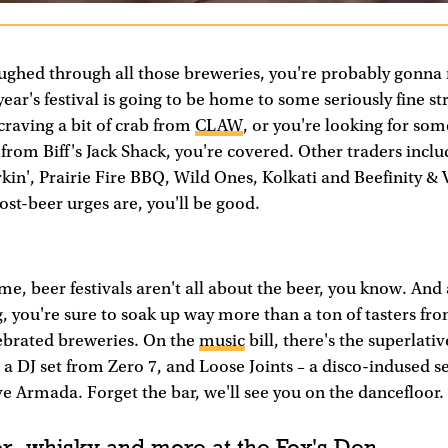
ughed through all those breweries, you're probably gonna
year's festival is going to be home to some seriously fine st
raving a bit of crab from
CLAW
, or you're looking for so
from Biff's Jack Shack, you're covered. Other traders incl
rkin', Prairie Fire BBQ, Wild Ones, Kolkati and Beefinity & 
st-beer urges are, you'll be good.
e, beer festivals aren't all about the beer, you know. And a
g, you're sure to soak up way more than a ton of tasters fr
lebrated breweries. On the
music
bill, there's the superlati
a DJ set from Zero 7, and Loose Joints – a disco-indused 
e Armada. Forget the bar, we'll see you on the dancefloor.
r, whisky and more at the Fox's Den