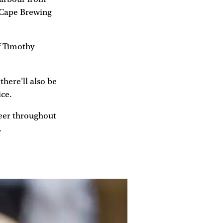
d Cape Brewing
f Timothy
there'll also be
ice.
eer throughout
.