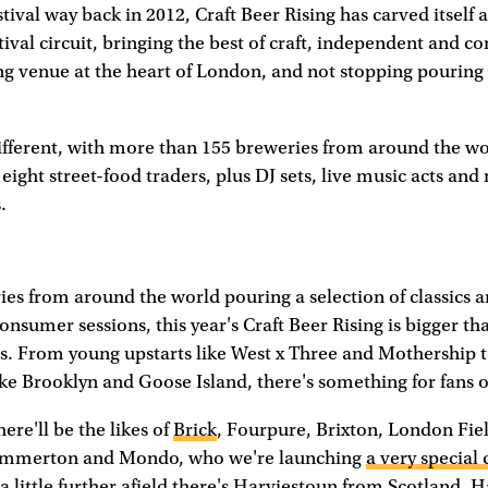
estival way back in 2012, Craft Beer Rising has carved itself 
tival circuit, bringing the best of craft, independent and 
ng venue at the heart of London, and not stopping pouring 
different, with more than 155 breweries from around the w
 eight street-food traders, plus DJ sets, live music acts an
.
es from around the world pouring a selection of classics a
onsumer sessions, this year's Craft Beer Rising is bigger th
ls. From young upstarts like West x Three and Mothership t
like Brooklyn and Goose Island, there's something for fans of
re'll be the likes of
Brick
, Fourpure, Brixton, London Fie
ammerton and Mondo, who we're launching
a very special 
 little further afield there's Harviestoun from Scotland, 