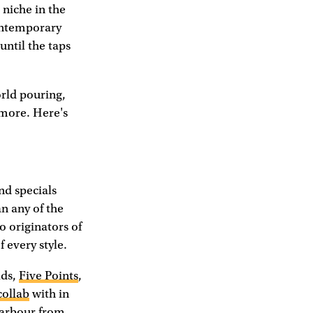
a niche in the
contemporary
until the taps
orld pouring,
d more. Here's
nd specials
an any of the
o originators of
 every style.
lds,
Five Points
,
collab
with in
Harbour from