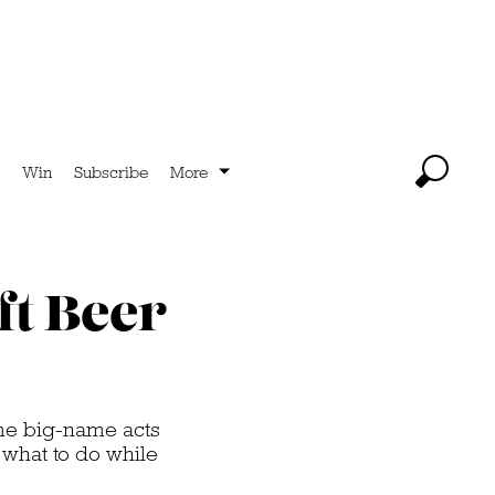
Win
Subscribe
More
ft Beer
ome big-name acts
s what to do while