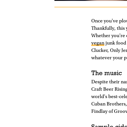
Once you've plo
Thankfully, this 
Whether you're c
vegan
junk food 
Clucker, Only Je
whatever your po
The music
Despite their nam
Craft Beer Risin
world's best-ce
Cuban Brothers, 
Findlay of Groov
Sample cide