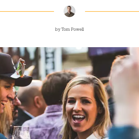
by
Tom Powell