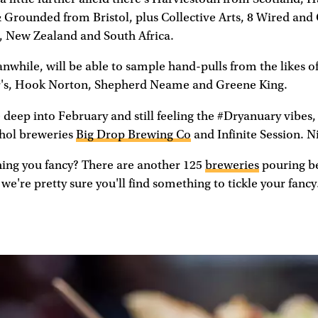
& Grounded from Bristol, plus Collective Arts, 8 Wired an
 New Zealand and South Africa.
nwhile, will be able to sample hand-pulls from the likes o
ter's, Hook Norton, Shepherd Neame and Greene King.
 deep into February and still feeling the #Dryanuary vibes, 
hol breweries
Big Drop Brewing Co
and Infinite Session. N
hing you fancy? There are another 125
breweries
pouring b
we're pretty sure you'll find something to tickle your fancy