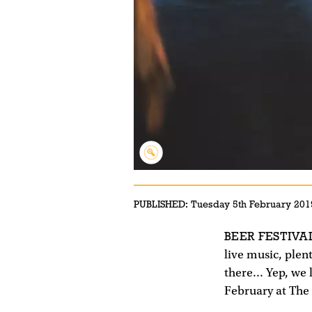
PUBLISHED:
Tuesday 5th February 201
BEER FESTIVA
live music, plen
there... Yep, we
February at Th