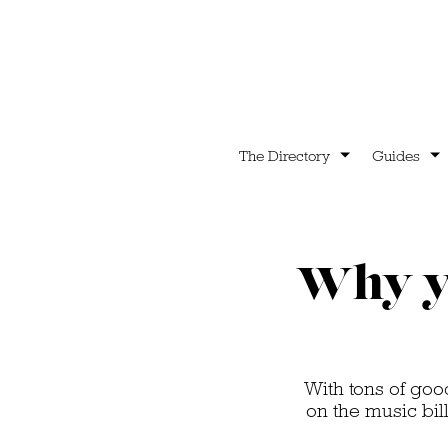
The Directory
Guides
Why yo
With tons of goo
on the music bill