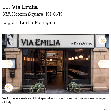
11. Via Emilia
37A Hoxton Square, N1 6NN
Region: Emilia-Romagna
Via Emilia is a restaurant that specialises in food from the Emilia-Romana region
of Italy
1
of
13