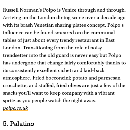
Russell Norman's Polpo is Venice through and through.
Arriving on the London dining scene over a decade ago
with its brash Venetian sharing plates concept, Polpo's
influence can be found smeared on the communal
tables of just about every trendy restaurant in East
London. Transitioning from the role of noisy
trendsetter into the old guard is never easy but Polpo
has undergone that change fairly comfortably thanks to
its consistently excellent cicheti and laid-back
atmosphere. Fried bocconcini; potato and parmesan
crocchette; and stuffed, fried olives are just a few of the
snacks you'll want to keep company with a vibrant
spritz as you people watch the night away.
polpo.co.uk
5. Palatino