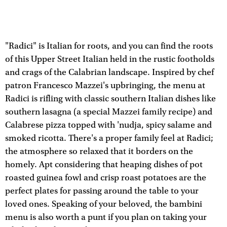
"Radici" is Italian for roots, and you can find the roots
of this Upper Street Italian held in the rustic footholds
and crags of the Calabrian landscape. Inspired by chef
patron Francesco Mazzei's upbringing, the menu at
Radici is rifling with classic southern Italian dishes like
southern lasagna (a special Mazzei family recipe) and
Calabrese pizza topped with 'nudja, spicy salame and
smoked ricotta. There's a proper family feel at Radici;
the atmosphere so relaxed that it borders on the
homely. Apt considering that heaping dishes of pot
roasted guinea fowl and crisp roast potatoes are the
perfect plates for passing around the table to your
loved ones. Speaking of your beloved, the bambini
menu is also worth a punt if you plan on taking your