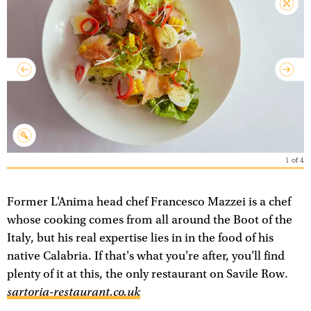
1
of
4
Former L'Anima head chef Francesco Mazzei is a chef
whose cooking comes from all around the Boot of the
Italy, but his real expertise lies in in the food of his
native Calabria. If that's what you're after, you'll find
plenty of it at this, the only restaurant on Savile Row.
sartoria-restaurant.co.uk