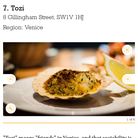
7. Tozi
8 Gillingham Street, SW1V 1HJ
Region: Venice
1
of
6