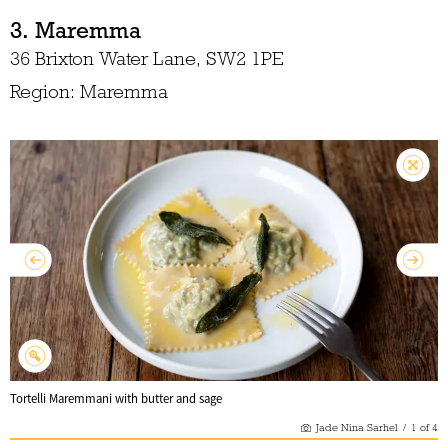
3. Maremma
36 Brixton Water Lane, SW2 1PE
Region: Maremma
Tortelli Maremmani with butter and sage
Jade Nina Sarhel
/
1
of
4