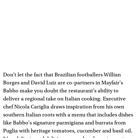
Don't let the fact that Brazilian footballers Willian
Borges and David Luiz are co-partners in Mayfair's
Babbo make you doubt the restaurant's ability to
deliver a regional take on Italian cooking. Executive
chef Nicola Cariglia draws inspiration from his own
southern Italian roots with a menu that includes dishes
like Babbo's signature parmigiana and burrata from
Puglia with heritage tomatoes, cucumber and basil oil.