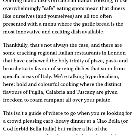
Offering bland takes on catchall Italian cooking, those
overwhelmingly "safe" eating spots mean that diners
like ourselves (and yourselves) are all too often
presented with a menu where the garlic bread is the
most innovative and exciting dish available.
Thankfully, that's not always the case, and there are
some cracking regional Italian restaurants in London
that have eschewed the holy trinity of pizza, pasta and
bruschetta in favour of serving dishes that stem from
specific areas of Italy. We're talking hyperlocalism,
here: bold and colourful cooking where the distinct
flavours of Puglia, Calabria and Tuscany are given
freedom to roam rampant all over your palate.
This isn't a guide of where to go when you're looking for
a crowd pleasing carb-heavy dinner at a Ciao Bella (or
God forbid Bella Italia) but rather a list of the