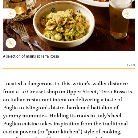
A selection of mains at Terra Rossa
1
of
8
Located a dangerous-to-this-writer's-wallet distance
from a Le Creuset shop on Upper Street, Terra Rossa is
an Italian restaurant intent on delivering a taste of
Puglia to Islington's bistro-hardened battalion of
yummy mummies. Holding its roots in Italy's heel,
Puglian cuisine takes inspiration from the traditional
cucina povera (or "poor kitchen") style of cooking,