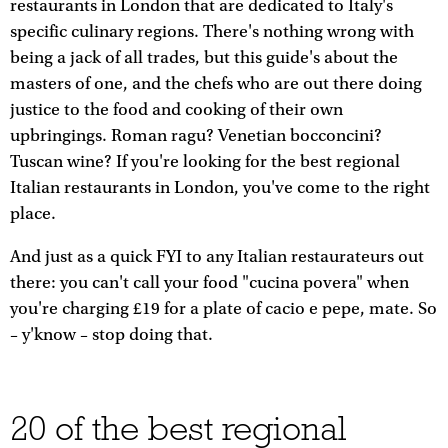
restaurants in London that are dedicated to Italy's
specific culinary regions. There's nothing wrong with
being a jack of all trades, but this guide's about the
masters of one, and the chefs who are out there doing
justice to the food and cooking of their own
upbringings. Roman ragu? Venetian bocconcini?
Tuscan wine? If you're looking for the best regional
Italian restaurants in London, you've come to the right
place.
And just as a quick FYI to any Italian restaurateurs out
there: you can't call your food "cucina povera" when
you're charging £19 for a plate of cacio e pepe, mate. So
– y'know – stop doing that.
20 of the best regional