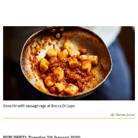
Gnocchi with sausage ragu at Bocca Di Lupo
Steven Joyce
PUBLISHED:
Tuesday 7th January 2020