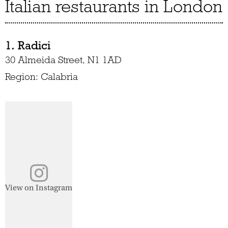
Italian restaurants in London
1. Radici
30 Almeida Street, N1 1AD
Region: Calabria
View on Instagram