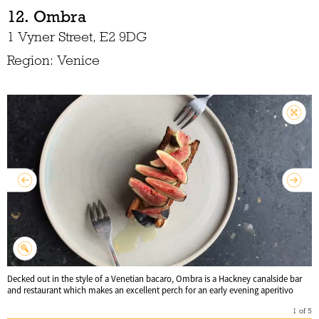
12. Ombra
1 Vyner Street, E2 9DG
Region: Venice
Decked out in the style of a Venetian bacaro, Ombra is a Hackney canalside bar
and restaurant which makes an excellent perch for an early evening aperitivo
1
of
5