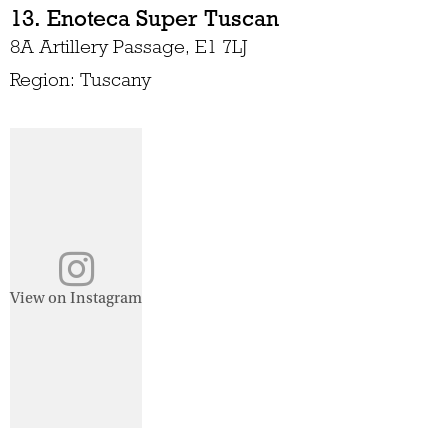
13. Enoteca Super Tuscan
8A Artillery Passage, E1 7LJ
Region: Tuscany
View on Instagram