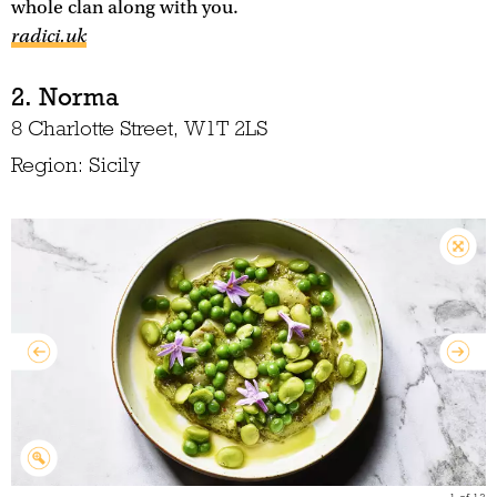
whole clan along with you.
radici.uk
2. Norma
8 Charlotte Street, W1T 2LS
Region: Sicily