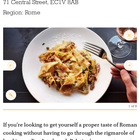
71 Central Street, EC1V 8AB
Region: Rome
1
of
8
If you're looking to get yourself a proper taste of Roman
cooking without having to go through the rigmarole of