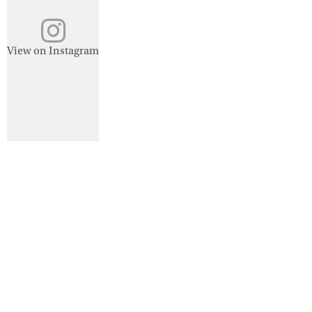
View on Instagram