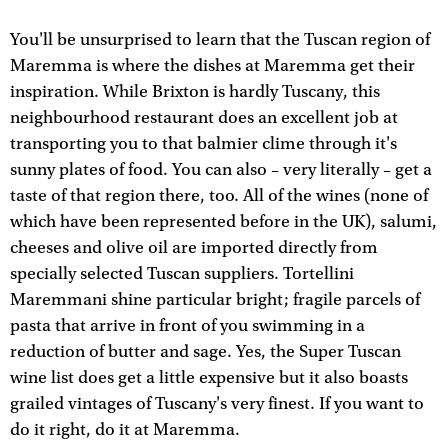
You'll be unsurprised to learn that the Tuscan region of
Maremma is where the dishes at Maremma get their
inspiration. While Brixton is hardly Tuscany, this
neighbourhood restaurant does an excellent job at
transporting you to that balmier clime through it's
sunny plates of food. You can also – very literally – get a
taste of that region there, too. All of the wines (none of
which have been represented before in the UK), salumi,
cheeses and olive oil are imported directly from
specially selected Tuscan suppliers. Tortellini
Maremmani shine particular bright; fragile parcels of
pasta that arrive in front of you swimming in a
reduction of butter and sage. Yes, the Super Tuscan
wine list does get a little expensive but it also boasts
grailed vintages of Tuscany's very finest. If you want to
do it right, do it at Maremma.