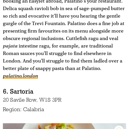
booking an EasyJet abroad, Palatino's your restaurant.
Delica squash ravioli bob in sea of sage-pumped butter
so rich and evocative it'll have you hearing the gentle
gurgle of the Trevi Fountain. Palatino does a fine job at
presenting firm favourites on its menu alongside more
obscure regional inclusions. Cuttlefish ragu and veal
pajata
intestine ragu, for example, are traditional
Roman sauces you'll struggle to find elsewhere in
London. And you'll struggle to find them ladled over a
better plate of snappy pasta than at Palatino.
palatino.london
6. Sartoria
20 Savile Row, W1S 3PR
Region: Calabria