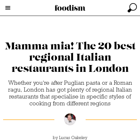
Mamma mia! The 20 best
regional Italian
restaurants in London
Whether you're after Puglian pasta or a Roman
ragu, London has got plenty of regional Italian
restaurants that specialise in specific styles of
cooking from different regions
by
Lucas Oakeley