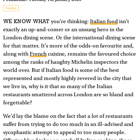
Guides
WE KNOW WHAT
you're thinking:
Italian food
isn't
exactly an up-and-comer or an unsung hero in the
London dining scene. Or the international dining scene
for that matter. It's more of the odds-on favourite and,
along with
French
cuisine, remains the favoured choice
among the ranks of haughty Michelin inspectors the
world over. But if Italian food is some of the best
represented and mostly highly revered in the city that
we live in, why is it that so many of the Italian
restaurants smattered across London are so bland and
forgettable?
We'd lay the blame on the fact that a lot of restaurants
suffer from trying to do too much in an ill-advised and
sycophantic attempt to appeal to too many people.