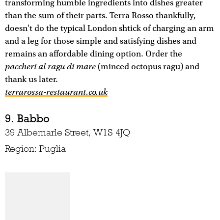
transforming humble ingredients into dishes greater
than the sum of their parts. Terra Rosso thankfully,
doesn't do the typical London shtick of charging an arm
and a leg for those simple and satisfying dishes and
remains an affordable dining option. Order the
paccheri al ragu di mare
(minced octopus ragu) and
thank us later.
terrarossa-restaurant.co.uk
9. Babbo
39 Albemarle Street, W1S 4JQ
Region: Puglia