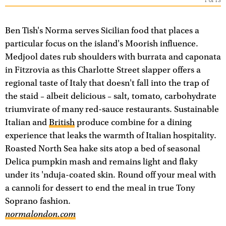
1
of
13
Ben Tish's Norma serves Sicilian food that places a
particular focus on the island's Moorish influence.
Medjool dates rub shoulders with burrata and caponata
in Fitzrovia as this Charlotte Street slapper offers a
regional taste of Italy that doesn't fall into the trap of
the staid – albeit delicious – salt, tomato, carbohydrate
triumvirate of many red-sauce restaurants. Sustainable
Italian and
British
produce combine for a dining
experience that leaks the warmth of Italian hospitality.
Roasted North Sea hake sits atop a bed of seasonal
Delica pumpkin mash and remains light and flaky
under its 'nduja-coated skin. Round off your meal with
a cannoli for dessert to end the meal in true Tony
Soprano fashion.
normalondon.com