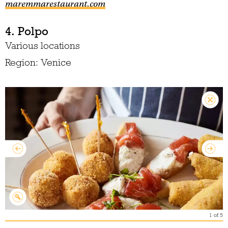
maremmarestaurant.com
4. Polpo
Various locations
Region: Venice
1
of
5