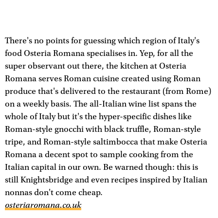
There's no points for guessing which region of Italy's
food Osteria Romana specialises in. Yep, for all the
super observant out there, the kitchen at Osteria
Romana serves Roman cuisine created using Roman
produce that's delivered to the restaurant (from Rome)
on a weekly basis. The all-Italian wine list spans the
whole of Italy but it's the hyper-specific dishes like
Roman-style gnocchi with black truffle, Roman-style
tripe, and Roman-style saltimbocca that make Osteria
Romana a decent spot to sample cooking from the
Italian capital in our own. Be warned though: this is
still Knightsbridge and even recipes inspired by Italian
nonnas don't come cheap.
osteriaromana.co.uk