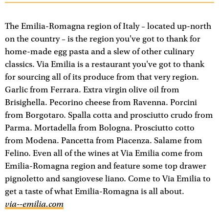
The Emilia-Romagna region of Italy – located up-north
on the country – is the region you've got to thank for
home-made egg pasta and a slew of other culinary
classics. Via Emilia is a restaurant you've got to thank
for sourcing all of its produce from that very region.
Garlic from Ferrara. Extra virgin olive oil from
Brisighella. Pecorino cheese from Ravenna. Porcini
from Borgotaro. Spalla cotta and prosciutto crudo from
Parma. Mortadella from Bologna. Prosciutto cotto
from Modena. Pancetta from Piacenza. Salame from
Felino. Even all of the wines at Via Emilia come from
Emilia-Romagna region and feature some top drawer
pignoletto and sangiovese liano. Come to Via Emilia to
get a taste of what Emilia-Romagna is all about.
via--emilia.com