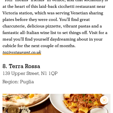
"Tozi" means "friends" in Venice, and that sociability is
at the heart of this laid-back cicchetti restaurant near
Victoria station, which was serving Venetian sharing
plates before they were cool. You'll find great
charcuterie, delicious pizzette, vibrant pastas and a
fantastic all-Italian wine list to set things off. Visit for a
meal you'll find yourself daydreaming about in your
cubicle for the next couple of months.
tozirestaurant.co.uk
8. Terra Rossa
139 Upper Street, N1 1QP
Region: Puglia