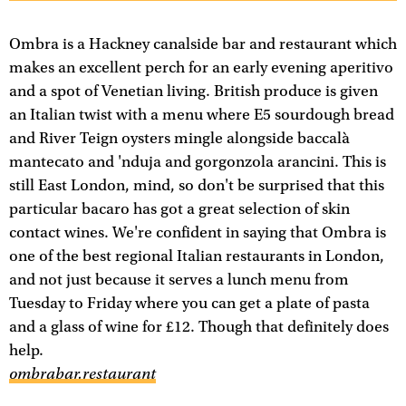
Ombra is a Hackney canalside bar and restaurant which
makes an excellent perch for an early evening aperitivo
and a spot of Venetian living. British produce is given
an Italian twist with a menu where E5 sourdough bread
and River Teign oysters mingle alongside baccalà
mantecato and 'nduja and gorgonzola arancini. This is
still East London, mind, so don't be surprised that this
particular bacaro has got a great selection of skin
contact wines. We're confident in saying that Ombra is
one of the best regional Italian restaurants in London,
and not just because it serves a lunch menu from
Tuesday to Friday where you can get a plate of pasta
and a glass of wine for £12. Though that definitely does
help.
ombrabar.restaurant