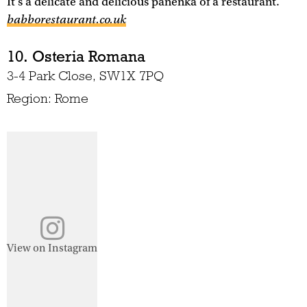
It's a delicate and delicious panenka of a restaurant.
babborestaurant.co.uk
10. Osteria Romana
3-4 Park Close, SW1X 7PQ
Region: Rome
View on Instagram