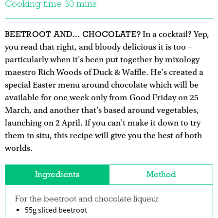
Cooking time 30 mins
BEETROOT AND... CHOCOLATE?
In a cocktail? Yep,
you read that right, and bloody delicious it is too –
particularly when it's been put together by mixology
maestro Rich Woods of Duck & Waffle. He's created a
special Easter menu around chocolate which will be
available for one week only from Good Friday on 25
March, and another that's based around vegetables,
launching on 2 April. If you can't make it down to try
them in situ, this recipe will give you the best of both
worlds.
Ingredients
Method
For the beetroot and chocolate liqueur
55g sliced beetroot