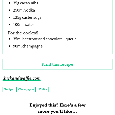
35g cacao nibs
250ml vodka
125g caster sugar
100ml water
For the cocktail
35ml beetroot and chocolate liqueur
90ml champagne
Print this recipe
duckandwaffle.com
Recipe
Champagne
Vodka
Enjoyed this? Here’s a few
more you'll like...