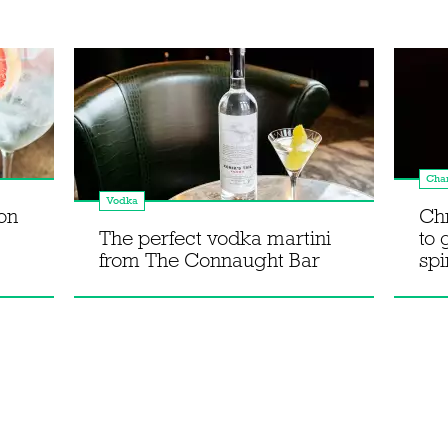
Cha
Vodka
on
Chr
The perfect vodka martini
to 
from The Connaught Bar
spi