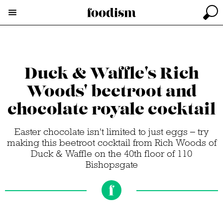
Duck & Waffle's Rich
Woods' beetroot and
chocolate royale cocktail
Easter chocolate isn't limited to just eggs – try
making this beetroot cocktail from Rich Woods of
Duck & Waffle on the 40th floor of 110
Bishopsgate