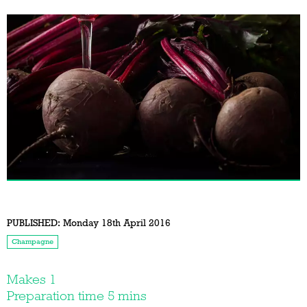
PUBLISHED:
Monday 18th April 2016
Champagne
Makes 1
Preparation time 5 mins