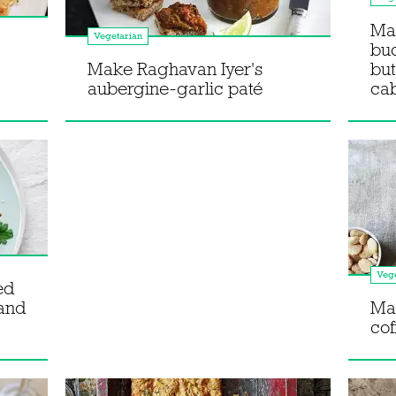
Ma
Vegetarian
bu
Make Raghavan Iyer's
but
aubergine-garlic paté
ca
Vege
ed
 and
Mak
co