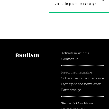
and liquorice soup
Advertise with us
Contact us
Read the magazine
Subscribe to the magazine
Sign up to the newsletter
Partnerships
Terms & Conditions