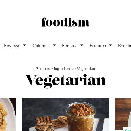
Reviews
Columns
Recipes
Features
Events
Recipes
>
Ingredients
>
Vegetarian
Vegetarian
Vege