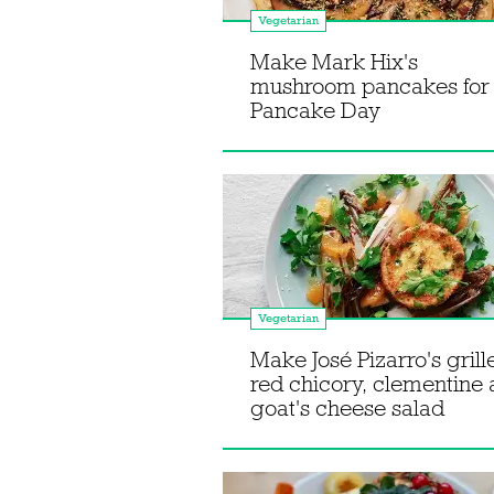
Vegetarian
Make Mark Hix's
mushroom pancakes for
Pancake Day
Vegetarian
Make José Pizarro's grill
red chicory, clementine
goat's cheese salad