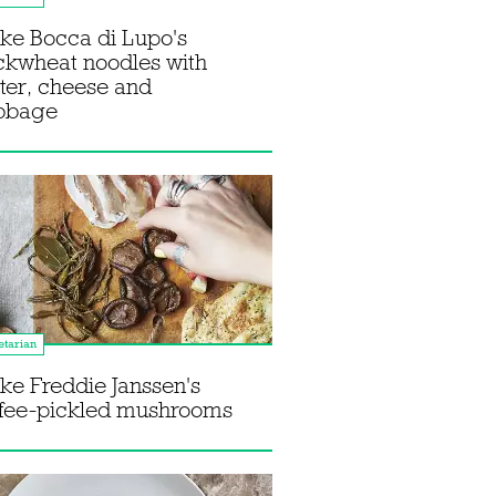
ke Bocca di Lupo's
ckwheat noodles with
ter, cheese and
bbage
tarian
e Freddie Janssen's
ffee-pickled mushrooms