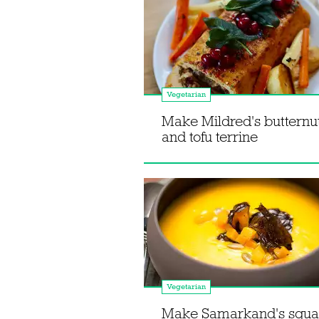
Vegetarian
Make Mildred's butternu
and tofu terrine
Vegetarian
Make Samarkand's squa