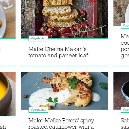
Vege
Mak
Vegetarian
cou
t
Make Chetna Makan's
po
tomato and paneer loaf
goa
Vegetarian
Vege
Make Meike Peters' spicy
Sai
sh
roasted cauliflower with a
sa