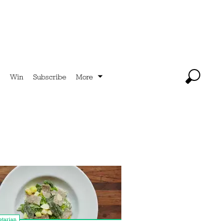
Win
Subscribe
More
tarian