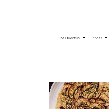
The Directory
Guides