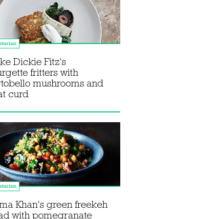
tarian
e Dickie Fitz's
rgette fritters with
rtobello mushrooms and
t curd
tarian
ma Khan's green freekeh
lad with pomegranate