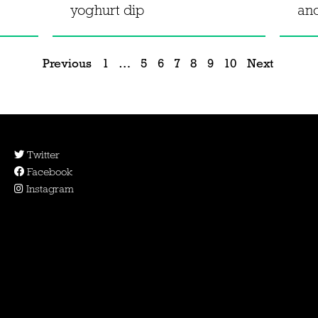
yoghurt dip
an
Previous
1
…
5
6
7
8
9
10
Next
Twitter
Facebook
Instagram