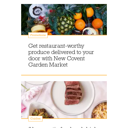
Promotions
Get restaurant-worthy
produce delivered to your
door with New Covent
Garden Market
Guides