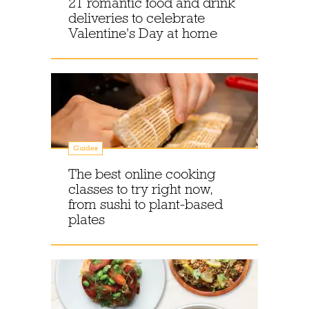
21 romantic food and drink
deliveries to celebrate
Valentine's Day at home
Guides
The best online cooking
classes to try right now,
from sushi to plant-based
plates