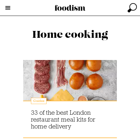
Home cooking
Guides
33 of the best London
restaurant meal kits for
home delivery