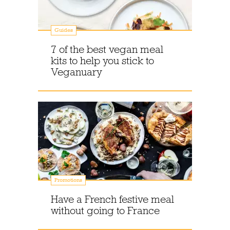
Guides
7 of the best vegan meal
kits to help you stick to
Veganuary
Promotions
Have a French festive meal
without going to France