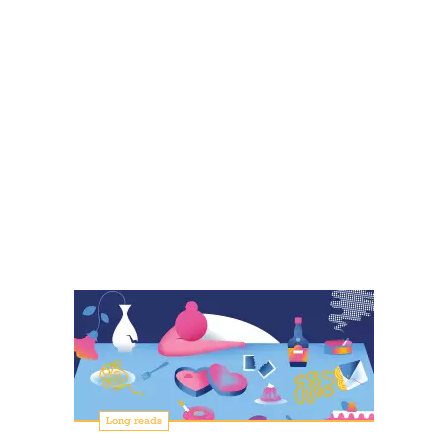
Long reads