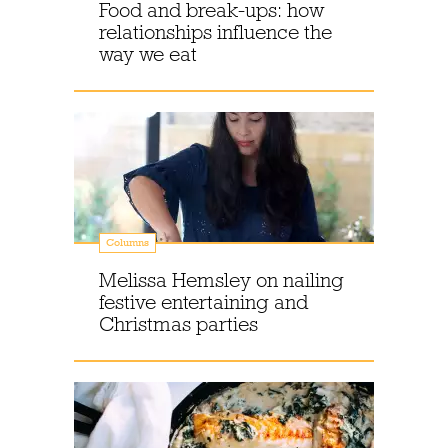
Food and break-ups: how
relationships influence the
way we eat
Columns
Melissa Hemsley on nailing
festive entertaining and
Christmas parties