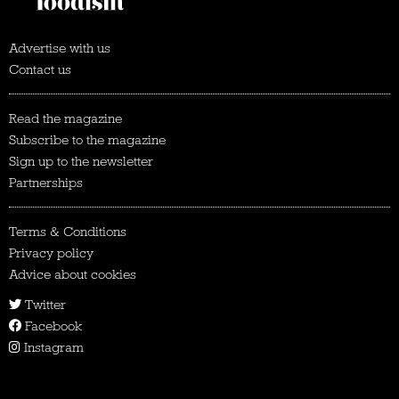
Advertise with us
Contact us
Read the magazine
Subscribe to the magazine
Sign up to the newsletter
Partnerships
Terms & Conditions
Privacy policy
Advice about cookies
Twitter
Facebook
Instagram