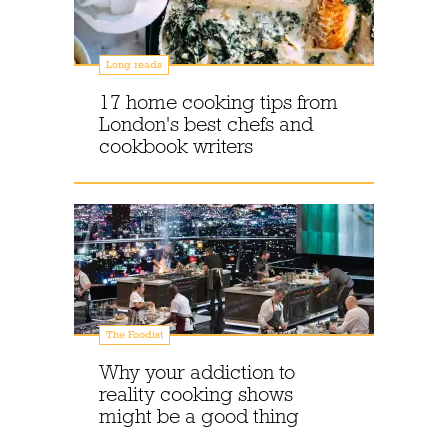
Long reads
17 home cooking tips from
London's best chefs and
cookbook writers
The Foodist
Why your addiction to
reality cooking shows
might be a good thing