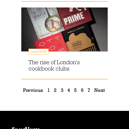
Long reads
The rise of London's
cookbook clubs
Previous
1
2
3
4
5
6
7
Next