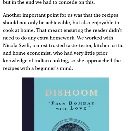
but in the end we had to concede on this.
Another important point for us was that the recipes
should not only be achievable, but also enjoyable to
cook at home. That meant ensuring the reader didn't
need to do any extra homework. We worked with
Nicola Swift, a most trusted taste-tester, kitchen critic
and home economist, who had very little prior
knowledge of Indian cooking, so she approached the
recipes with a beginner's mind.