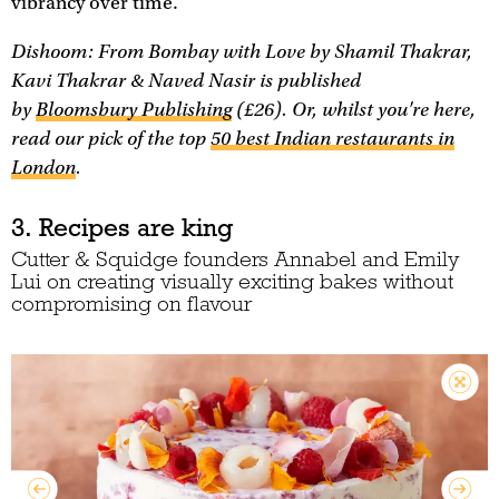
vibrancy over time.
Dishoom: From Bombay with Love
by Shamil Thakrar,
Kavi Thakrar & Naved Nasir is published
by
Bloomsbury Publishing
(£26). Or, whilst you're here,
read our pick of the top
50 best Indian restaurants in
London
.
3. Recipes are king
Cutter & Squidge founders Annabel and Emily
Lui on creating visually exciting bakes without
compromising on flavour