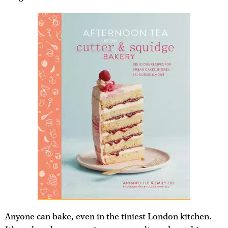
Anyone can bake, even in the tiniest London kitchen.