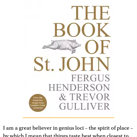
I am a great believer in genius loci – the spirit of place –
by which I mean that things taste best when closest to