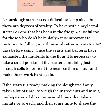
A sourdough starter is not difficult to keep alive, but
there are degrees of vitality. To bake with a neglected
starter or one that has been in the fridge – a useful tool
for those who don't bake daily – it is important to
restore it to full vigor with several refreshments for 1-2
days before using. Once the yeasts and bacteria have
exhausted the nutrients in the flour it is necessary to
take a small portion of the starter containing just
enough cells to ferment the next portion of flour and
make them work hard again.
If the starter is ready, making the dough itself only
takes a bit of time: to weigh the ingredients and mix it,
perhaps some folds over several hours that take a
minute or so each, and then some time to shape the