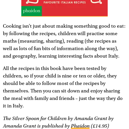
Cooking isn't just about making something good to eat:
by following the recipes, children will practise some
maths (measuring, sharing), reading (the recipes as
well as lots of fun bits of information along the way),
and geography, learning interesting facts about Italy.
All the recipes in this book have been tested by
children, so if your child is nine or ten or older, they
should be able to follow most of the recipes by
themselves. Then you can sit down and enjoy sharing
the meal with family and friends – just the way they do
it in Italy.
The Silver Spoon for Children
by Amanda Grant by
Amanda Grant is published by
Phaidon
(£14.95)