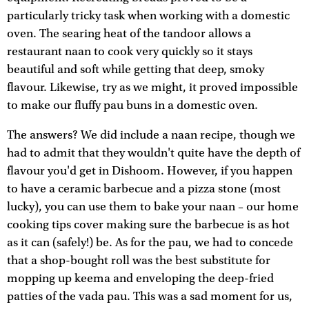
particularly tricky task when working with a domestic
oven. The searing heat of the tandoor allows a
restaurant naan to cook very quickly so it stays
beautiful and soft while getting that deep, smoky
flavour. Likewise, try as we might, it proved impossible
to make our fluffy pau buns in a domestic oven.
The answers? We did include a naan recipe, though we
had to admit that they wouldn't quite have the depth of
flavour you'd get in Dishoom. However, if you happen
to have a ceramic barbecue and a pizza stone (most
lucky), you can use them to bake your naan – our home
cooking tips cover making sure the barbecue is as hot
as it can (safely!) be. As for the pau, we had to concede
that a shop-bought roll was the best substitute for
mopping up keema and enveloping the deep-fried
patties of the vada pau. This was a sad moment for us,