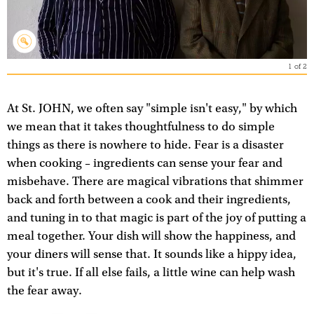
1
of
2
At St. JOHN, we often say "simple isn't easy," by which
we mean that it takes thoughtfulness to do simple
things as there is nowhere to hide. Fear is a disaster
when cooking – ingredients can sense your fear and
misbehave. There are magical vibrations that shimmer
back and forth between a cook and their ingredients,
and tuning in to that magic is part of the joy of putting a
meal together. Your dish will show the happiness, and
your diners will sense that. It sounds like a hippy idea,
but it's true. If all else fails, a little wine can help wash
the fear away.