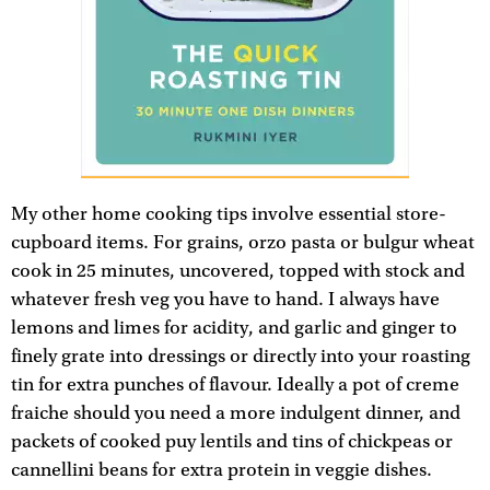
My other home cooking tips involve essential store-
cupboard items. For grains, orzo pasta or bulgur wheat
cook in 25 minutes, uncovered, topped with stock and
whatever fresh veg you have to hand. I always have
lemons and limes for acidity, and garlic and ginger to
finely grate into dressings or directly into your roasting
tin for extra punches of flavour. Ideally a pot of creme
fraiche should you need a more indulgent dinner, and
packets of cooked puy lentils and tins of chickpeas or
cannellini beans for extra protein in veggie dishes.