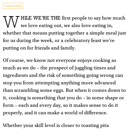
Long reads
W
HILE WE'RE THE
first people to say how much
we love eating out, we also love eating in,
whether that means putting together a simple meal just
for us during the week, or a celebratory feast we're
putting on for friends and family.
Of course, we know not everyone enjoys cooking as
much as we do – the prospect of juggling times and
ingredients and the risk of something going wrong can
stop you from attempting anything more advanced
than scrambling some eggs. But when it comes down to
it, cooking is something that you do – in some shape or
form – each and every day, so it makes sense to do it
properly, and it can make a world of difference.
Whether your skill level is closer to toasting pita