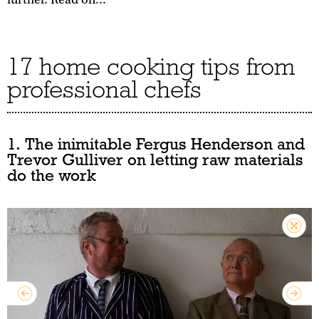
17 home cooking tips from
professional chefs
1. The inimitable Fergus Henderson and
Trevor Gulliver on letting raw materials
do the work