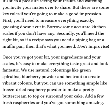
It's such a pleasure seeing your results and watching
you invite your mates over to share. But there are some
key rules if you're going to make a good impression.
First, you'll need to measure everything exactly;
guessing doesn't cut it. Borrow some accurate kitchen
scales if you don't have any. Secondly, you'll need the
right kit, so if a recipe says you need a piping bag or a
Don't
muffin pan, then that's what you need.
improvise!
Once you've got your kit, your ingredients and your
scales, it's easy to make everything taste great and look
fantastic. We use natural colourings like green
spirulina, blueberry powder and beetroot to create
vibrant colours, but you can use something simple like
freeze-dried raspberry powder to make a pretty
buttercream to top or surround your cake. Add a few
fresh raspberries and you've got something amazing.