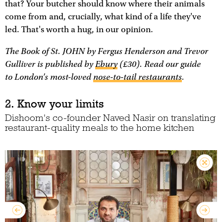
that? Your butcher should know where their animals
come from and, crucially, what kind of a life they've
led. That's worth a hug, in our opinion.
The Book of St. JOHN
by Fergus Henderson and Trevor
Gulliver is published by
Ebury
(£30). Read our guide
to London's most-loved
nose-to-tail restaurants
.
2. Know your limits
Dishoom's co-founder Naved Nasir on translating
restaurant-quality meals to the home kitchen