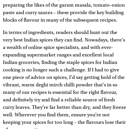
preparing the likes of the garam masala, tomato-onion
paste and curry sauces – these provide the key building
blocks of flavour in many of the subsequent recipes.
In terms of ingredients, readers should hunt out the
very best Indian spices they can find. Nowadays, there's
a wealth of online spice specialists, and with ever-
expanding supermarket ranges and excellent local
Indian groceries, finding the staple spices for Indian
cooking is no longer such a challenge. If I had to give
one piece of advice on spices, I'd say getting hold of the
vibrant, warm deghi mirch chilli powder that's in so
many of our recipes is essential for the right flavour,
and definitely try and find a reliable source of fresh
curry leaves. They're far better than dry, and they freeze
well. Wherever you find them, ensure you're not
keeping your spices for too long – the flavours lose their