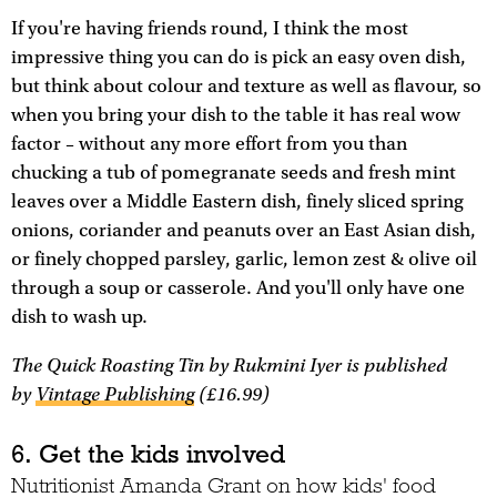
If you're having friends round, I think the most
impressive thing you can do is pick an easy oven dish,
but think about colour and texture as well as flavour, so
when you bring your dish to the table it has real wow
factor – without any more effort from you than
chucking a tub of pomegranate seeds and fresh mint
leaves over a Middle Eastern dish, finely sliced spring
onions, coriander and peanuts over an East Asian dish,
or finely chopped parsley, garlic, lemon zest & olive oil
through a soup or casserole. And you'll only have one
dish to wash up.
The Quick Roasting Tin
by Rukmini Iyer is published
by
Vintage Publishing
(£16.99)
6. Get the kids involved
Nutritionist Amanda Grant on how kids' food