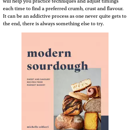
will help you practice techniques and adjust timings
each time to find a preferred crumb, crust and flavour.
It can be an addictive process as one never quite gets to
the end, there is always something else to try.