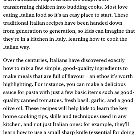
transforming children into budding cooks. Most love
eating Italian food so it's an easy place to start. These
traditional Italian recipes have been handed down
from generation to generation, so kids can imagine that
they're in a kitchen in Italy, learning how to cook the
Italian way.
Over the centuries, Italians have discovered exactly
how to mix a few simple, good-quality ingredients to
make meals that are full of flavour – an ethos it's worth
highlighting. For instance, you can make a delicious
sauce for pasta with just a few basic items such as good-
quality canned tomatoes, fresh basil, garlic, and a good
olive oil. These recipes will help kids to learn the key
home cooking tips, skills and techniques used in any
kitchen, and not just Italian ones: for example, they'll
learn how to use a small sharp knife (essential for doing