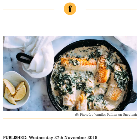
Photo by Jennifer Pallian on Unsplash
PUBLISHED:
Wednesday 27th November 2019