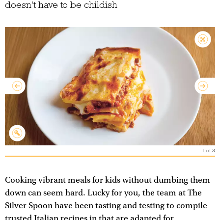
doesn't have to be childish
1
of
3
Cooking vibrant meals for kids without dumbing them
down can seem hard. Lucky for you, the team at The
Silver Spoon have been tasting and testing to compile
trusted Italian recipes in that are adapted for