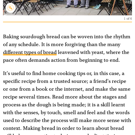
1
of
6
Baking sourdough bread can be woven into the rhythm
of any schedule. It is more forgiving than the many
different types of bread
leavened with yeast, where the
pace often demands action from beginning to end.
It's useful to find home cooking tips or, in this case, a
specific recipe from a trusted source; a friend's recipe
or one from a book or the internet, and make the same
recipe several times. Read more about the stages and
process as the dough is being made; it is a skill learnt
with the senses, by touch, smell and feel and the words
used to describe the process will make more sense with
context. Making bread in order to learn about bread