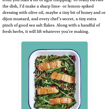
the dish, I'd make a sharp lime- or lemon-spiked
dressing with olive oil, maybe a tiny bit of honey and or
dijon mustard, and every chef's secret, a tiny extra
pinch of good sea salt flakes. Along with a handful of
fresh herbs, it will lift whatever you're making.