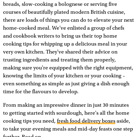
breads, slow-cooking a bolognese or serving five
courses of beautifully plated modern British cuisine,
there are loads of things you can do to elevate your next
home-cooked meal. We've enlisted a group of chefs
and cookbook writers to bring us their top home
cooking tips for whipping up a delicious meal in your
very own kitchen. They've shared their advice on
trusting ingredients and treating them properly,
making sure you're equipped with the right equipment,
knowing the limits of your kitchen or your cooking –
even something as simple as just giving a dish enough
time for the flavours to develop.
From making an impressive dinner in just 30 minutes
to getting started with sourdough, here's all the home
cooking tips you need,
fresh food delivery boxes
aside,
to take your evening meals and mid-day feasts one step
further. Read on...