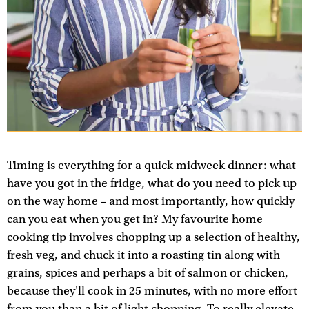
Timing is everything for a quick midweek dinner: what
have you got in the fridge, what do you need to pick up
on the way home – and most importantly, how quickly
can you eat when you get in? My favourite home
cooking tip involves chopping up a selection of healthy,
fresh veg, and chuck it into a roasting tin along with
grains, spices and perhaps a bit of salmon or chicken,
because they'll cook in 25 minutes, with no more effort
from you than a bit of light chopping. To really elevate