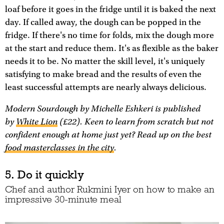
loaf before it goes in the fridge until it is baked the next
day. If called away, the dough can be popped in the
fridge. If there's no time for folds, mix the dough more
at the start and reduce them. It's as flexible as the baker
needs it to be. No matter the skill level, it's uniquely
satisfying to make bread and the results of even the
least successful attempts are nearly always delicious.
Modern Sourdough
by Michelle Eshkeri is published
by
White Lion
(£22). Keen to learn from scratch but not
confident enough at home just yet? Read up on the best
food masterclasses in the city
.
5. Do it quickly
Chef and author Rukmini Iyer on how to make an
impressive 30-minute meal