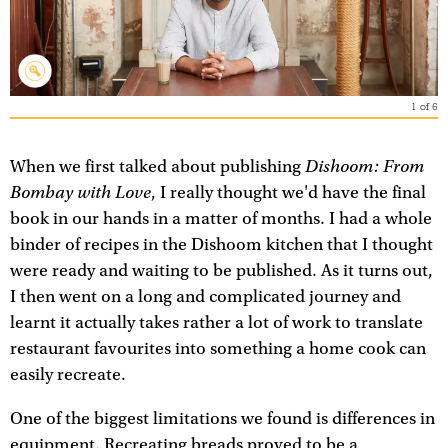
1
of
6
Dishoom: From
When we first talked about publishing
Bombay with Love
, I really thought we'd have the final
book in our hands in a matter of months. I had a whole
binder of recipes in the Dishoom kitchen that I thought
were ready and waiting to be published. As it turns out,
I then went on a long and complicated journey and
learnt it actually takes rather a lot of work to translate
restaurant favourites into something a home cook can
easily recreate.
One of the biggest limitations we found is differences in
equipment. Recreating breads proved to be a