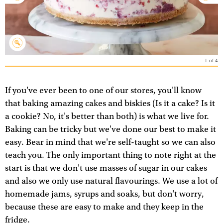
1
of
4
If you've ever been to one of our stores, you'll know
that baking amazing cakes and biskies (Is it a cake? Is it
a cookie? No, it's better than both) is what we live for.
Baking can be tricky but we've done our best to make it
easy. Bear in mind that we're self-taught so we can also
teach you. The only important thing to note right at the
start is that we don't use masses of sugar in our cakes
and also we only use natural flavourings. We use a lot of
homemade jams, syrups and soaks, but don't worry,
because these are easy to make and they keep in the
fridge.