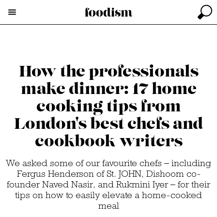
How the professionals
make dinner: 17 home
cooking tips from
London's best chefs and
cookbook writers
We asked some of our favourite chefs – including
Fergus Henderson of St. JOHN, Dishoom co-
founder Naved Nasir, and Rukmini Iyer – for their
tips on how to easily elevate a home-cooked
meal