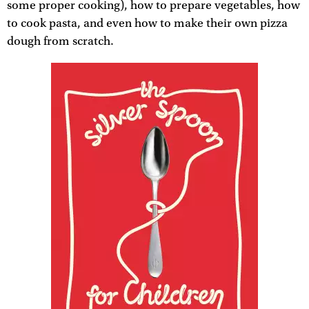
some proper cooking), how to prepare vegetables, how
to cook pasta, and even how to make their own pizza
dough from scratch.