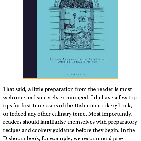
That said, a little preparation from the reader is most
welcome and sincerely encouraged. I do have a few top
tips for first-time users of the Dishoom cookery book,
or indeed any other culinary tome. Most importantly,
readers should familiarise themselves with preparatory
recipes and cookery guidance before they begin. In the
Dishoom book, for example, we recommend pre-