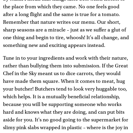
the place from which they came. No one feels good
after a long flight and the same is true for a tomato.
Remember that nature writes our menu. Our short,
sharp seasons are a miracle – just as we suffer a glut of
one thing and begin to tire, whoosh! It's all change, and
something new and exciting appears instead.
Tune in to your ingredients and work with their nature,
rather than bullying them into submission. If the Great
Chef in the Sky meant us to dice carrots, they would
have made them square. When it comes to meat, hug
your butcher! Butchers tend to look very huggable too,
which helps. It is a mutually beneficial relationship,
because you will be supporting someone who works
hard and knows what they are doing, and can put bits
aside for you. It's no good going to the supermarket for
slimy pink slabs wrapped in plastic – where is the joy in