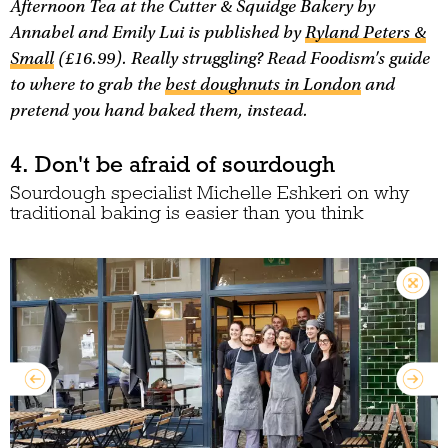
Afternoon Tea at the Cutter & Squidge Bakery
by
Annabel and Emily Lui is published by
Ryland Peters &
Small
(£16.99). Really struggling? Read Foodism's guide
to where to grab the
best doughnuts in London
and
pretend you hand baked them, instead.
4. Don't be afraid of sourdough
Sourdough specialist Michelle Eshkeri on why
traditional baking is easier than you think