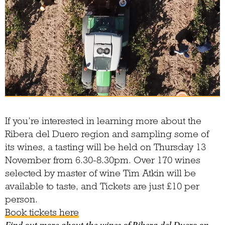
If you’re interested in learning more about the
Ribera del Duero region and sampling some of
its wines, a tasting will be held on Thursday 13
November from 6.30-8.30pm. Over 170 wines
selected by master of wine Tim Atkin will be
available to taste, and Tickets are just £10 per
person.
Book tickets here