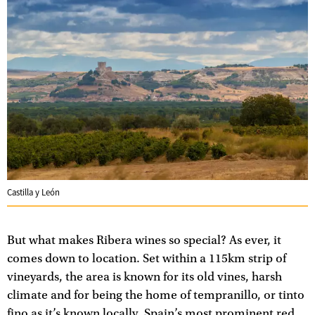
Castilla y León
But what makes Ribera wines so special? As ever, it
comes down to location. Set within a 115km strip of
vineyards, the area is known for its old vines, harsh
climate and for being the home of tempranillo, or tinto
fino as it’s known locally, Spain’s most prominent red