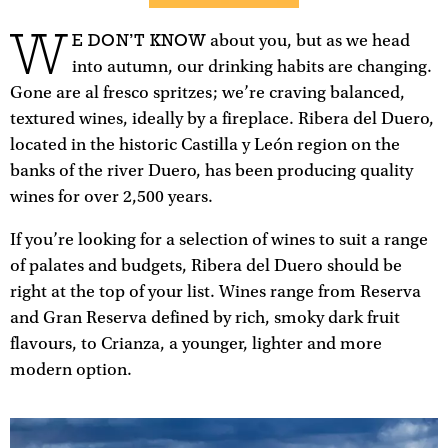
W
E DON’T KNOW
about you, but as we head
into autumn, our drinking habits are changing.
Gone are al fresco spritzes; we’re craving balanced,
textured wines, ideally by a fireplace. Ribera del Duero,
located in the historic Castilla y León region on the
banks of the river Duero, has been producing quality
wines for over 2,500 years.
If you’re looking for a selection of wines to suit a range
of palates and budgets, Ribera del Duero should be
right at the top of your list. Wines range from Reserva
and Gran Reserva defined by rich, smoky dark fruit
flavours, to Crianza, a younger, lighter and more
modern option.