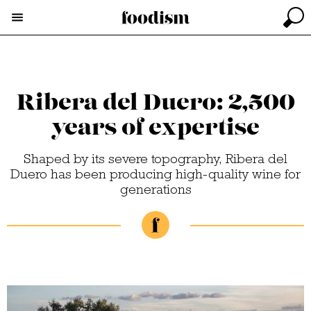
Ribera del Duero: 2,500
years of expertise
Shaped by its severe topography, Ribera del
Duero has been producing high-quality wine for
generations