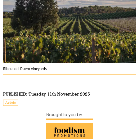
Ribera del Duero vineyards
PUBLISHED:
Tuesday 11th November 2025
Article
Brought to you by