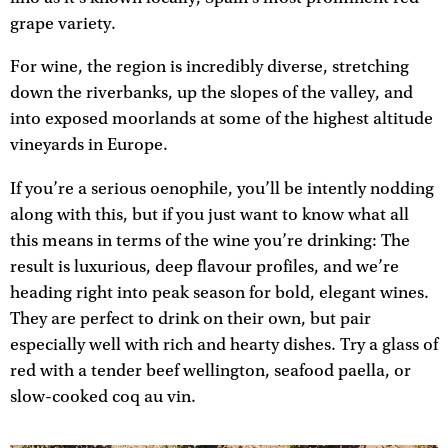
grape variety.
For wine, the region is incredibly diverse, stretching
down the riverbanks, up the slopes of the valley, and
into exposed moorlands at some of the highest altitude
vineyards in Europe.
If you’re a serious oenophile, you’ll be intently nodding
along with this, but if you just want to know what all
this means in terms of the wine you’re drinking: The
result is luxurious, deep flavour profiles, and we’re
heading right into peak season for bold, elegant wines.
They are perfect to drink on their own, but pair
especially well with rich and hearty dishes. Try a glass of
red with a tender beef wellington, seafood paella, or
slow-cooked coq au vin.