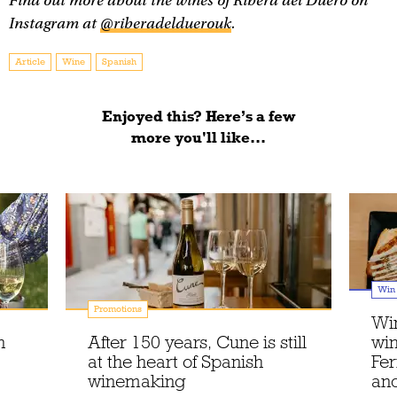
Find out more about the wines of Ribera del Duero on
Instagram at
@riberadelduerouk
.
Article
Wine
Spanish
Enjoyed this? Here’s a few
more you'll like...
Win
Promotions
Win
n
After 150 years, Cune is still
win
at the heart of Spanish
Fe
winemaking
an