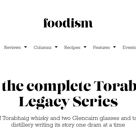
Reviews
Columns
Recipes
Features
Events
the complete Tora
Legacy Series
of Torabhaig whisky and two Glencairn glasses and t
distillery writing its story one dram at a time