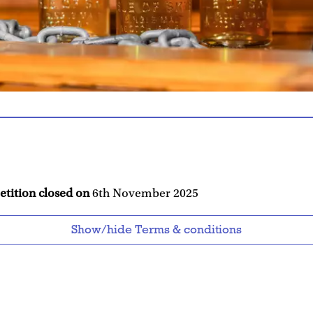
etition closed on
6th November 2025
Show/hide Terms & conditions