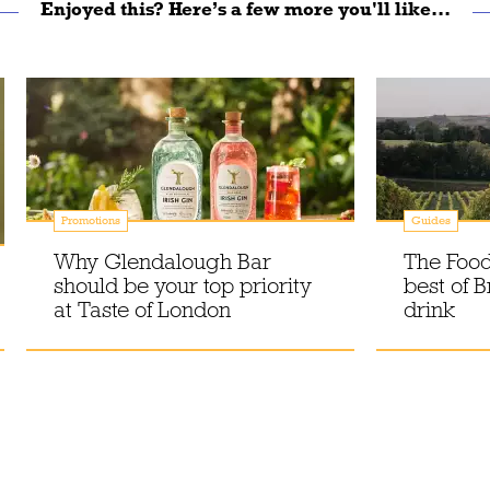
Enjoyed this? Here’s a few more you'll like...
Promotions
Guides
Why Glendalough Bar
The Food
should be your top priority
best of B
at Taste of London
drink