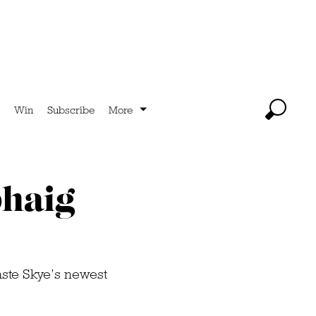
Win
Subscribe
More
bhaig
aste Skye’s newest