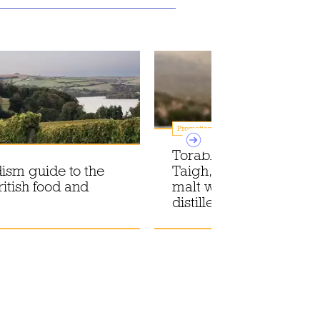
Promotions
Torabhaig introduces
ism guide to the
Taigh, the first core sin
ritish food and
malt whisky from its Sk
distillery