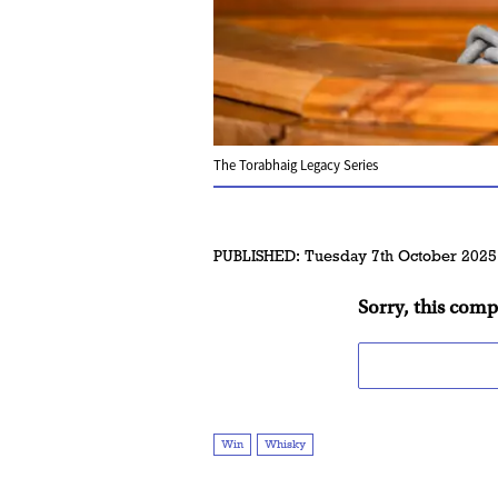
The Torabhaig Legacy Series
PUBLISHED:
Tuesday 7th October 2025
Sorry, this comp
Win
Whisky