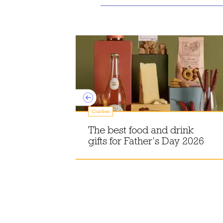
Guides
sle of Skye,
The best food and drink
gifts for Father’s Day 2026