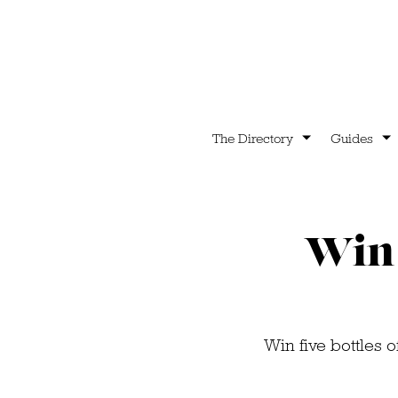
The Directory
Guides
Win 
Win five bottles 