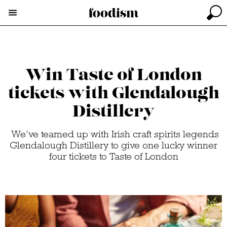
Win Taste of London
tickets with Glendalough
Distillery
We’ve teamed up with Irish craft spirits legends
Glendalough Distillery to give one lucky winner
four tickets to Taste of London