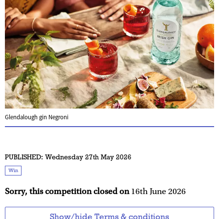
Glendalough gin Negroni
PUBLISHED:
Wednesday 27th May 2026
Win
Sorry, this competition closed on
16th June 2026
Show/hide Terms & conditions