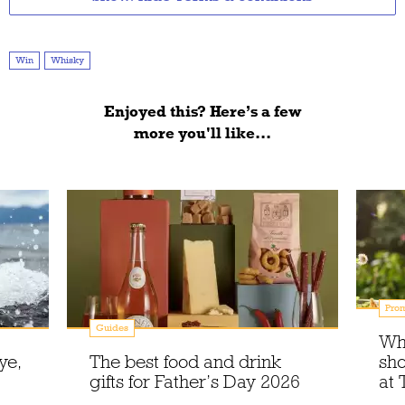
Win
Whisky
Enjoyed this? Here’s a few
more you'll like...
Prom
Guides
Wh
ye,
The best food and drink
sho
gifts for Father’s Day 2026
at 