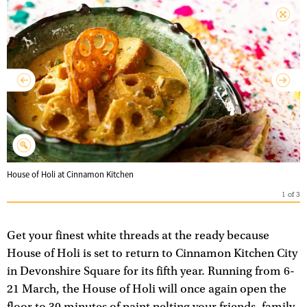
House of Holi at Cinnamon Kitchen
1
of
3
Get your finest white threads at the ready because
House of Holi is set to return to Cinnamon Kitchen City
in Devonshire Square for its fifth year. Running from 6-
21 March, the House of Holi will once again open the
floor to 30 minutes of paint pelting your friends, family