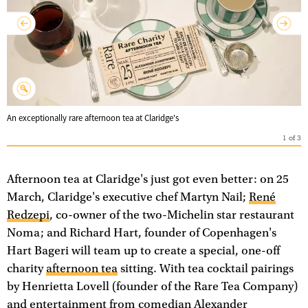
An exceptionally rare afternoon tea at Claridge's
1
of
3
Afternoon tea at Claridge's just got even better: on 25
March, Claridge's executive chef Martyn Nail;
René
Redzepi
, co-owner of the two-Michelin star restaurant
Noma; and Richard Hart, founder of Copenhagen's
Hart Bageri will team up to create a special, one-off
charity
afternoon tea
sitting. With tea cocktail pairings
by Henrietta Lovell (founder of the Rare Tea Company)
and entertainment from comedian Alexander