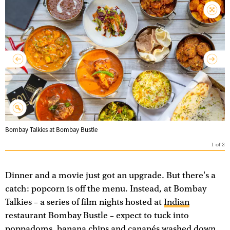
Bombay Talkies at Bombay Bustle
1
of
2
Dinner and a movie just got an upgrade. But there's a
catch: popcorn is off the menu. Instead, at Bombay
Talkies – a series of film nights hosted at
Indian
restaurant Bombay Bustle – expect to tuck into
poppadoms, banana chips and canapés washed down