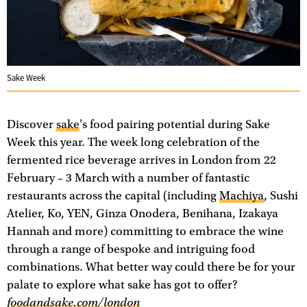
Sake Week
Discover
sake
's food pairing potential during Sake
Week this year. The week long celebration of the
fermented rice beverage arrives in London from 22
February – 3 March with a number of fantastic
restaurants across the capital (including
Machiya
, Sushi
Atelier, Ko, YEN, Ginza Onodera, Benihana, Izakaya
Hannah and more) committing to embrace the wine
through a range of bespoke and intriguing food
combinations. What better way could there be for your
palate to explore what sake has got to offer?
foodandsake.com/london