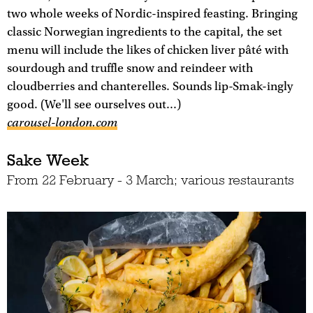
two whole weeks of Nordic-inspired feasting. Bringing
classic Norwegian ingredients to the capital, the set
menu will include the likes of chicken liver pâté with
sourdough and truffle snow and reindeer with
cloudberries and chanterelles. Sounds lip-Smak-ingly
good. (We'll see ourselves out...)
carousel-london.com
Sake Week
From 22 February - 3 March; various restaurants