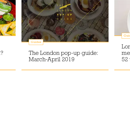
Gui
Guides
Lon
t?
The London pop-up guide:
men
March-April 2019
52 