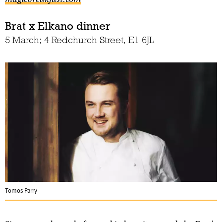
Brat x Elkano dinner
5 March; 4 Redchurch Street, E1 6JL
Tomos Parry