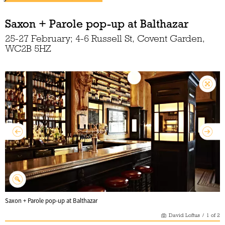
Saxon + Parole pop-up at Balthazar
25-27 February; 4-6 Russell St, Covent Garden,
WC2B 5HZ
Saxon + Parole pop-up at Balthazar
David Loftus
/
1
of
2