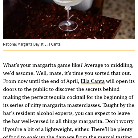
National Margarita Day at Ella Canta
What's your margarita game like? Average to middling,
we'd assume. Well, mate, it's time you sorted that out.
From now until the end of April,
Ella Canta
will open its
doors to the public to discover the secrets behind
making the perfect tequila cocktail for the beginning of
its series of nifty margarita masterclasses. Taught by the
bar's resident alcohol experts, you can expect to leave
the bar well-versed in all things margarita. Don't worry
if you're a bit of a lightweight, either. There'll be plenty
of food to soak up the damage from the mezcal tasting.