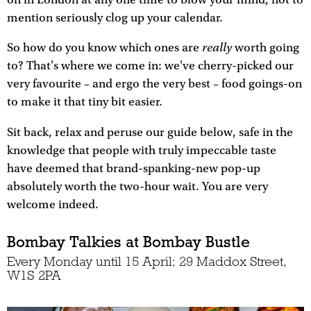
mention seriously clog up your calendar.
really
So how do you know which ones are
worth going
to? That's where we come in: we've cherry-picked our
very favourite – and ergo the very best – food goings-on
to make it that tiny bit easier.
Sit back, relax and peruse our guide below, safe in the
knowledge that people with truly impeccable taste
have deemed that brand-spanking-new pop-up
absolutely worth the two-hour wait. You are very
welcome indeed.
Bombay Talkies at Bombay Bustle
Every Monday until 15 April; 29 Maddox Street,
W1S 2PA