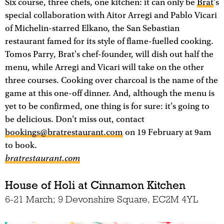
Six course, three chefs, one kitchen: it can only be
Brat
's
special collaboration with Aitor Arregi and Pablo Vicari
of Michelin-starred Elkano, the San Sebastian
restaurant famed for its style of flame-fuelled cooking.
Tomos Parry, Brat's chef-founder, will dish out half the
menu, while Arregi and Vicari will take on the other
three courses. Cooking over charcoal is the name of the
game at this one-off dinner. And, although the menu is
yet to be confirmed, one thing is for sure: it's going to
be delicious. Don't miss out, contact
bookings@bratrestaurant.com
on 19 February at 9am
to book.
bratrestaurant.com
House of Holi at Cinnamon Kitchen
6-21 March; 9 Devonshire Square, EC2M 4YL