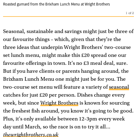
Roasted gurnard from the Brixham Lunch Menu at Wright Brothers
1
of
2
Seasonal, sustainable and savings might just be three of
our favourite things – which, given that they're the
three ideas that underpin Wright Brothers' two-course
set lunch menu, might make this £20 spread one our
favourite offerings in town. It's no £3 meal deal, sure.
But if you have clients or parents hanging around, the
Brixham Lunch Menu one might just be for you. The
two-course set menu will feature a variety of
seasonal
catches for just £20 per person. Dishes change every
week, but since
Wright Brothers
is known for sourcing
the freshest fish around, you know it's going to be good.
Plus, it's only available between 12-3pm every week
day until March, so the race is on to try it all...
thewrightbrothers.co.uk