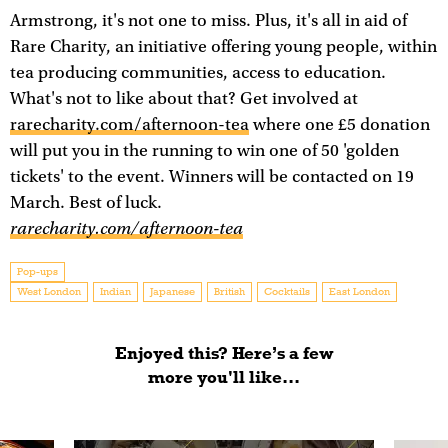
Armstrong, it's not one to miss. Plus, it's all in aid of
Rare Charity, an initiative offering young people, within
tea producing communities, access to education.
What's not to like about that? Get involved at
rarecharity.com/afternoon-tea
where one £5 donation
will put you in the running to win one of 50 'golden
tickets' to the event. Winners will be contacted on 19
March. Best of luck.
rarecharity.com/afternoon-tea
Pop-ups
West London
Indian
Japanese
British
Cocktails
East London
Enjoyed this? Here’s a few
more you'll like...