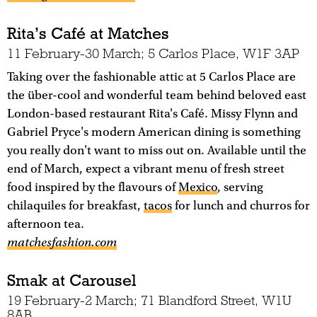
Rita’s Café at Matches
11 February-30 March; 5 Carlos Place, W1F 3AP
Taking over the fashionable attic at 5 Carlos Place are
the über-cool and wonderful team behind beloved east
London-based restaurant Rita's Café. Missy Flynn and
Gabriel Pryce's modern American dining is something
you really don't want to miss out on. Available until the
end of March, expect a vibrant menu of fresh street
food inspired by the flavours of
Mexico
, serving
chilaquiles for breakfast,
tacos
for lunch and churros for
afternoon tea.
matchesfashion.com
Smak at Carousel
19 February-2 March; 71 Blandford Street, W1U
8AB