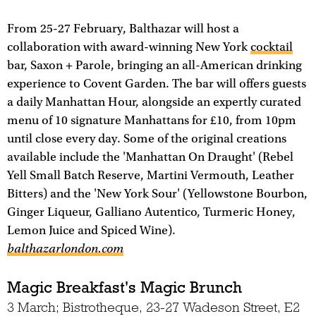
From 25-27 February, Balthazar will host a
collaboration with award-winning New York
cocktail
bar, Saxon + Parole, bringing an all-American drinking
experience to Covent Garden. The bar will offers guests
a daily Manhattan Hour, alongside an expertly curated
menu of 10 signature Manhattans for £10, from 10pm
until close every day. Some of the original creations
available include the 'Manhattan On Draught' (Rebel
Yell Small Batch Reserve, Martini Vermouth, Leather
Bitters) and the 'New York Sour' (Yellowstone Bourbon,
Ginger Liqueur, Galliano Autentico, Turmeric Honey,
Lemon Juice and Spiced Wine).
balthazarlondon.com
Magic Breakfast's Magic Brunch
3 March; Bistrotheque, 23-27 Wadeson Street, E2