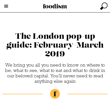
The London pop-up
guide: February-March
2019
We bring you all you need to know on where to
be, what to see, what to eat and what to drink in
our beloved capital. You'll never need to read
anything else again