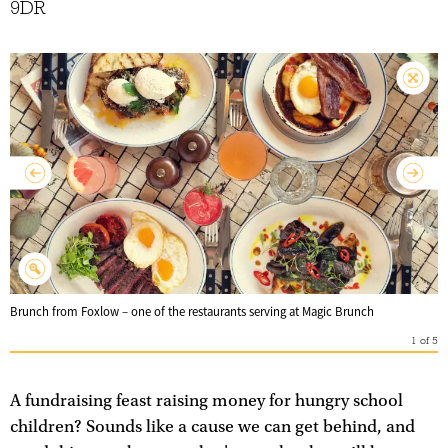
9DR
Brunch from Foxlow – one of the restaurants serving at Magic Brunch
1
of
5
A fundraising feast raising money for hungry school
children? Sounds like a cause we can get behind, and