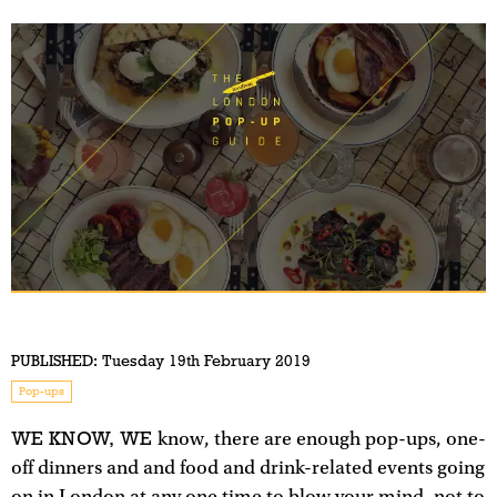
PUBLISHED:
Tuesday 19th February 2019
Pop-ups
WE KNOW, WE
know, there are enough pop-ups, one-
off dinners and and food and drink-related events going
on in London at any one time to blow your mind, not to