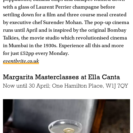
with a glass of Laurent Perrier champagne before
settling down for a film and three course meal created
by executive chef Surender Mohan. The pop-up cinema
runs until April and is inspired by the original Bombay
Talkies, the movie studio which revolutionised cinema
in Mumbai in the 1930s. Experience all this and more
for just £52pp every Monday.
eventbrite.co.uk
Margarita Masterclasses at Ella Canta
Now until 30 April; One Hamilton Place, W1J 7QY