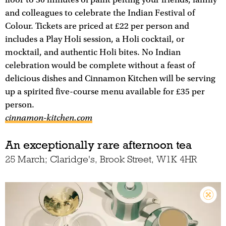
and colleagues to celebrate the Indian Festival of
Colour. Tickets are priced at £22 per person and
includes a Play Holi session, a Holi cocktail, or
mocktail, and authentic Holi bites. No Indian
celebration would be complete without a feast of
delicious dishes and Cinnamon Kitchen will be serving
up a spirited five-course menu available for £35 per
person.
cinnamon-kitchen.com
An exceptionally rare afternoon tea
25 March; Claridge's, Brook Street, W1K 4HR