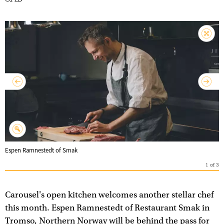
Espen Ramnestedt of Smak
1
of
3
Carousel's open kitchen welcomes another stellar chef
this month. Espen Ramnestedt of Restaurant Smak in
Tromso, Northern Norway will be behind the pass for