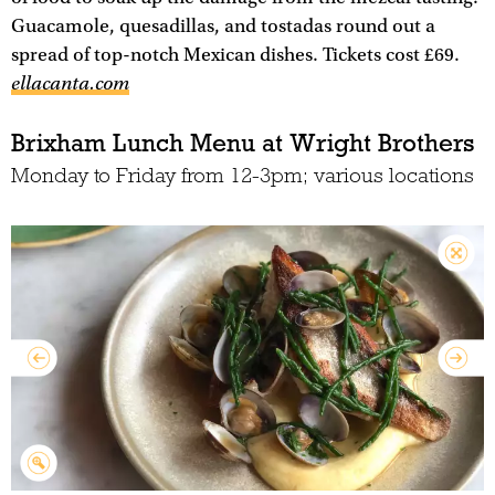
Guacamole, quesadillas, and tostadas round out a
spread of top-notch Mexican dishes. Tickets cost £69.
ellacanta.com
Brixham Lunch Menu at Wright Brothers
Monday to Friday from 12-3pm; various locations