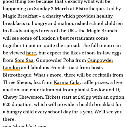
good thing too because that's exactly what will be
happening on Sunday 3 March at Bistrotheque. Led by
Magic Breakfast – a charity which provides healthy
breakfasts to hungry and malnourished school children
in disadvantaged areas of the UK – the Magic Brunch
will see some of London's best restaurants come
together to put on quite the spread. The full menu can
be viewed
here
, but expect the likes of son-in-law eggs
from
Som Saa
, Gunpowder Poha from
Gunpowder
London
and fabulous French Toast from hosts
Bistrotheque. What's more, there will be cocktails from
Three Sheets, fizz from
Karma Cola
, raffle prizes, a live
auction and entertainment from pianist Xavior and DJ
Chewy Chewerson. Tickets start at £45pp with an option
£20 donation, which will provide a health breakfast for
a hungry child every school day for a year. We'll see you
there.
magicbreakfast.com