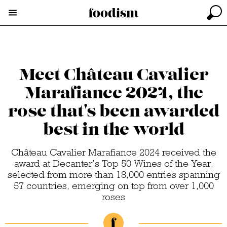
Meet Château Cavalier
Marafiance 2024, the
rose that's been awarded
best in the world
Château Cavalier Marafiance 2024 received the
award at Decanter’s Top 50 Wines of the Year,
selected from more than 18,000 entries spanning
57 countries, emerging on top from over 1,000
roses