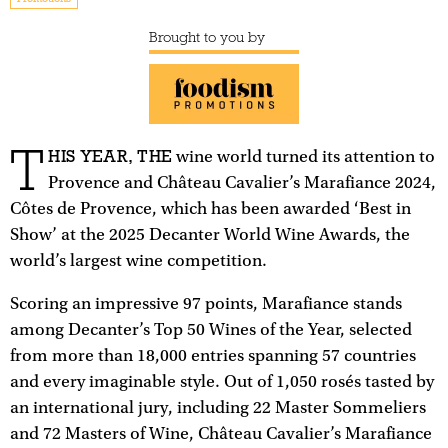
Brought to you by
T
HIS YEAR, THE
wine world turned its attention to
Provence and Château Cavalier’s Marafiance 2024,
Côtes de Provence, which has been awarded ‘Best in
Show’ at the 2025 Decanter World Wine Awards, the
world’s largest wine competition.
Scoring an impressive 97 points, Marafiance stands
among Decanter’s Top 50 Wines of the Year, selected
from more than 18,000 entries spanning 57 countries
and every imaginable style. Out of 1,050 rosés tasted by
an international jury, including 22 Master Sommeliers
and 72 Masters of Wine, Château Cavalier’s Marafiance