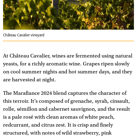
Château Cavalier vineyard
At Château Cavalier, wines are fermented using natural
yeasts, for a richly aromatic wine. Grapes ripen slowly
on cool summer nights and hot summer days, and they
are harvested at night.
The Marafiance 2024 blend captures the character of
this terroir. It’s composed of grenache, syrah, cinsault,
rolle, sémillon and cabernet sauvignon, and the result
is a pale rosé with clean aromas of white peach,
redcurrant, and citrus zest. It is crisp and finely
structured, with notes of wild strawberry, pink