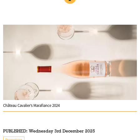
Château Cavalier’s Marafiance 2024
PUBLISHED:
Wednesday 3rd December 2025
Promotions