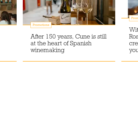
Prom
Promotions
Wit
After 150 years, Cune is still
Ros
at the heart of Spanish
cre
winemaking
you