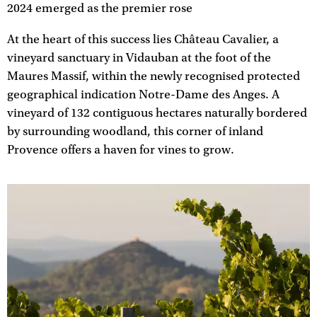
2024 emerged as the premier rose
At the heart of this success lies Château Cavalier, a
vineyard sanctuary in Vidauban at the foot of the
Maures Massif, within the newly recognised protected
geographical indication Notre-Dame des Anges. A
vineyard of 132 contiguous hectares naturally bordered
by surrounding woodland, this corner of inland
Provence offers a haven for vines to grow.