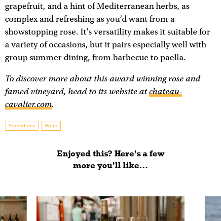
grapefruit, and a hint of Mediterranean herbs, as
complex and refreshing as you’d want from a
showstopping rose. It's versatility makes it suitable for
a variety of occasions, but it pairs especially well with
group summer dining, from barbecue to paella.
To discover more about this award winning rose and
famed vineyard, head to its website at
chateau-
cavalier.com
.
Promotions
Wine
Enjoyed this? Here’s a few
more you'll like...