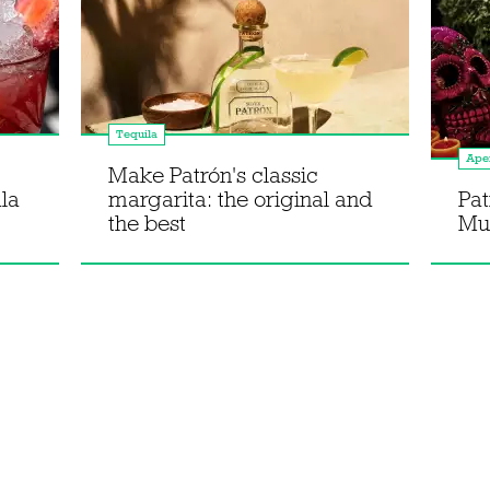
Tequila
Aper
Make Patrón's classic
la
margarita: the original and
Pat
the best
Mue