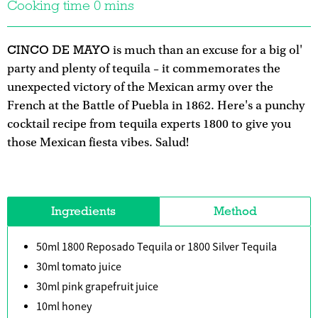
Cooking time 0 mins
CINCO DE MAYO
is much than an excuse for a big ol'
party and plenty of tequila – it commemorates the
unexpected victory of the Mexican army over the
French at the Battle of Puebla in 1862. Here's a punchy
cocktail recipe from tequila experts 1800 to give you
those Mexican fiesta vibes. Salud!
Ingredients
Method
50ml 1800 Reposado Tequila or 1800 Silver Tequila
30ml tomato juice
30ml pink grapefruit juice
10ml honey