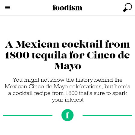
A Mexican cocktail from
1800 tequila for Cinco de
Mayo
You might not know the history behind the
Mexican Cinco de Mayo celebrations, but here's
a cocktail recipe from 1800 that's sure to spark
your interest