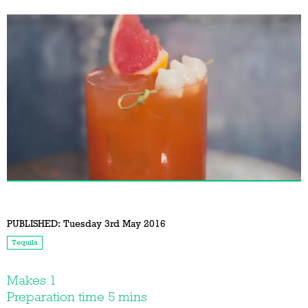
PUBLISHED:
Tuesday 3rd May 2016
Tequila
Makes 1
Preparation time 5 mins