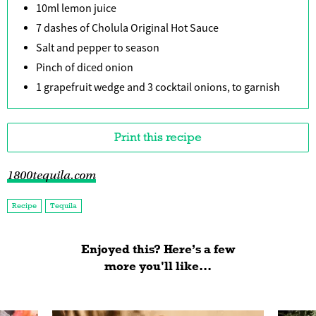
10ml lemon juice
7 dashes of Cholula Original Hot Sauce
Salt and pepper to season
Pinch of diced onion
1 grapefruit wedge and 3 cocktail onions, to garnish
Print this recipe
1800tequila.com
Recipe
Tequila
Enjoyed this? Here’s a few
more you'll like...